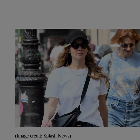
(Image credit: Splash News)