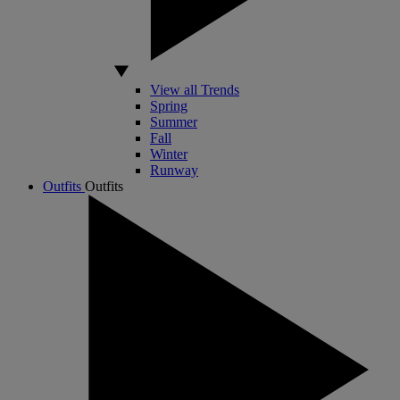
View all Trends
Spring
Summer
Fall
Winter
Runway
Outfits
Outfits