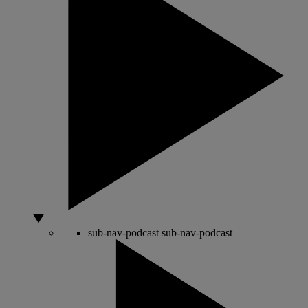
sub-nav-podcast
sub-nav-podcast