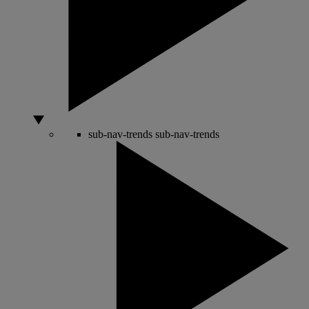
sub-nav-trends
sub-nav-trends