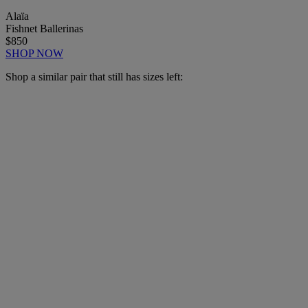
Alaïa
Fishnet Ballerinas
$850
SHOP NOW
Shop a similar pair that still has sizes left: