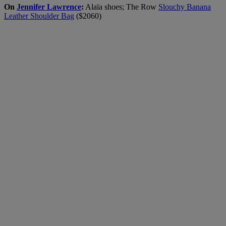
On
Jennifer Lawrence
:
Alaïa shoes; The Row
Slouchy Banana
Leather Shoulder Bag
($2060)