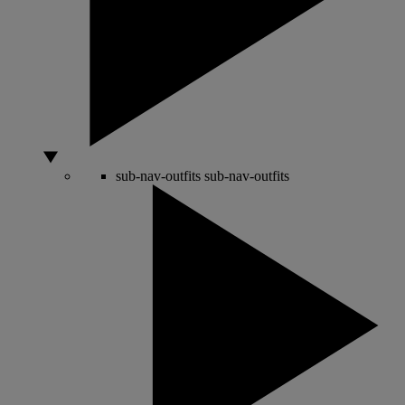
sub-nav-outfits
sub-nav-outfits