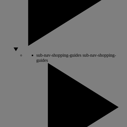
sub-nav-shopping-guides
sub-nav-shopping-
guides