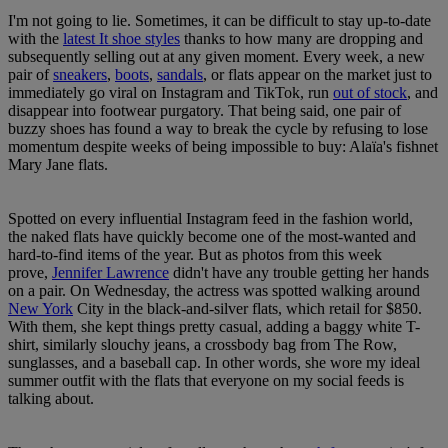
I'm not going to lie. Sometimes, it can be difficult to stay up-to-date
with the
latest It shoe styles
thanks to how many are dropping and
subsequently selling out at any given moment. Every week, a new
pair of
sneakers
,
boots
,
sandals
, or flats appear on the market just to
immediately go viral on Instagram and TikTok, run
out of stock
, and
disappear into footwear purgatory. That being said, one pair of
buzzy shoes has found a way to break the cycle by refusing to lose
momentum despite weeks of being impossible to buy: Alaïa's fishnet
Mary Jane flats.
Spotted on every influential Instagram feed in the fashion world,
the naked flats have quickly become one of the most-wanted and
hard-to-find items of the year. But as photos from this week
prove,
Jennifer Lawrence
didn't have any trouble getting her hands
on a pair. On Wednesday, the actress was spotted walking around
New York
City in the black-and-silver flats, which retail for $850.
With them, she kept things pretty casual, adding a baggy white T-
shirt, similarly slouchy jeans, a crossbody bag from The Row,
sunglasses, and a baseball cap. In other words, she wore my ideal
summer outfit with the flats that everyone on my social feeds is
talking about.