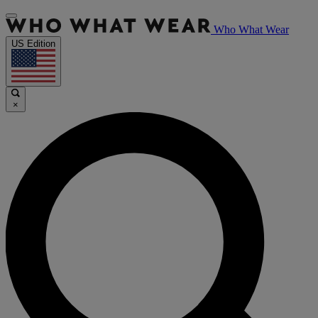
Who What Wear
US Edition
×