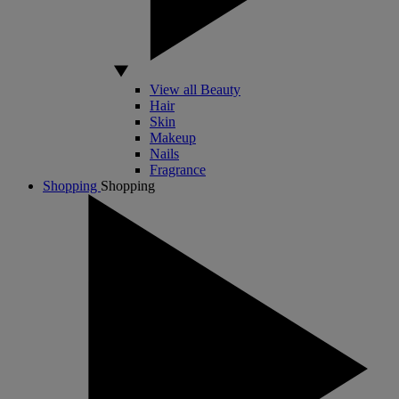
View all Beauty
Hair
Skin
Makeup
Nails
Fragrance
Shopping
Shopping