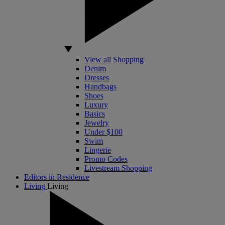
View all Shopping
Denim
Dresses
Handbags
Shoes
Luxury
Basics
Jewelry
Under $100
Swim
Lingerie
Promo Codes
Livestream Shopping
Editors in Residence
Living
Living