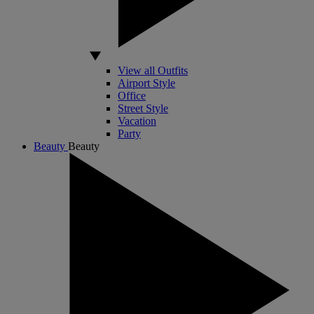
View all Outfits
Airport Style
Office
Street Style
Vacation
Party
Beauty
Beauty