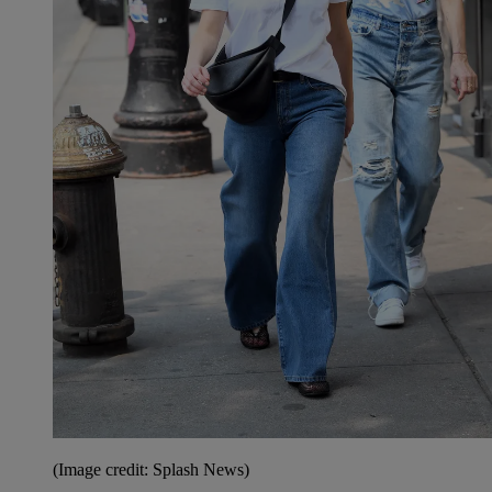
(Image credit: Splash News)