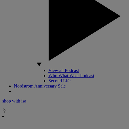
View all Podcast
Who What Wear Podcast
Second Life
Nordstrom Anniversary Sale
shop with isa