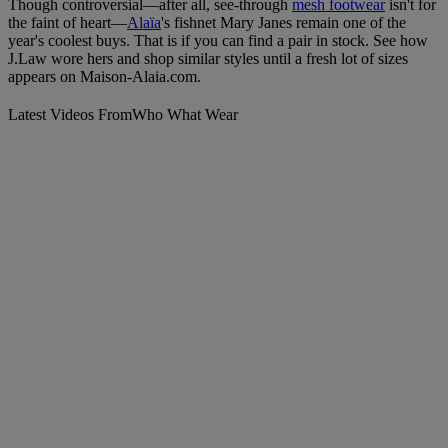
Though controversial—after all, see-through
mesh footwear
isn't for
the faint of heart—
Alaïa
's fishnet Mary Janes remain one of the
year's coolest buys. That is if you can find a pair in stock. See how
J.Law wore hers and shop similar styles until a fresh lot of sizes
appears on Maison-Alaia.com.
Latest Videos From
Who What Wear