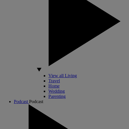
View all Living
Travel
Home
Wedding
Parenting
Podcast
Podcast