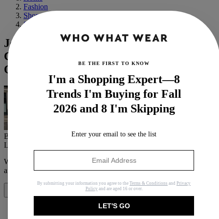
Fashion
Shopping
Shoes
Jennifer Lawrence Wore the
Controversial Flats Trend That's All
BE THE FIRST TO KNOW
Over Instagram
I'm a Shopping Expert—8
Trends I'm Buying for Fall
2026 and 8 I'm Skipping
Enter your email to see the list
By
Eliza Huber
Last updated
June 9, 2023
In
News
When you purchase through links on our site, we may earn an
affiliate commission.
Here’s how it works
.
By submitting your information you agree to the
Terms & Conditions
and
Privacy
Policy
and are aged 16 or over.
Share
LET'S GO