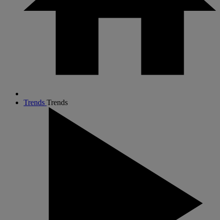
Trends
Trends