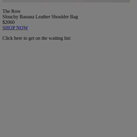
The Row
Slouchy Banana Leather Shoulder Bag
$2060
SHOP NOW
Click here to get on the waiting list: