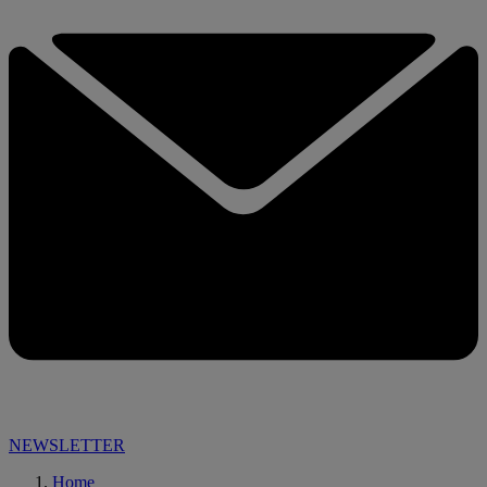
NEWSLETTER
Home