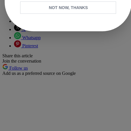
NOT NOW, THANKS
Copy link
Facebook
X
Whatsapp
Pinterest
Share this article
Join the conversation
Follow us
Add us as a preferred source on Google