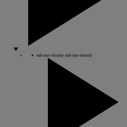
sub-nav-beauty
sub-nav-beauty