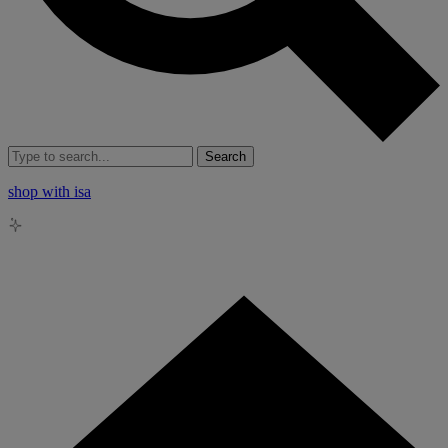
Search
shop with isa