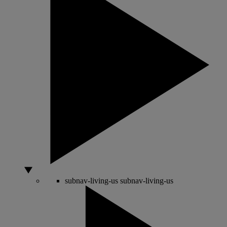
subnav-living-us
subnav-living-us