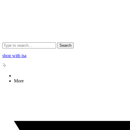
Search
shop with isa
More