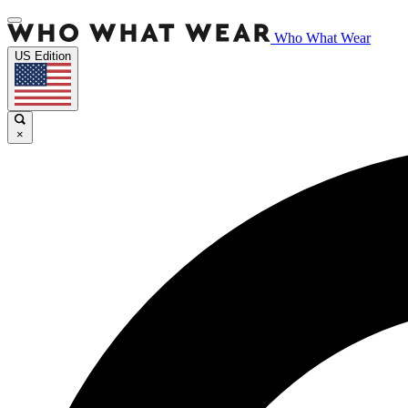
Who What Wear
US Edition
×