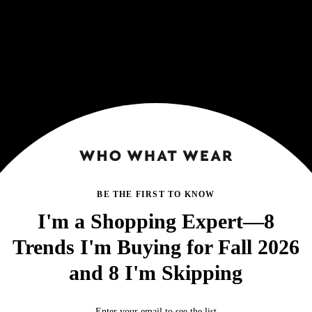
BE THE FIRST TO KNOW
I'm a Shopping Expert—8
Trends I'm Buying for Fall 2026
and 8 I'm Skipping
Enter your email to see the list