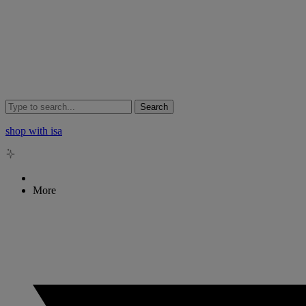
Search
shop with isa
More