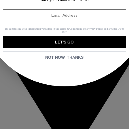
By submitting your information you agree to the
Terms & Conditions
and
Privacy Policy
and are aged 16 or
over.
LET'S GO
NOT NOW, THANKS