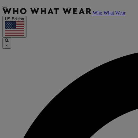
Who What Wear
US Edition
×