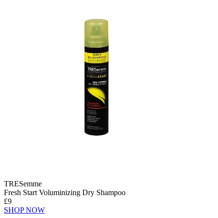
TRESemme
Fresh Start Voluminizing Dry Shampoo
£9
SHOP NOW