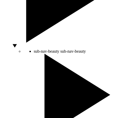
sub-nav-beauty
sub-nav-beauty