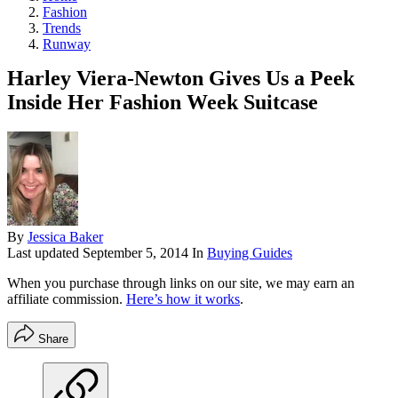
Fashion
Trends
Runway
Harley Viera-Newton Gives Us a Peek
Inside Her Fashion Week Suitcase
By
Jessica Baker
Last updated
September 5, 2014
In
Buying Guides
When you purchase through links on our site, we may earn an
affiliate commission.
Here’s how it works
.
Share