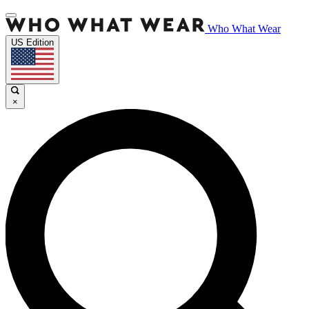
Who What Wear
US Edition
×