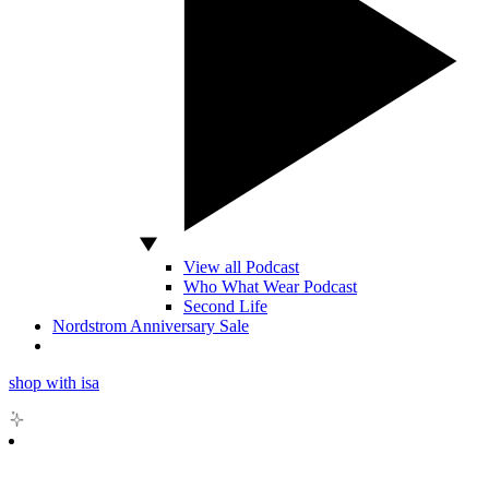
View all Podcast
Who What Wear Podcast
Second Life
Nordstrom Anniversary Sale
shop with isa