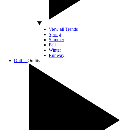
View all Trends
Spring
Summer
Fall
Winter
Runway
Outfits
Outfits