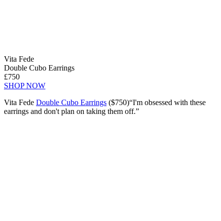
Vita Fede
Double Cubo Earrings
£750
SHOP NOW
Vita Fede
Double Cubo Earrings
($750)“I'm obsessed with these
earrings and don't plan on taking them off.”