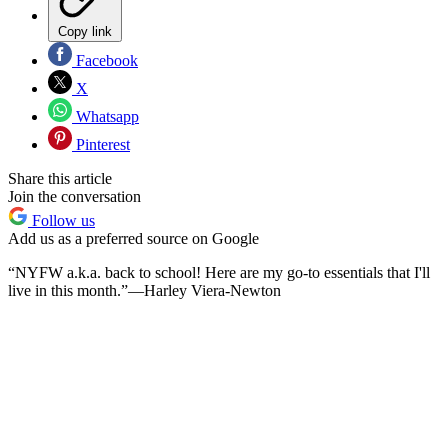
Copy link
Facebook
X
Whatsapp
Pinterest
Share this article
Join the conversation
Follow us
Add us as a preferred source on Google
“NYFW a.k.a. back to school! Here are my go-to essentials that I'll
live in this month.”—Harley Viera-Newton