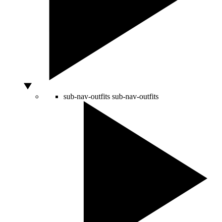
sub-nav-outfits
sub-nav-outfits