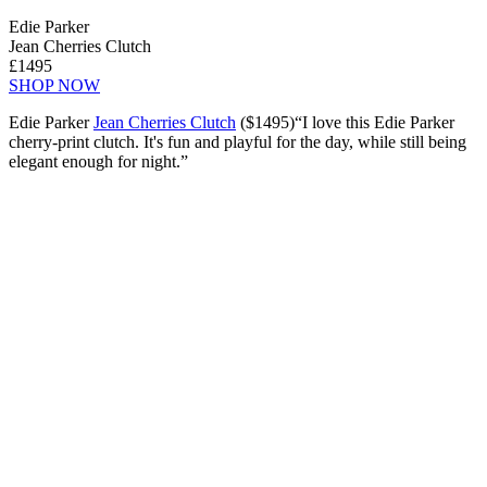
Edie Parker
Jean Cherries Clutch
£1495
SHOP NOW
Edie Parker
Jean Cherries Clutch
($1495)“I love this Edie Parker
cherry-print clutch. It's fun and playful for the day, while still being
elegant enough for night.”