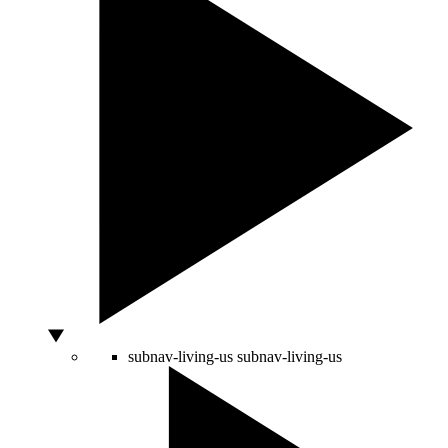
subnav-living-us
subnav-living-us