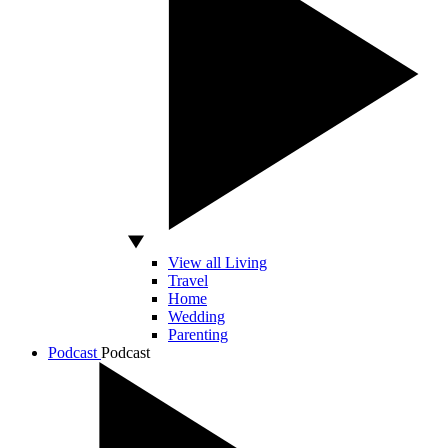
View all Living
Travel
Home
Wedding
Parenting
Podcast
Podcast