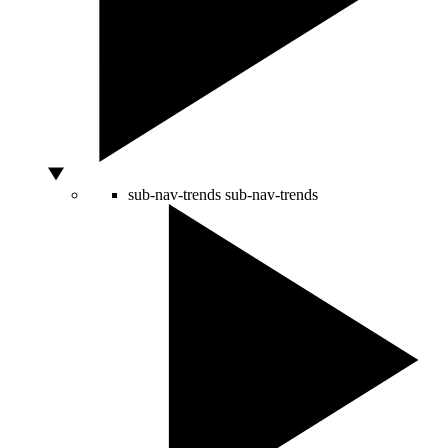
sub-nav-trends
sub-nav-trends