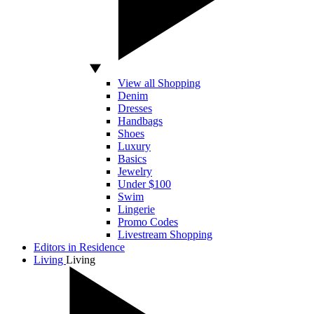
View all Shopping
Denim
Dresses
Handbags
Shoes
Luxury
Basics
Jewelry
Under $100
Swim
Lingerie
Promo Codes
Livestream Shopping
Editors in Residence
Living
Living