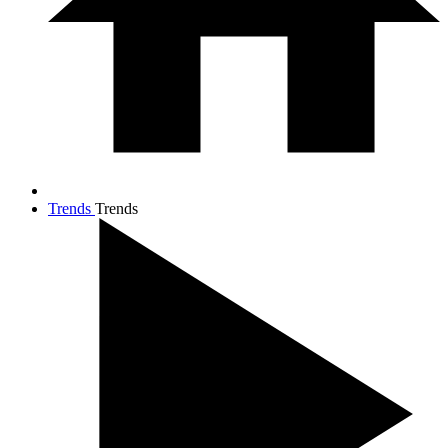
Trends
Trends