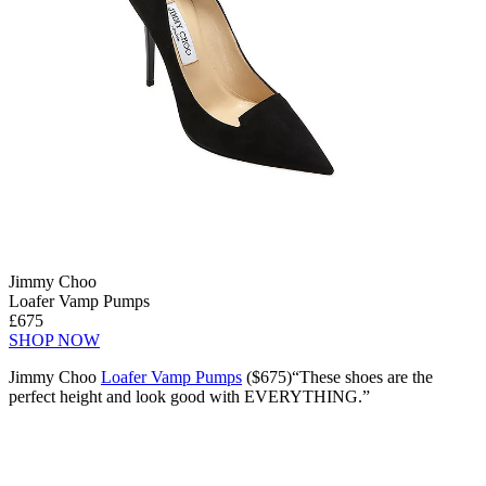
Jimmy Choo
Loafer Vamp Pumps
£675
SHOP NOW
Jimmy Choo
Loafer Vamp Pumps
($675)“These shoes are the
perfect height and look good with EVERYTHING.”