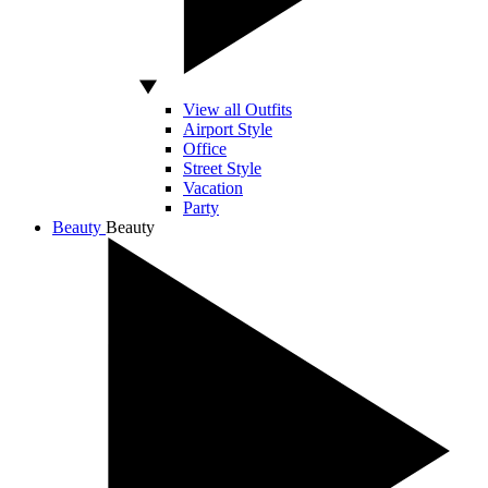
View all Outfits
Airport Style
Office
Street Style
Vacation
Party
Beauty
Beauty