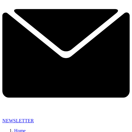
NEWSLETTER
Home