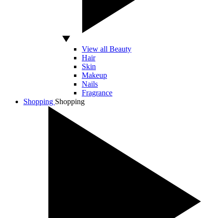
View all Beauty
Hair
Skin
Makeup
Nails
Fragrance
Shopping
Shopping