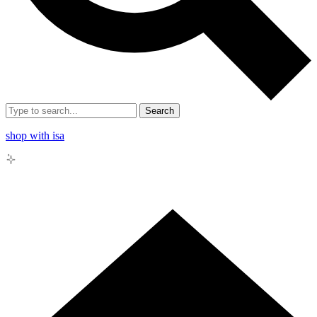
Search
shop with isa