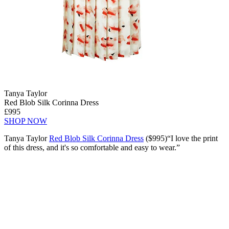
Tanya Taylor
Red Blob Silk Corinna Dress
£995
SHOP NOW
Tanya Taylor
Red Blob Silk Corinna Dress
($995)“I love the print
of this dress, and it's so comfortable and easy to wear.”