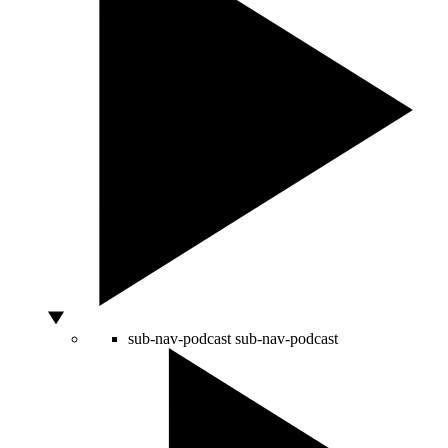
sub-nav-podcast
sub-nav-podcast