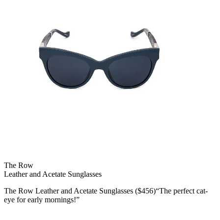
The Row
Leather and Acetate Sunglasses
The Row Leather and Acetate Sunglasses ($456)“The perfect cat-
eye for early mornings!”