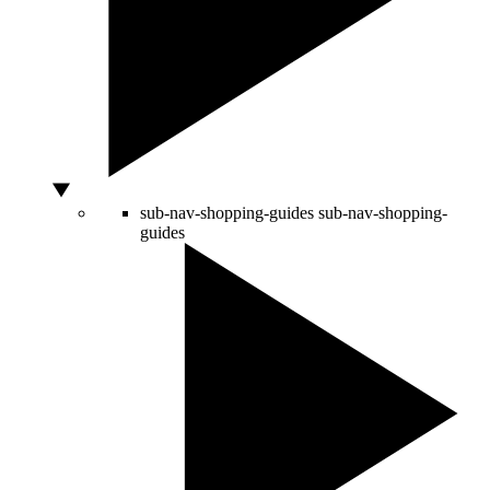
sub-nav-shopping-guides
sub-nav-shopping-
guides