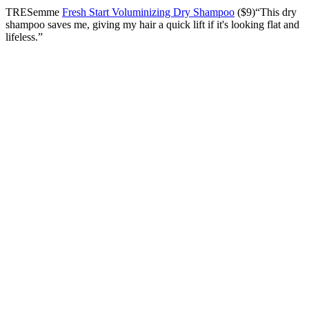
TRESemme
Fresh Start Voluminizing Dry Shampoo
($9)“This dry
shampoo saves me, giving my hair a quick lift if it's looking flat and
lifeless.”