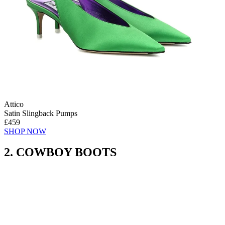
Attico
Satin Slingback Pumps
£459
SHOP NOW
2. COWBOY BOOTS