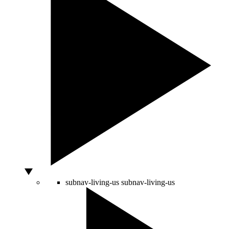
subnav-living-us
subnav-living-us