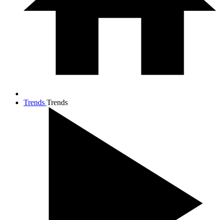
Trends
Trends