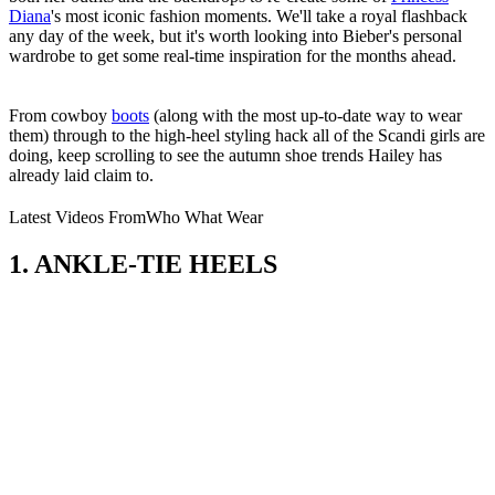
Diana
's most iconic fashion moments. We'll take a royal flashback
any day of the week, but it's worth looking into Bieber's personal
wardrobe to get some real-time inspiration for the months ahead.
From cowboy
boots
(along with the most up-to-date way to wear
them) through to the high-heel styling hack all of the Scandi girls are
doing, keep scrolling to see the autumn shoe trends Hailey has
already laid claim to.
Latest Videos From
Who What Wear
1. ANKLE-TIE HEELS