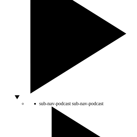
sub-nav-podcast
sub-nav-podcast