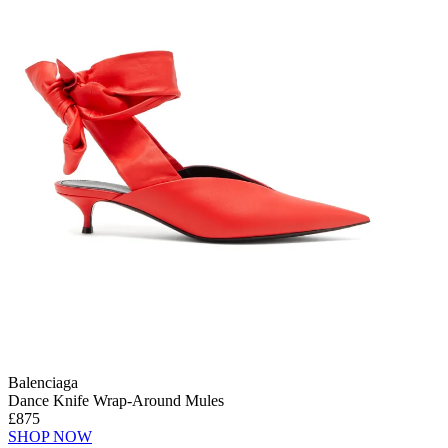
Balenciaga
Dance Knife Wrap-Around Mules
£875
SHOP NOW