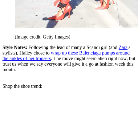
(Image credit: Getty Images)
Style Notes:
Following the lead of many a Scandi girl (and
Zara
's
stylists), Hailey chose to
wrap up these Balenciaga pumps around
the ankles of her trousers
. The move might seem alien right now, but
trust us when we say everyone will give it a go at fashion week this
month.
Shop the shoe trend: