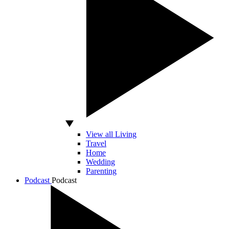
View all Living
Travel
Home
Wedding
Parenting
Podcast
Podcast