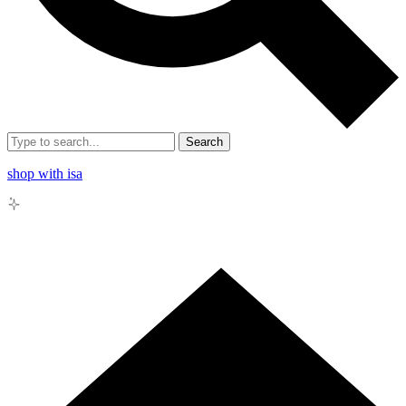
Search
shop with isa