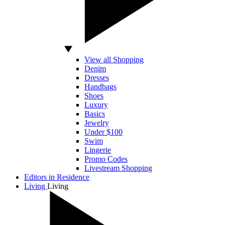
View all Shopping
Denim
Dresses
Handbags
Shoes
Luxury
Basics
Jewelry
Under $100
Swim
Lingerie
Promo Codes
Livestream Shopping
Editors in Residence
Living
Living