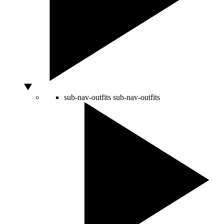
sub-nav-outfits
sub-nav-outfits