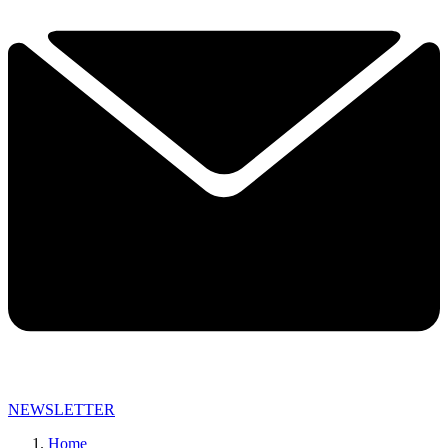
NEWSLETTER
Home