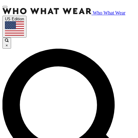
Who What Wear
US Edition
×