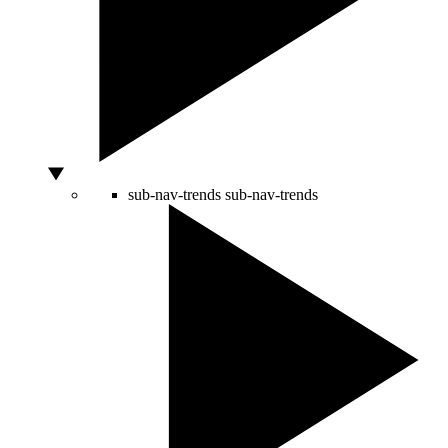
sub-nav-trends
sub-nav-trends