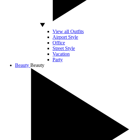
View all Outfits
Airport Style
Office
Street Style
Vacation
Party
Beauty
Beauty