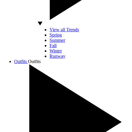
View all Trends
Spring
Summer
Fall
Winter
Runway
Outfits
Outfits