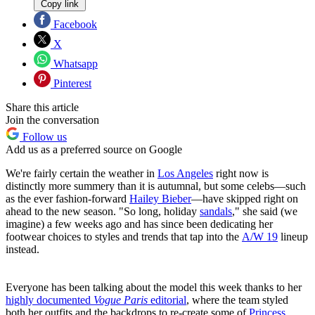
Copy link
Facebook
X
Whatsapp
Pinterest
Share this article
Join the conversation
Follow us
Add us as a preferred source on Google
We're fairly certain the weather in
Los Angeles
right now is
distinctly more summery than it is autumnal, but some celebs—such
as the ever fashion-forward
Hailey Bieber
—have skipped right on
ahead to the new season. "So long, holiday
sandals
," she said (we
imagine) a few weeks ago and has since been dedicating her
footwear choices to styles and trends that tap into the
A/W 19
lineup
instead.
Everyone has been talking about the model this week thanks to her
highly documented
Vogue Paris
editorial
, where the team styled
both her outfits and the backdrops to re-create some of
Princess