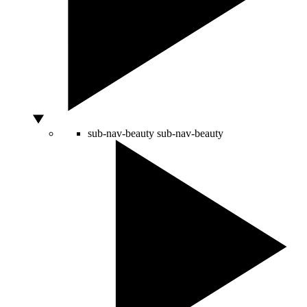
sub-nav-beauty
sub-nav-beauty