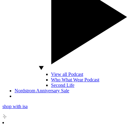
View all Podcast
Who What Wear Podcast
Second Life
Nordstrom Anniversary Sale
shop with isa