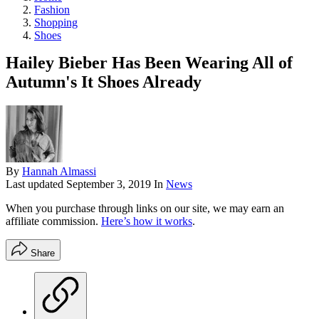
Fashion
Shopping
Shoes
Hailey Bieber Has Been Wearing All of
Autumn's It Shoes Already
By
Hannah Almassi
Last updated
September 3, 2019
In
News
When you purchase through links on our site, we may earn an
affiliate commission.
Here’s how it works
.
Share