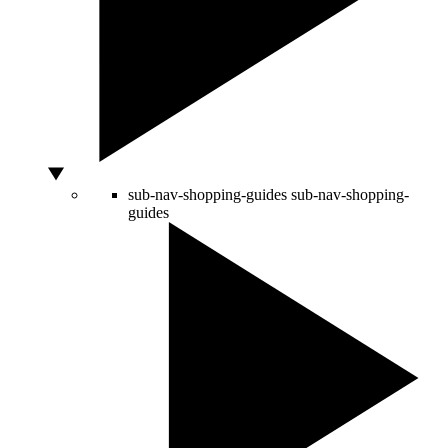
sub-nav-shopping-guides
sub-nav-shopping-
guides