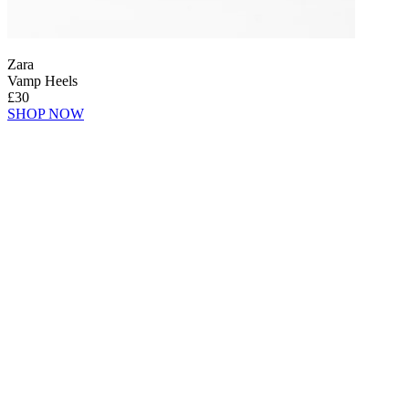
Zara
Vamp Heels
£30
SHOP NOW