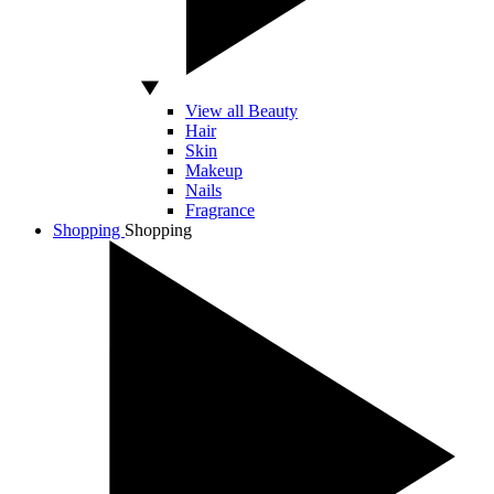
View all Beauty
Hair
Skin
Makeup
Nails
Fragrance
Shopping
Shopping