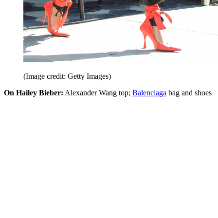
(Image credit: Getty Images)
On Hailey Bieber:
Alexander Wang top;
Balenciaga
bag and shoes