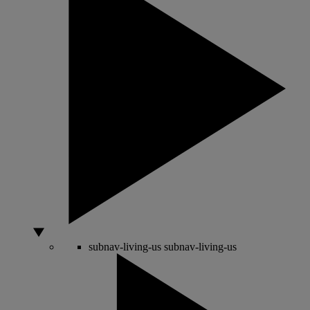
subnav-living-us
subnav-living-us