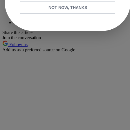
X
NOT NOW, THANKS
Whatsapp
Pinterest
Share this article
Join the conversation
Follow us
Add us as a preferred source on Google