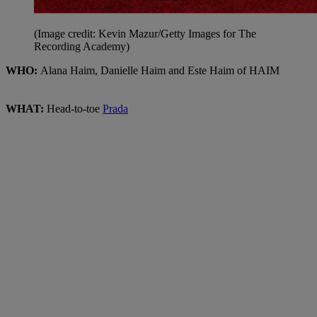
(Image credit: Kevin Mazur/Getty Images for The
Recording Academy)
WHO:
Alana Haim, Danielle Haim and Este Haim of HAIM
WHAT:
Head-to-toe
Prada