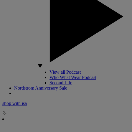
View all Podcast
Who What Wear Podcast
Second Life
Nordstrom Anniversary Sale
shop with isa