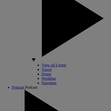
View all Living
Travel
Home
Wedding
Parenting
Podcast
Podcast