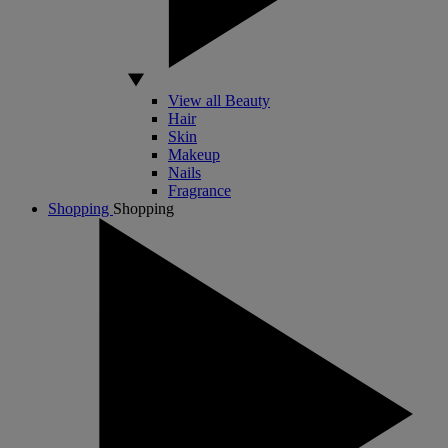
View all Beauty
Hair
Skin
Makeup
Nails
Fragrance
Shopping
Shopping