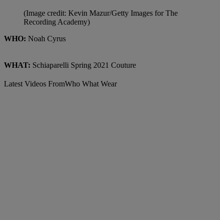
(Image credit: Kevin Mazur/Getty Images for The
Recording Academy)
WHO:
Noah Cyrus
WHAT:
Schiaparelli Spring 2021 Couture
Latest Videos From
Who What Wear