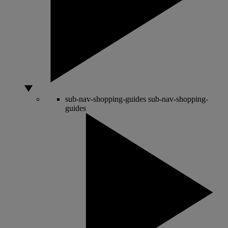
sub-nav-shopping-guides
sub-nav-shopping-
guides