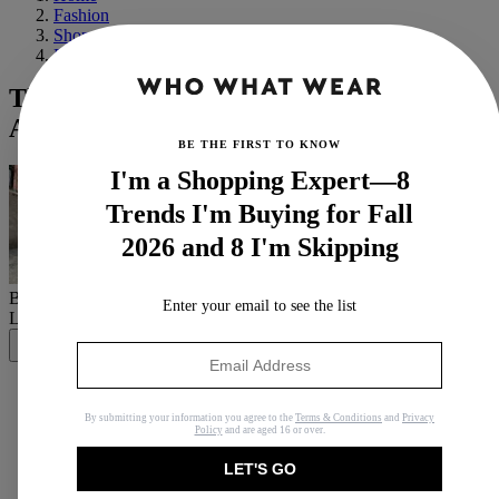
Fashion
Shopping
Basics
These 2021 Grammys Red Carpet Looks
Are Music to My Ears
BE THE FIRST TO KNOW
I'm a Shopping Expert—8
Trends I'm Buying for Fall
2026 and 8 I'm Skipping
By
Jasmine Fox-Suliaman
Enter your email to see the list
Last updated
March 18, 2021
In
News
Share
By submitting your information you agree to the
Terms & Conditions
and
Privacy
Policy
and are aged 16 or over.
Copy link
LET'S GO
Facebook