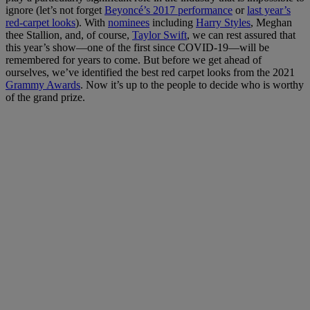
ignore (let’s not forget
Beyoncé’s 2017 performance
or
last year’s
red-carpet looks
). With
nominees
including
Harry Styles
, Meghan
thee Stallion, and, of course,
Taylor Swift
, we can rest assured that
this year’s show—one of the first since COVID-19—will be
remembered for years to come. But before we get ahead of
ourselves, we’ve identified the best red carpet looks from the 2021
Grammy Awards
. Now it’s up to the people to decide who is worthy
of the grand prize.