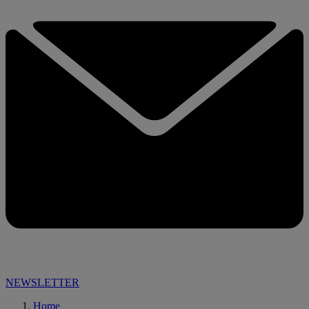
NEWSLETTER
Home