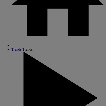
Trends
Trends