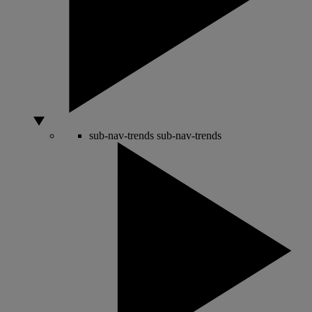
sub-nav-trends
sub-nav-trends