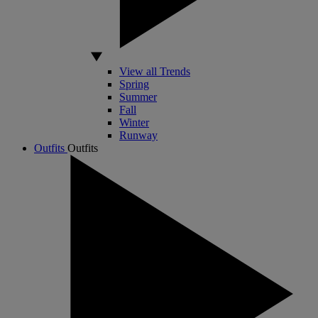
View all Trends
Spring
Summer
Fall
Winter
Runway
Outfits
Outfits