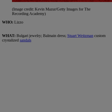
(Image credit: Kevin Mazur/Getty Images for The
Recording Academy)
WHO:
Lizzo
WHAT:
Bulgari jewelry;
Balmain dress;
Stuart Weitzman
custom
crystalized
sandals