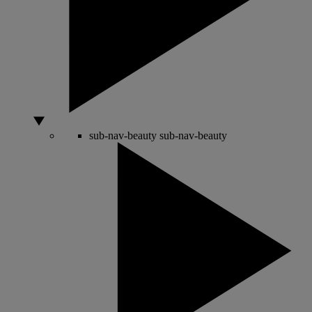
sub-nav-beauty
sub-nav-beauty