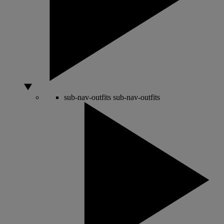
sub-nav-outfits
sub-nav-outfits