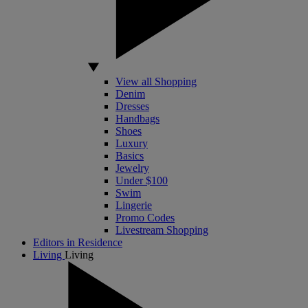
View all Shopping
Denim
Dresses
Handbags
Shoes
Luxury
Basics
Jewelry
Under $100
Swim
Lingerie
Promo Codes
Livestream Shopping
Editors in Residence
Living
Living