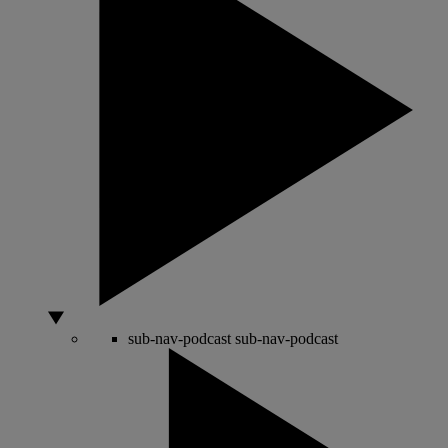
sub-nav-podcast
sub-nav-podcast