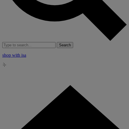
Search
shop with isa