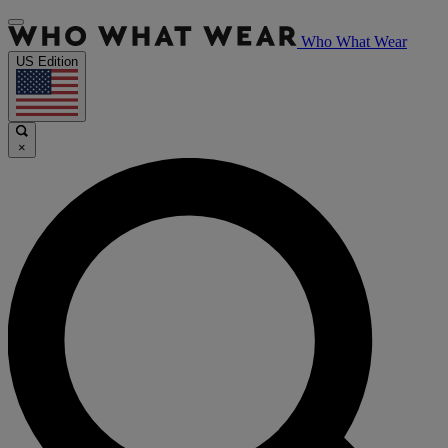
Who What Wear
US Edition
×