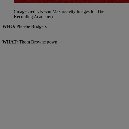
(Image credit: Kevin Mazur/Getty Images for The
Recording Academy)
WHO:
Phoebe Bridgers
WHAT:
Thom Browne gown