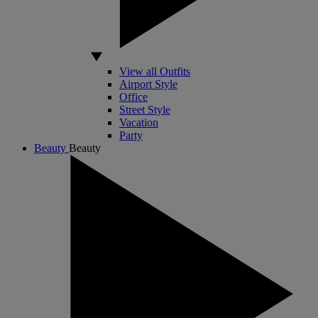
View all Outfits
Airport Style
Office
Street Style
Vacation
Party
Beauty
Beauty