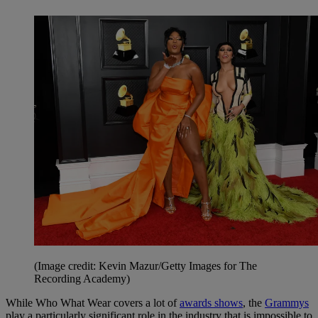
(Image credit: Kevin Mazur/Getty Images for The
Recording Academy)
While
Who What Wear
covers a lot of
awards shows
, the
Grammys
play a particularly significant role in the industry that is impossible to