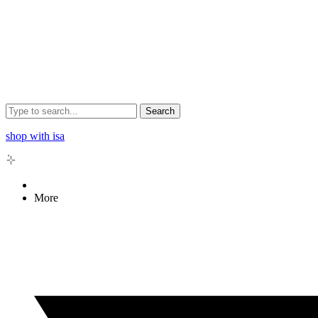
Search
shop with isa
More