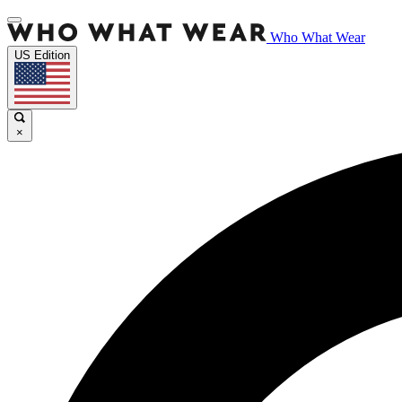
Who What Wear
US Edition
×