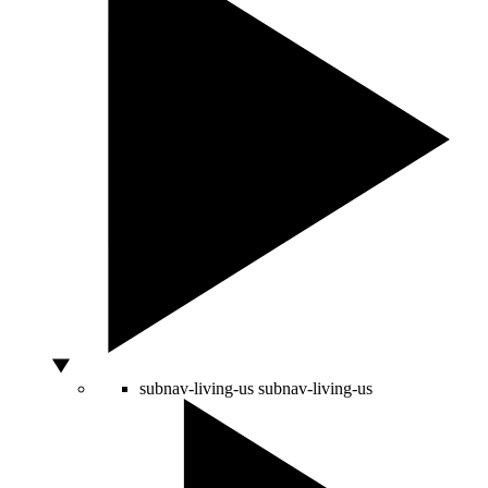
subnav-living-us
subnav-living-us