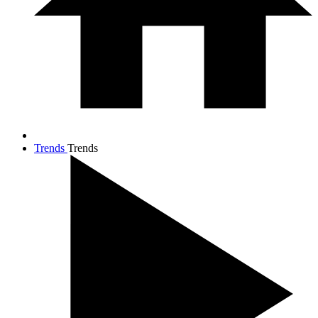
Trends
Trends