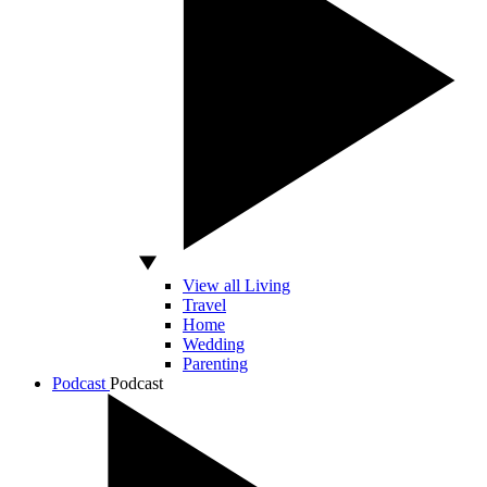
View all Living
Travel
Home
Wedding
Parenting
Podcast
Podcast