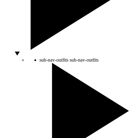
sub-nav-outfits
sub-nav-outfits