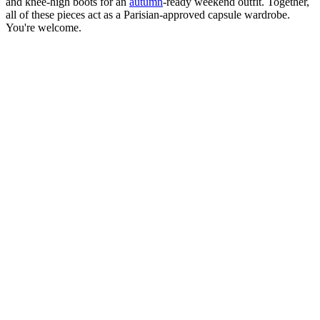
and knee-high boots for an
autumn
-ready weekend outfit. Together,
all of these pieces act as a Parisian-approved capsule wardrobe.
You're welcome.