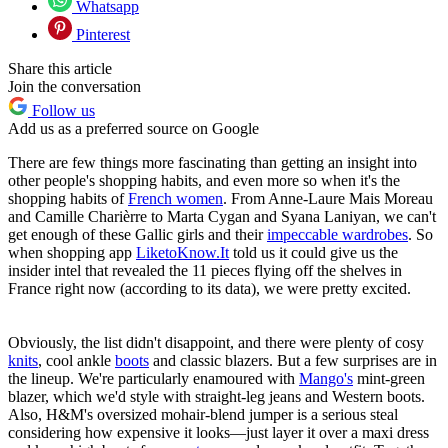
Whatsapp
Pinterest
Share this article
Join the conversation
Follow us
Add us as a preferred source on Google
There are few things more fascinating than getting an insight into
other people's shopping habits, and even more so when it's the
shopping habits of
French women
. From Anne-Laure Mais Moreau
and Camille Charièrre to Marta Cygan and Syana Laniyan, we can't
get enough of these Gallic girls and their
impeccable wardrobes
. So
when shopping app
LiketoKnow.It
told us it could give us the
insider intel that revealed the 11 pieces flying off the shelves in
France right now (according to its data), we were pretty excited.
Obviously, the list didn't disappoint, and there were plenty of cosy
knits
, cool ankle
boots
and classic blazers. But a few surprises are in
the lineup. We're particularly enamoured with
Mango's
mint-green
blazer, which we'd style with straight-leg jeans and Western boots.
Also, H&M's oversized mohair-blend jumper is a serious steal
considering how expensive it looks—just layer it over a maxi dress