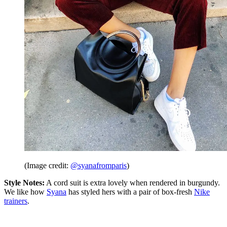
(Image credit:
@syanafromparis
)
Style Notes:
A cord suit is extra lovely when rendered in burgundy.
We like how
Syana
has styled hers with a pair of box-fresh
Nike
trainers
.