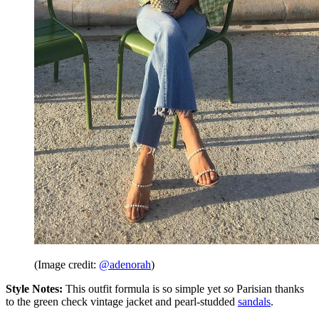
(Image credit:
@adenorah
)
Style Notes:
This outfit formula is so simple yet
so
Parisian thanks
to the green check vintage jacket and pearl-studded
sandals
.