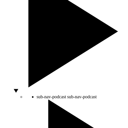
sub-nav-podcast
sub-nav-podcast