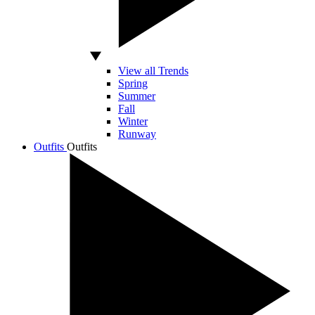
View all Trends
Spring
Summer
Fall
Winter
Runway
Outfits
Outfits