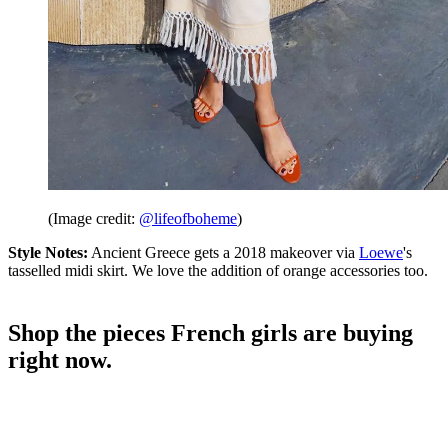
(Image credit:
@lifeofboheme
)
Style Notes:
Ancient Greece gets a 2018 makeover via
Loewe
's
tasselled midi skirt. We love the addition of orange accessories too.
Shop the pieces French girls are buying
right now.