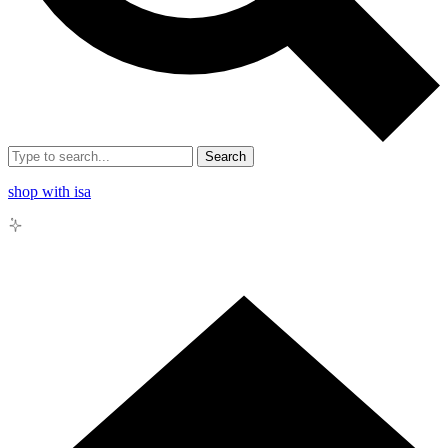
Search
shop with isa