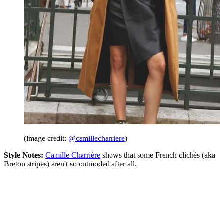
(Image credit:
@camillecharriere
)
Style Notes:
Camille Charrière
shows that some French clichés (aka
Breton stripes) aren't so outmoded after all.