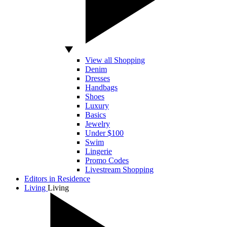
View all Shopping
Denim
Dresses
Handbags
Shoes
Luxury
Basics
Jewelry
Under $100
Swim
Lingerie
Promo Codes
Livestream Shopping
Editors in Residence
Living
Living