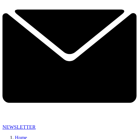
NEWSLETTER
Home