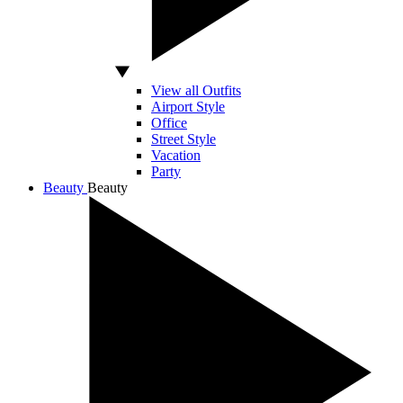
View all Outfits
Airport Style
Office
Street Style
Vacation
Party
Beauty
Beauty