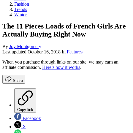
Fashion
Trends
Winter
The 11 Pieces Loads of French Girls Are
Actually Buying Right Now
By
Joy Montgomery
Last updated
October 16, 2018
In
Features
When you purchase through links on our site, we may earn an
affiliate commission.
Here’s how it works
.
Share
Copy link
Facebook
X