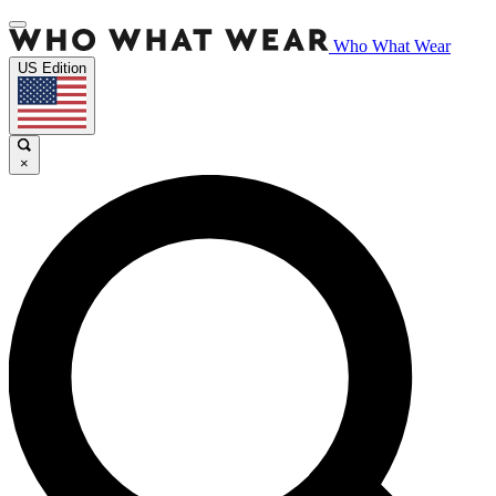
Who What Wear
US Edition
×