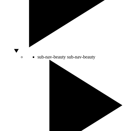
sub-nav-beauty
sub-nav-beauty