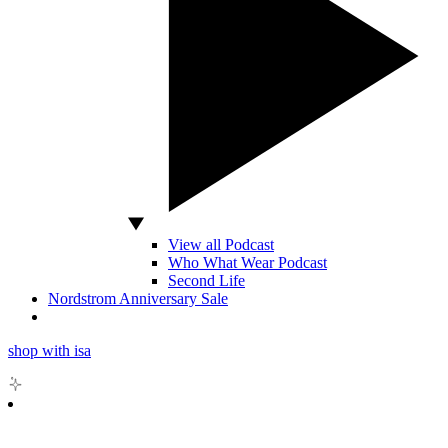
View all Podcast
Who What Wear Podcast
Second Life
Nordstrom Anniversary Sale
shop with isa