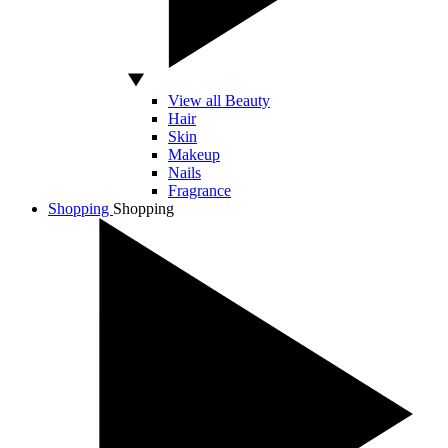
View all Beauty
Hair
Skin
Makeup
Nails
Fragrance
Shopping
Shopping