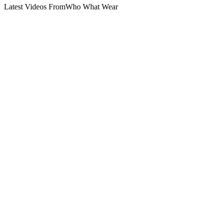
Latest Videos From
Who What Wear