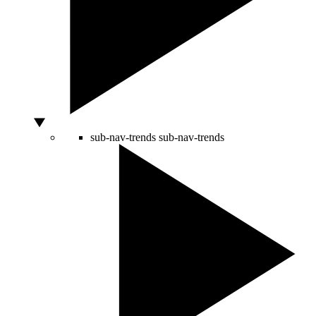
sub-nav-trends
sub-nav-trends