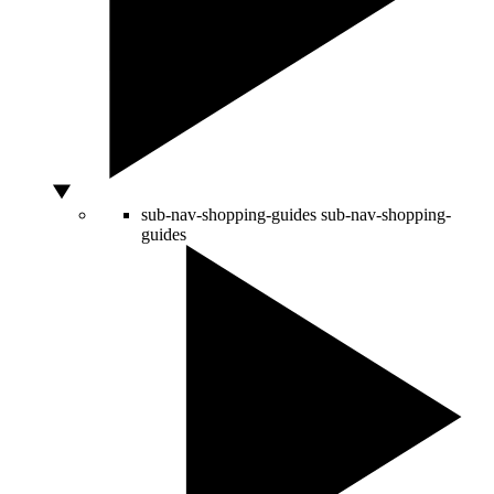
sub-nav-shopping-guides
sub-nav-shopping-
guides