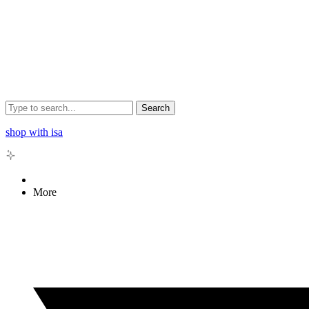
Search
shop with isa
More