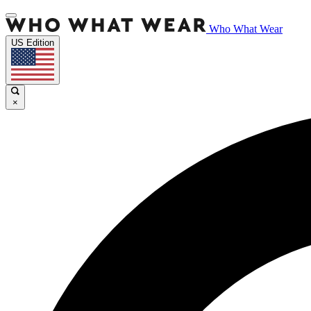
Who What Wear
US Edition
×