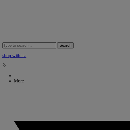
Search
shop with isa
More