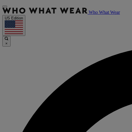
Who What Wear
US Edition
×