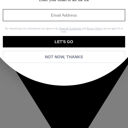
By submitting your information you agree to the
Terms & Conditions
and
Privacy Policy
and are aged 16 or
over.
LET'S GO
NOT NOW, THANKS