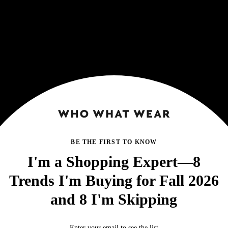
BE THE FIRST TO KNOW
I'm a Shopping Expert—8
Trends I'm Buying for Fall 2026
and 8 I'm Skipping
Enter your email to see the list