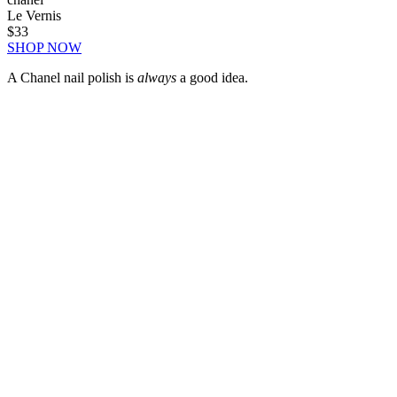
Le Vernis
$33
SHOP NOW
A Chanel nail polish is
always
a good idea.