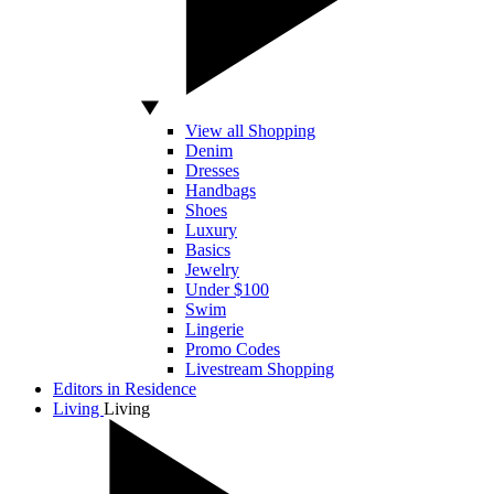
View all Shopping
Denim
Dresses
Handbags
Shoes
Luxury
Basics
Jewelry
Under $100
Swim
Lingerie
Promo Codes
Livestream Shopping
Editors in Residence
Living
Living