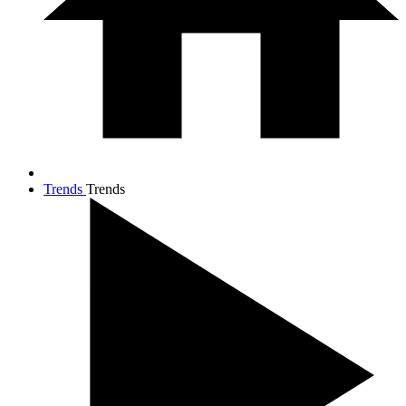
Trends
Trends