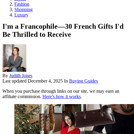
Fashion
Shopping
Luxury
I'm a Francophile—30 French Gifts I'd
Be Thrilled to Receive
By
Judith Jones
Last updated
December 4, 2025
In
Buying Guides
When you purchase through links on our site, we may earn an
affiliate commission.
Here’s how it works
.