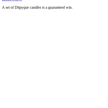
A set of Ditpyque candles is a guaranteed win.