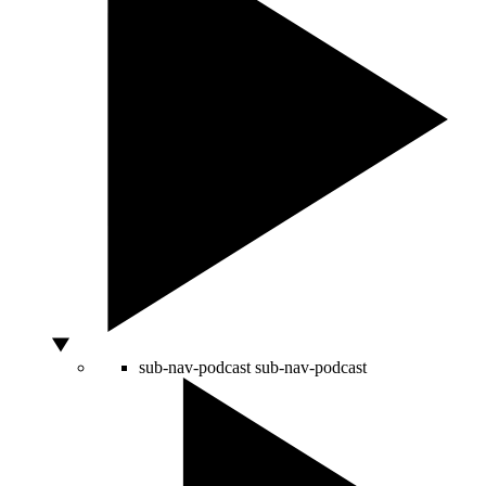
sub-nav-podcast
sub-nav-podcast