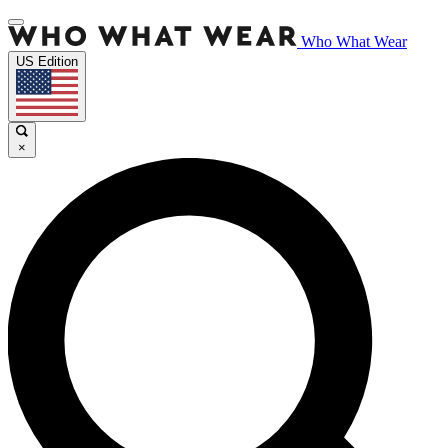
Who What Wear
US Edition
×