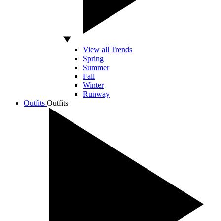
View all Trends
Spring
Summer
Fall
Winter
Runway
Outfits
Outfits