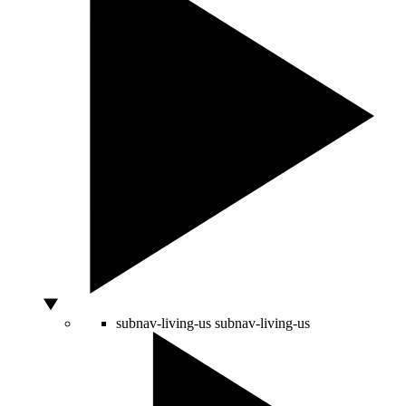
subnav-living-us
subnav-living-us