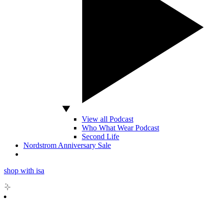
View all Podcast
Who What Wear Podcast
Second Life
Nordstrom Anniversary Sale
shop with isa