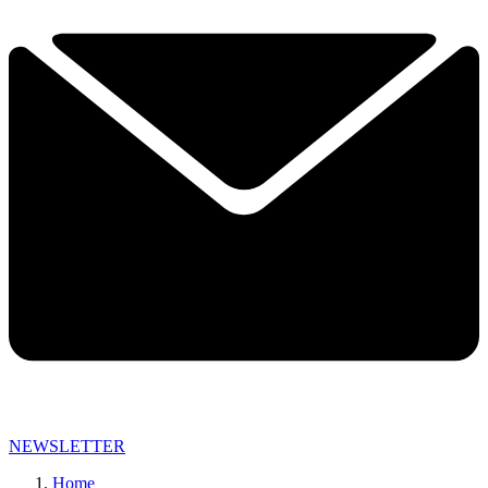
NEWSLETTER
Home