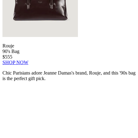
Rouje
90's Bag
$555
SHOP NOW
Chic Parisians adore Jeanne Damas's brand, Rouje, and this '90s bag
is the perfect gift pick.