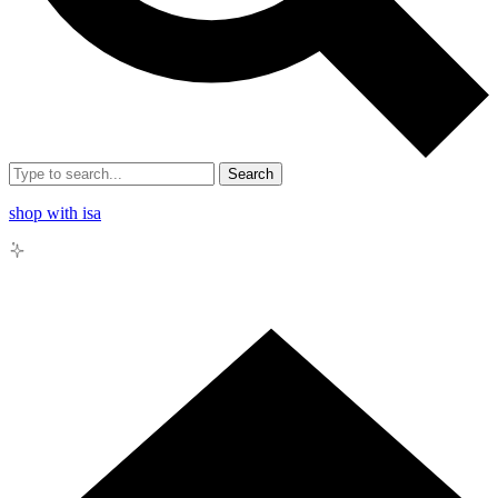
Search
shop with isa