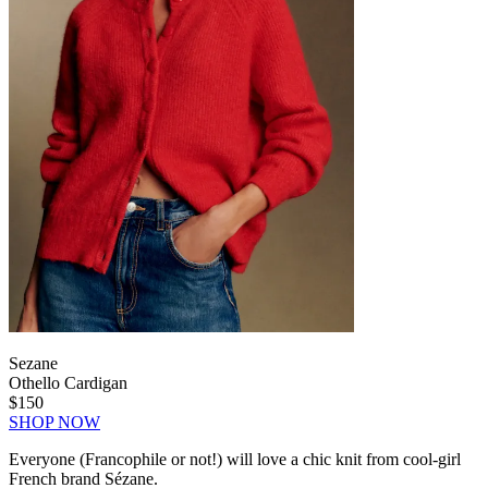
Sezane
Othello Cardigan
$150
SHOP NOW
Everyone (Francophile or not!) will love a chic knit from cool-girl
French brand Sézane.