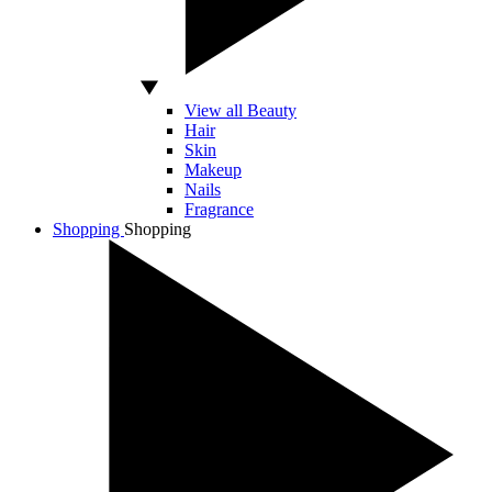
View all Beauty
Hair
Skin
Makeup
Nails
Fragrance
Shopping
Shopping