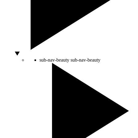
sub-nav-beauty
sub-nav-beauty