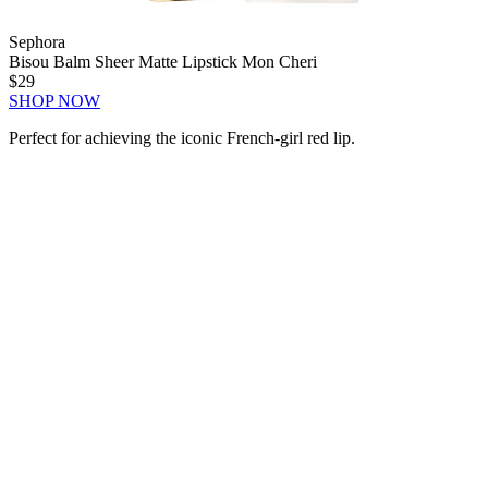
Sephora
Bisou Balm Sheer Matte Lipstick Mon Cheri
$29
SHOP NOW
Perfect for achieving the iconic French-girl red lip.