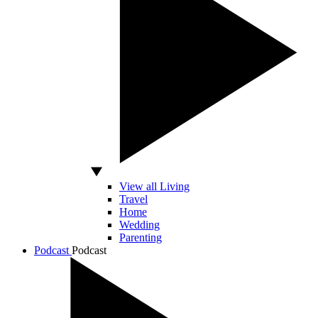
View all Living
Travel
Home
Wedding
Parenting
Podcast
Podcast