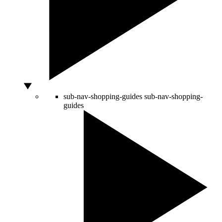
sub-nav-shopping-guides
sub-nav-shopping-
guides