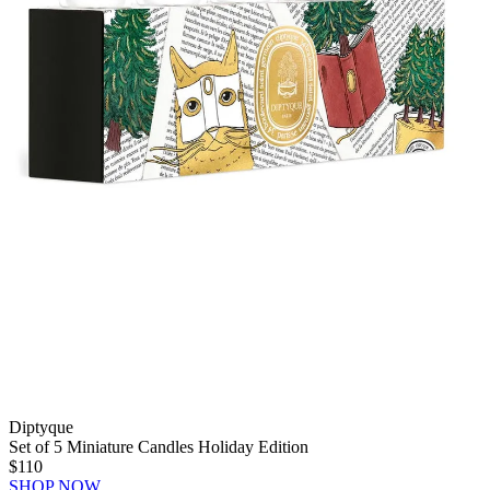
Diptyque
Set of 5 Miniature Candles Holiday Edition
$110
SHOP NOW