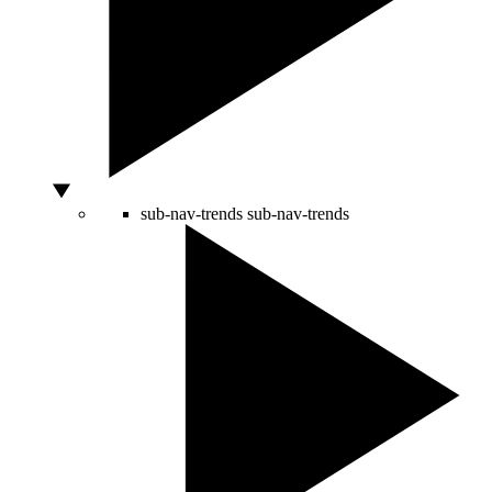
sub-nav-trends
sub-nav-trends