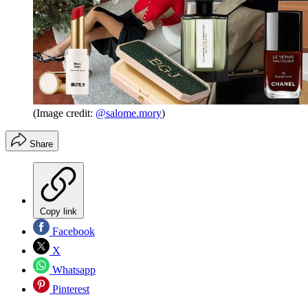
(Image credit:
@salome.mory
)
Share
Copy link
Facebook
X
Whatsapp
Pinterest