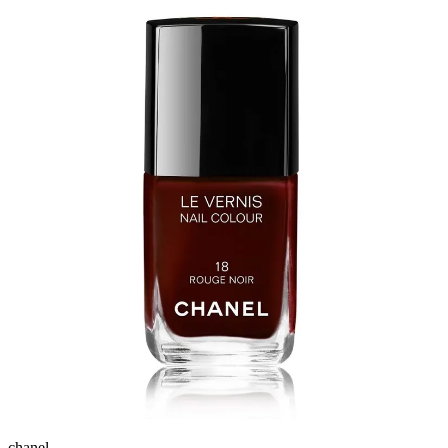
chanel