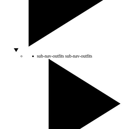
sub-nav-outfits
sub-nav-outfits