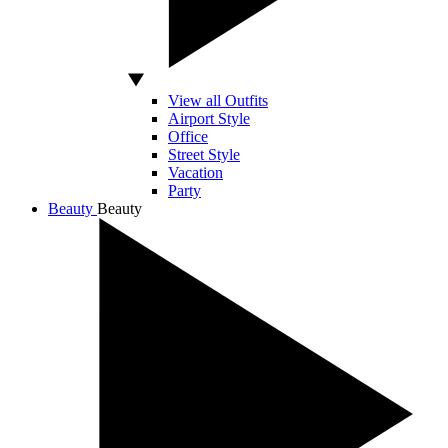
View all Outfits
Airport Style
Office
Street Style
Vacation
Party
Beauty
Beauty