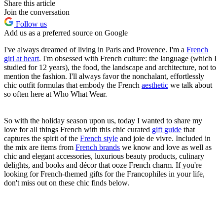
Share this article
Join the conversation
Follow us
Add us as a preferred source on Google
I've always dreamed of living in Paris and Provence. I'm a
French
girl at heart
. I'm obsessed with French culture: the language (which I
studied for 12 years), the food, the landscape and architecture, not to
mention the fashion. I'll always favor the nonchalant, effortlessly
chic outfit formulas that embody the French
aesthetic
we talk about
so often here at Who What Wear.
So with the holiday season upon us, today I wanted to share my
love for all things French with this chic curated
gift guide
that
captures the spirit of the
French style
and joie de vivre. Included in
the mix are items from
French brands
we know and love as well as
chic and elegant accessories, luxurious beauty products, culinary
delights, and books and décor that ooze French charm. If you're
looking for French-themed gifts for the Francophiles in your life,
don't miss out on these chic finds below.