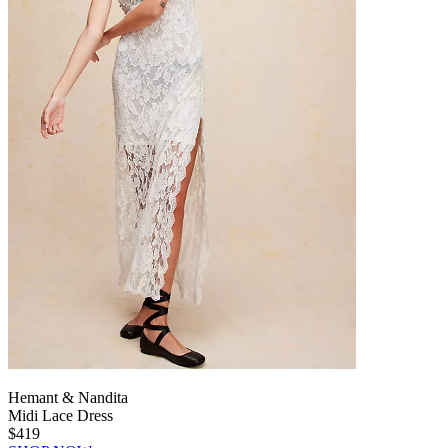
Hemant & Nandita
Midi Lace Dress
$419