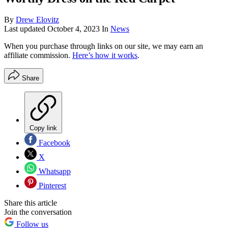
By
Drew Elovitz
Last updated
October 4, 2023
In
News
When you purchase through links on our site, we may earn an
affiliate commission.
Here’s how it works
.
Share
Copy link
Facebook
X
Whatsapp
Pinterest
Share this article
Join the conversation
Follow us