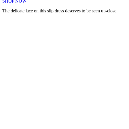
SHOP NOW
The delicate lace on this slip dress deserves to be seen up-close.