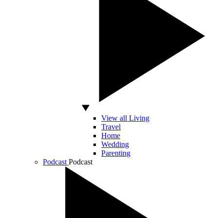
View all Living
Travel
Home
Wedding
Parenting
Podcast
Podcast