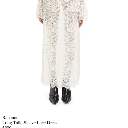
Rabanne
Long Tulip Sleeve Lace Dress
$890