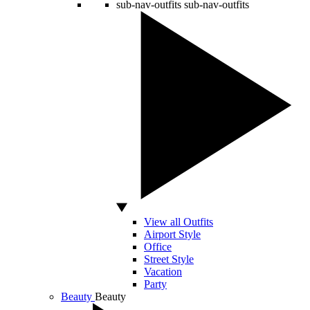
sub-nav-outfits
sub-nav-outfits
View all Outfits
Airport Style
Office
Street Style
Vacation
Party
Beauty
Beauty