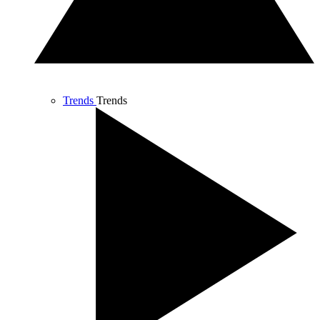
Trends
Trends