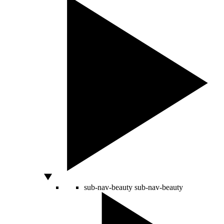
sub-nav-beauty
sub-nav-beauty