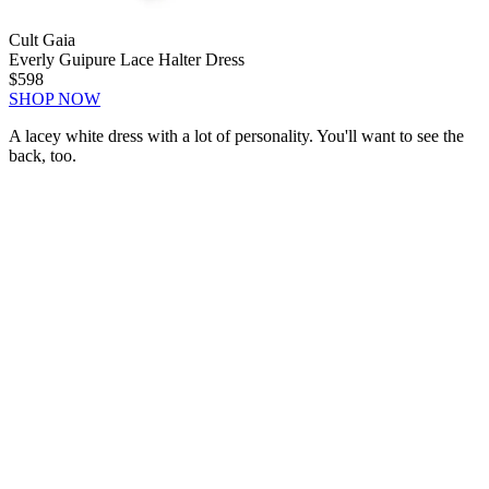
Cult Gaia
Everly Guipure Lace Halter Dress
$598
SHOP NOW
A lacey white dress with a lot of personality. You'll want to see the
back, too.