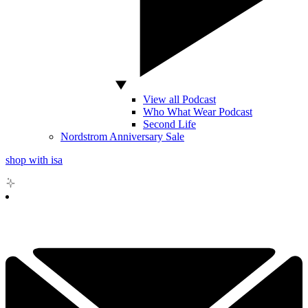
View all Podcast
Who What Wear Podcast
Second Life
Nordstrom Anniversary Sale
shop with isa