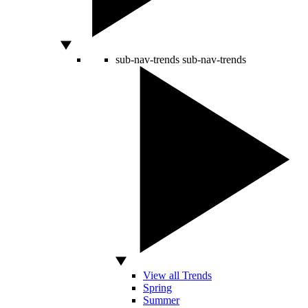
sub-nav-trends
sub-nav-trends
View all Trends
Spring
Summer