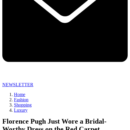
NEWSLETTER
Home
Fashion
Shopping
Luxury
Florence Pugh Just Wore a Bridal-
Worthy Dress on the Red Carpet