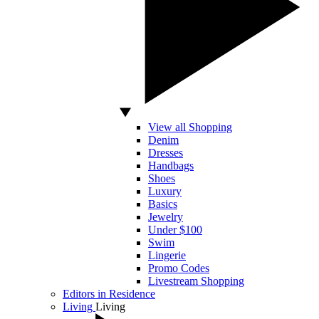
View all Shopping
Denim
Dresses
Handbags
Shoes
Luxury
Basics
Jewelry
Under $100
Swim
Lingerie
Promo Codes
Livestream Shopping
Editors in Residence
Living
Living