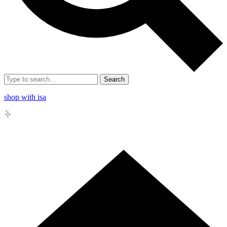
Search
shop with isa