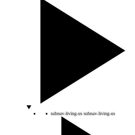
subnav-living-us
subnav-living-us