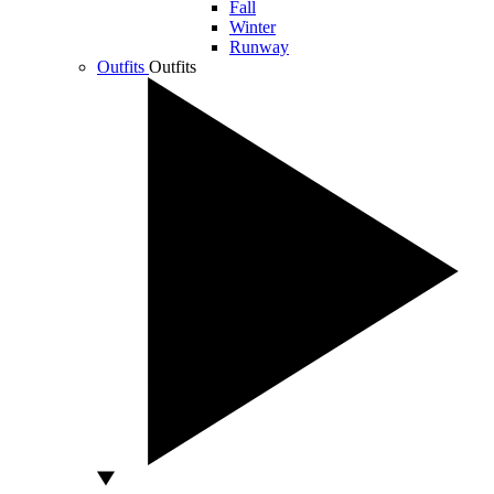
Fall
Winter
Runway
Outfits
Outfits