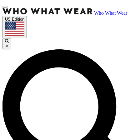
Who What Wear
US Edition
×