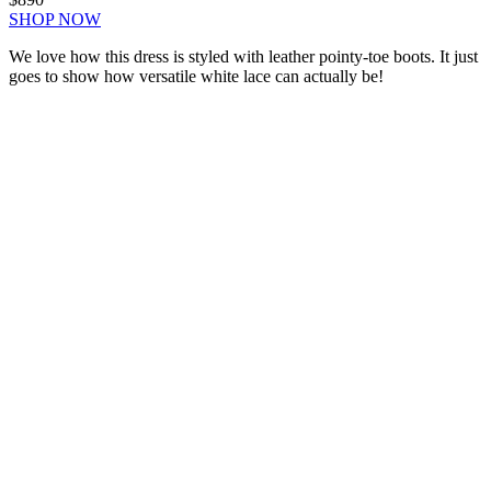
SHOP NOW
We love how this dress is styled with leather pointy-toe boots. It just
goes to show how versatile white lace can actually be!