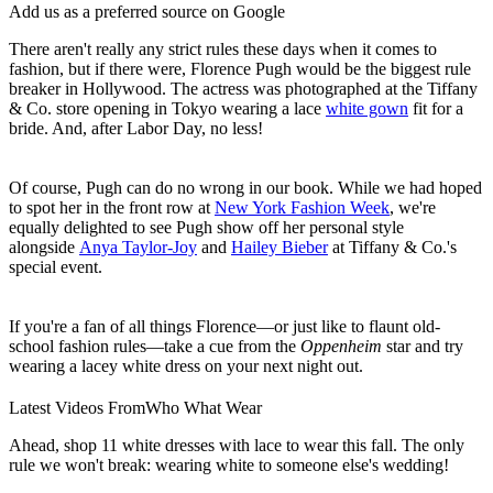
Add us as a preferred source on Google
There aren't really any strict rules these days when it comes to
fashion, but if there were, Florence Pugh would be the biggest rule
breaker in Hollywood. The actress was photographed at the Tiffany
& Co. store opening in Tokyo wearing a lace
white gown
fit for a
bride. And, after Labor Day, no less!
Of course, Pugh can do no wrong in our book. While we had hoped
to spot her in the front row at
New York Fashion Week
, we're
equally delighted to see Pugh show off her personal style
alongside
Anya Taylor-Joy
and
Hailey Bieber
at Tiffany & Co.'s
special event.
If you're a fan of all things Florence—or just like to flaunt old-
school fashion rules—take a cue from the
Oppenheim
star and try
wearing a lacey white dress on your next night out.
Latest Videos From
Who What Wear
Ahead, shop 11 white dresses with lace to wear this fall. The only
rule we won't break: wearing white to someone else's wedding!