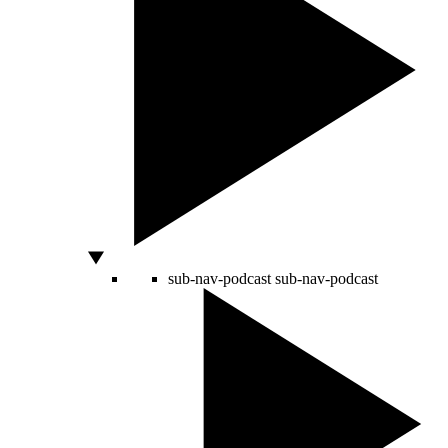
sub-nav-podcast
sub-nav-podcast