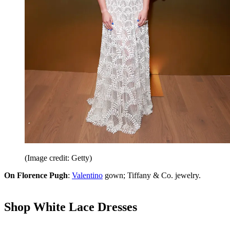
(Image credit: Getty)
On Florence Pugh
:
Valentino
gown; Tiffany & Co. jewelry.
Shop White Lace Dresses