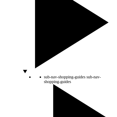
sub-nav-shopping-guides
sub-nav-
shopping-guides