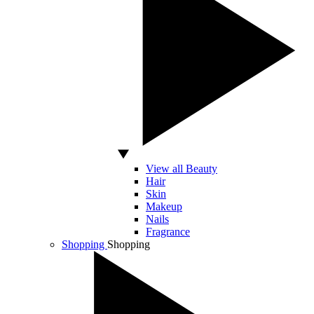
View all Beauty
Hair
Skin
Makeup
Nails
Fragrance
Shopping
Shopping