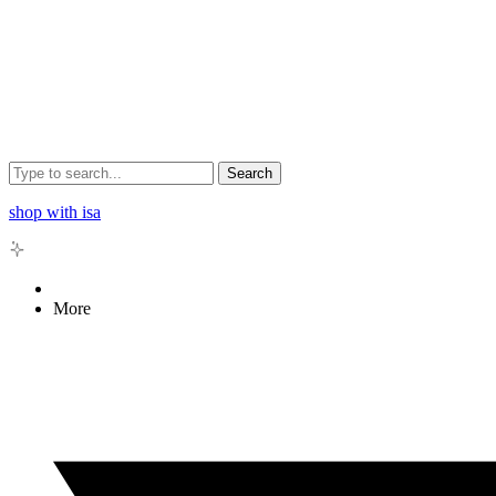
Search
shop with isa
More