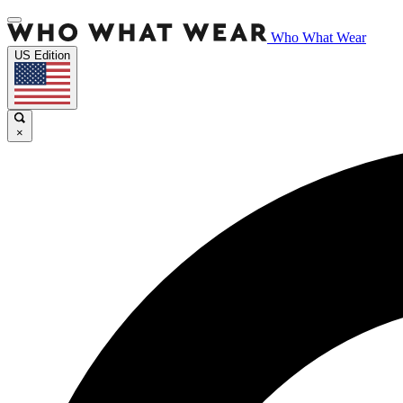
Who What Wear
US Edition
×