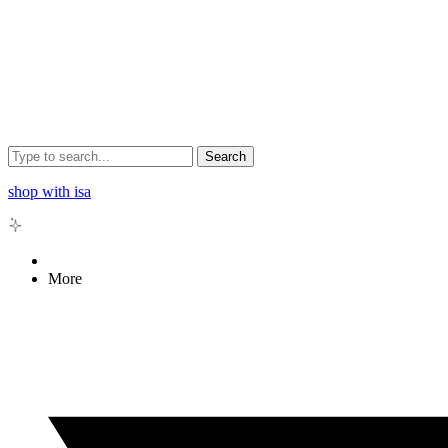
Search
shop with isa
More