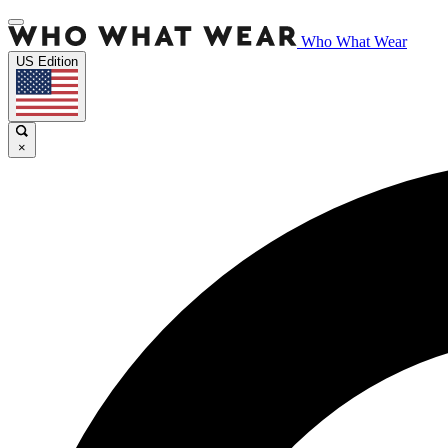
Who What Wear
US Edition
×