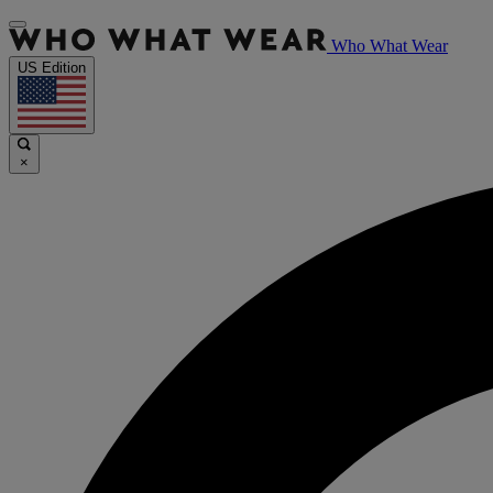
Who What Wear
US Edition
×