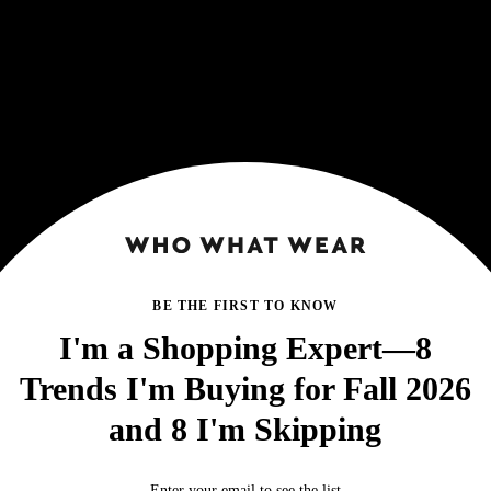
BE THE FIRST TO KNOW
I'm a Shopping Expert—8
Trends I'm Buying for Fall 2026
and 8 I'm Skipping
Enter your email to see the list