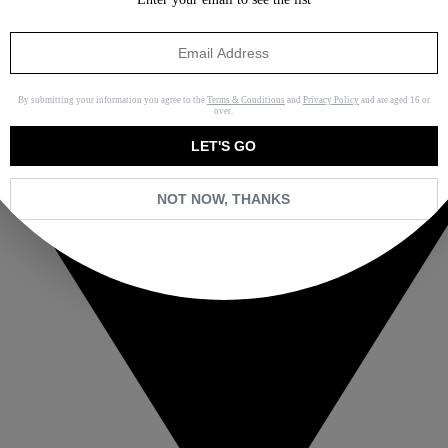
By submitting your information you agree to the
Terms & Conditions
and
Privacy Policy
and are aged 16 or
over.
LET'S GO
NOT NOW, THANKS