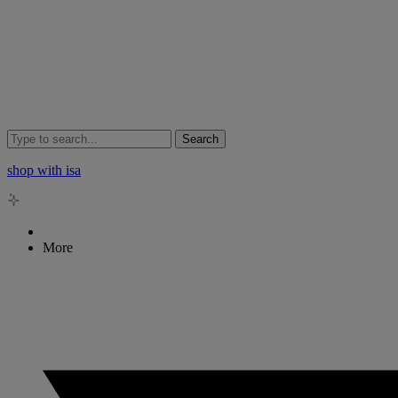
Search
shop with isa
More