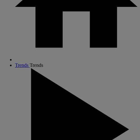
Trends
Trends