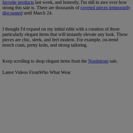
favorite products
last week, and honestly, I'm still in awe over how
strong this sale is. There are thousands of
coveted pieces temporarily
discounted
until March 24.
I thought I'd expand on my initial edits with a curation of those
particularly elegant items that will instantly elevate any look. These
pieces are chic, sleek, and feel modern. For example, on-trend
trench coats, pretty knits, and strong tailoring.
Keep scrolling to shop elegant items from the
Nordstrom
sale.
Latest Videos From
Who What Wear