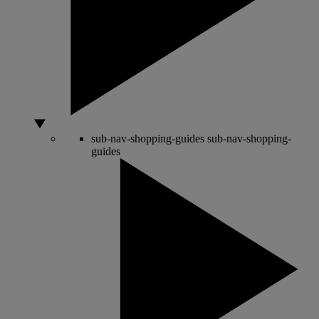
sub-nav-shopping-guides
sub-nav-shopping-
guides