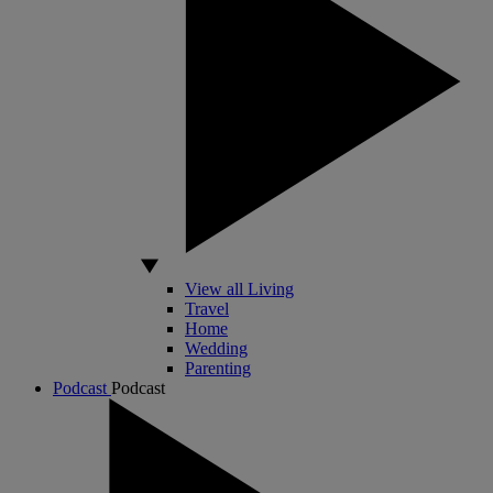
View all Living
Travel
Home
Wedding
Parenting
Podcast
Podcast