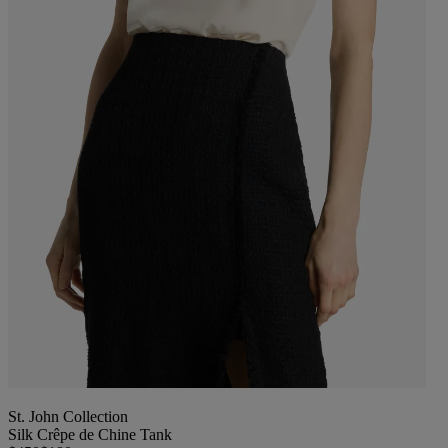
St. John Collection
Silk Crêpe de Chine Tank