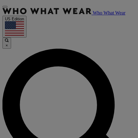
Who What Wear
US Edition
×