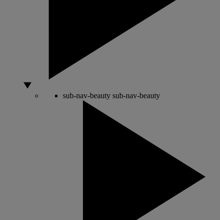
sub-nav-beauty
sub-nav-beauty