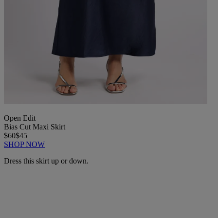
Open Edit
Bias Cut Maxi Skirt
$60
$45
SHOP NOW
Dress this skirt up or down.