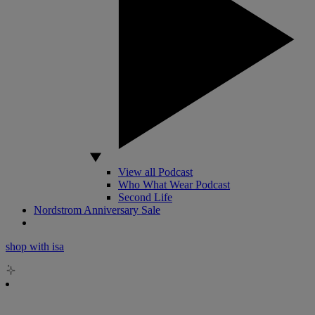
View all Podcast
Who What Wear Podcast
Second Life
Nordstrom Anniversary Sale
shop with isa