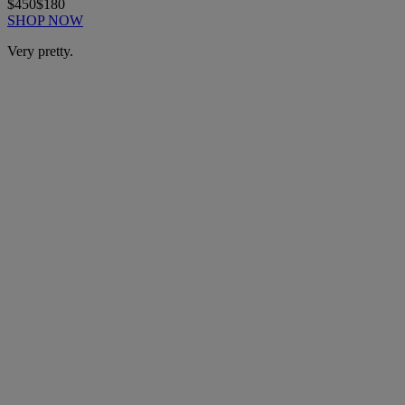
$450
$180
SHOP NOW
Very pretty.