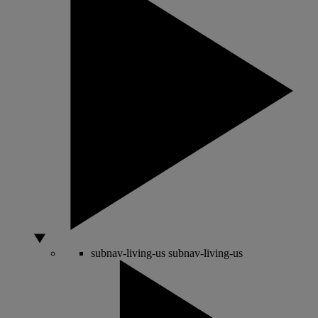
subnav-living-us
subnav-living-us