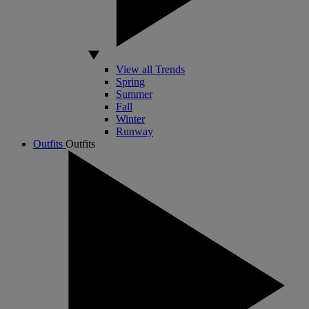
View all Trends
Spring
Summer
Fall
Winter
Runway
Outfits
Outfits