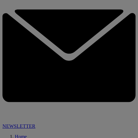
NEWSLETTER
Home