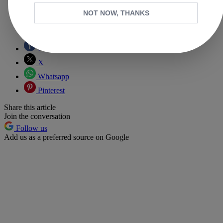
NOT NOW, THANKS
Copy link
Facebook
X
Whatsapp
Pinterest
Share this article
Join the conversation
Follow us
Add us as a preferred source on Google