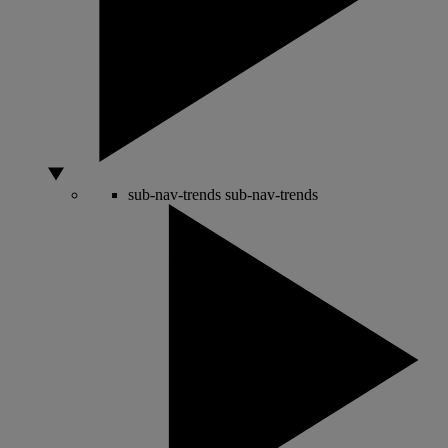
sub-nav-trends
sub-nav-trends