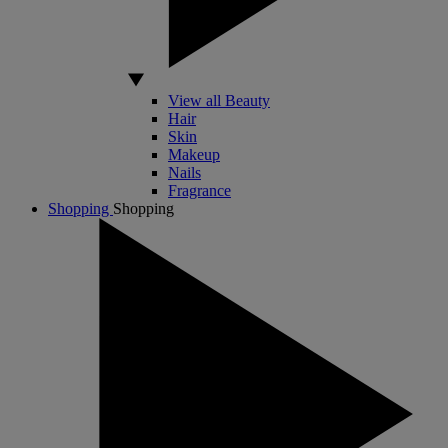
View all Beauty
Hair
Skin
Makeup
Nails
Fragrance
Shopping
Shopping