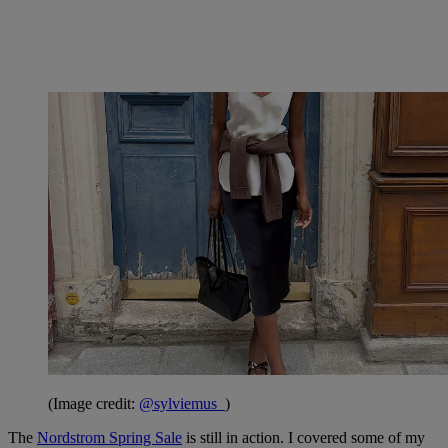
(Image credit:
@sylviemus_
)
The
Nordstrom Spring Sale
is still in action. I covered some of my