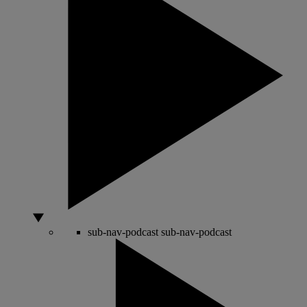
sub-nav-podcast
sub-nav-podcast