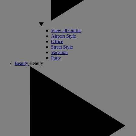
View all Outfits
Airport Style
Office
Street Style
Vacation
Party
Beauty
Beauty