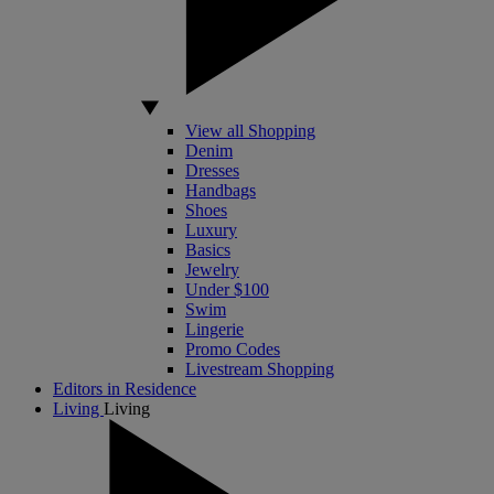
View all Shopping
Denim
Dresses
Handbags
Shoes
Luxury
Basics
Jewelry
Under $100
Swim
Lingerie
Promo Codes
Livestream Shopping
Editors in Residence
Living
Living