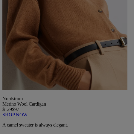
Nordstrom
Merino Wool Cardigan
$129
$97
SHOP NOW
A camel sweater is always elegant.