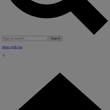
Search
shop with isa