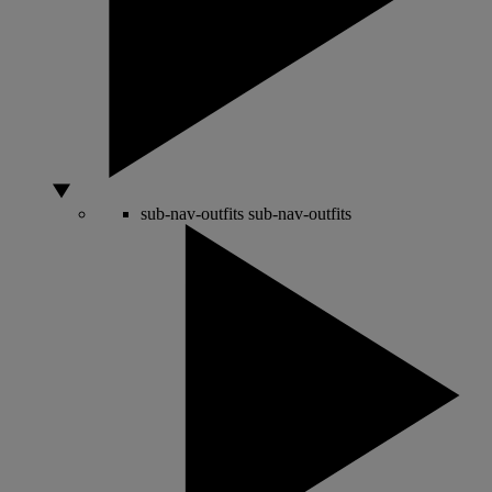
sub-nav-outfits
sub-nav-outfits