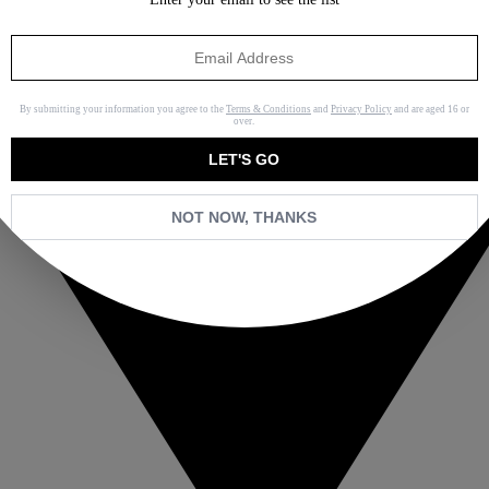
By submitting your information you agree to the
Terms & Conditions
and
Privacy Policy
and are aged 16 or
over.
LET'S GO
NOT NOW, THANKS