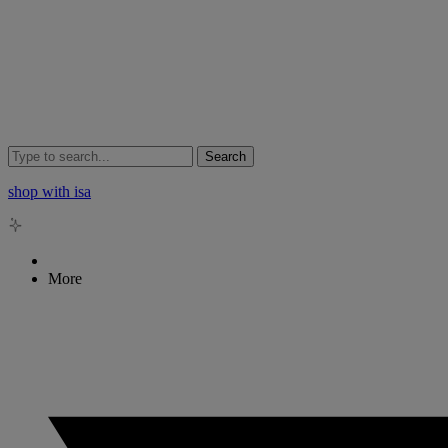
Search
shop with isa
More