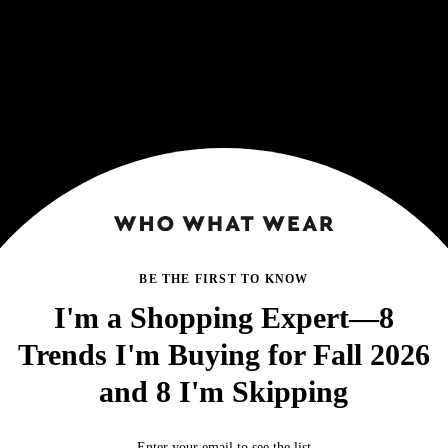
BE THE FIRST TO KNOW
I'm a Shopping Expert—8
Trends I'm Buying for Fall 2026
and 8 I'm Skipping
Enter your email to see the list