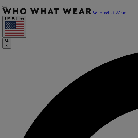
Who What Wear
US Edition
×