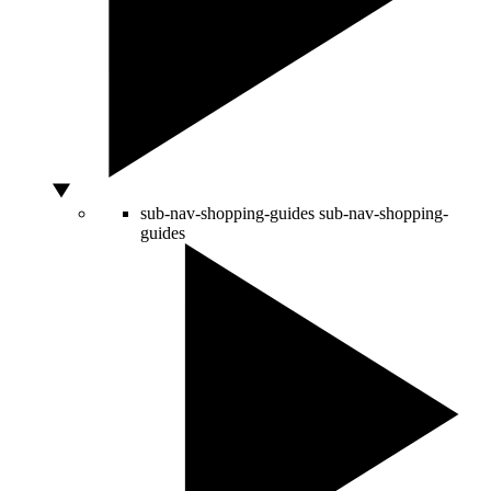
sub-nav-shopping-guides
sub-nav-shopping-
guides