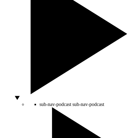
sub-nav-podcast
sub-nav-podcast