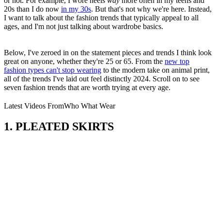
or not. For example, I wore
heels
way
more often in my teens and
20s than I do now
in my 30s
. But that's not why we're here. Instead,
I want to talk about the fashion trends that typically appeal to all
ages, and I'm not just talking about wardrobe basics.
Below, I've zeroed in on the statement pieces and trends I think look
great on anyone, whether they're 25 or 65. From the
new top
fashion types can't stop wearing
to the modern take on animal print,
all of the trends I've laid out feel distinctly 2024. Scroll on to see
seven fashion trends that are worth trying at every age.
Latest Videos From
Who What Wear
1. PLEATED SKIRTS