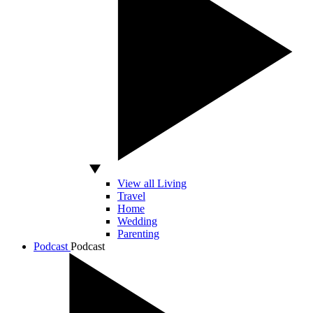
View all Living
Travel
Home
Wedding
Parenting
Podcast
Podcast