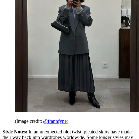
(Image credit:
@frannfyne
)
Style Notes:
In an unexpected plot twist, pleated skirts have made
their way back into wardrobes worldwide. Some longer styles may