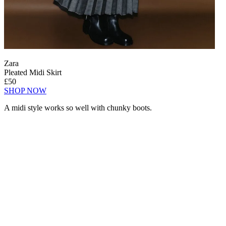
Zara
Pleated Midi Skirt
£50
SHOP NOW
A midi style works so well with chunky boots.