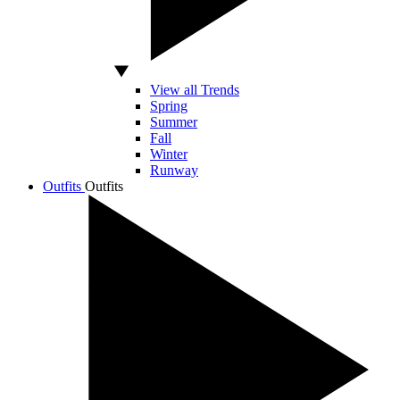
View all Trends
Spring
Summer
Fall
Winter
Runway
Outfits
Outfits