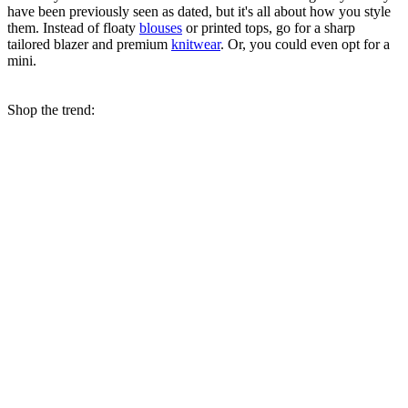
have been previously seen as dated, but it's all about how you style
them. Instead of floaty
blouses
or printed tops, go for a sharp
tailored blazer and premium
knitwear
. Or, you could even opt for a
mini.
Shop the trend: