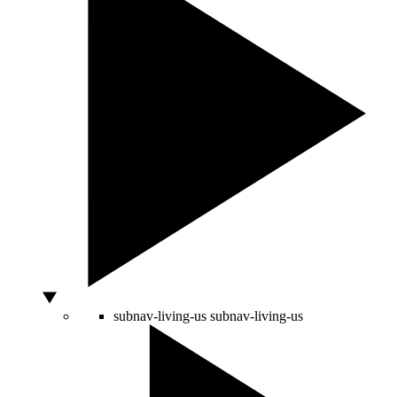
subnav-living-us
subnav-living-us