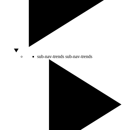
sub-nav-trends
sub-nav-trends