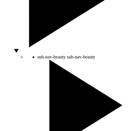
sub-nav-beauty
sub-nav-beauty