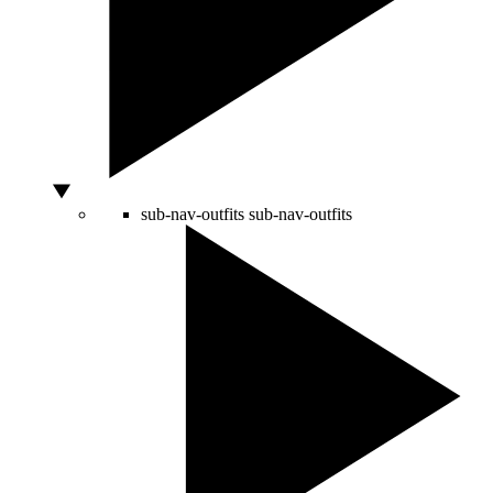
sub-nav-outfits
sub-nav-outfits