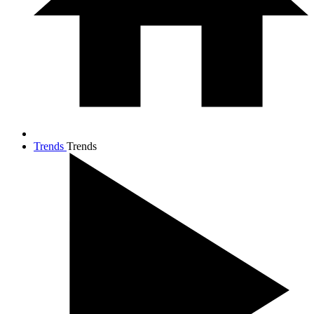
Trends
Trends