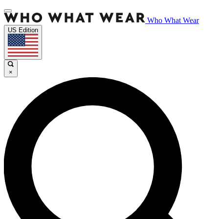
Who What Wear
US Edition
×