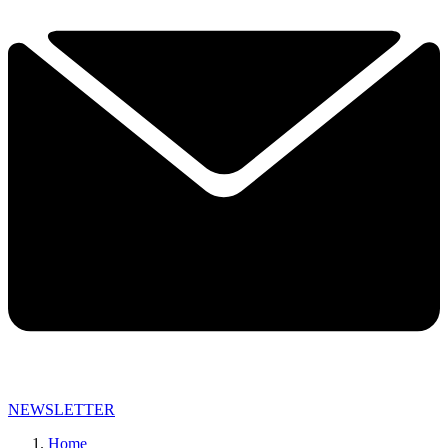
NEWSLETTER
Home