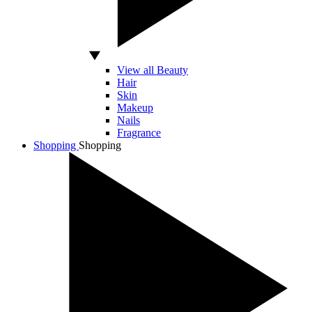
View all Beauty
Hair
Skin
Makeup
Nails
Fragrance
Shopping
Shopping