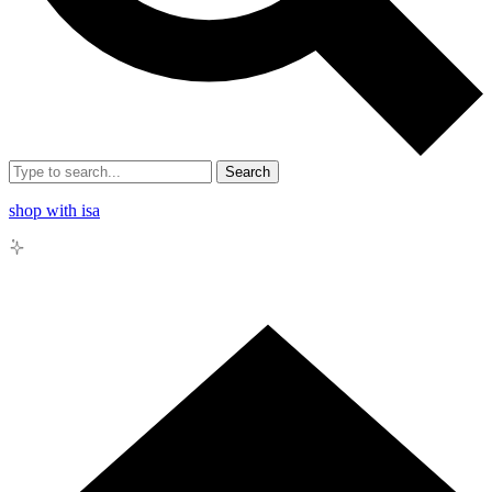
Search
shop with isa