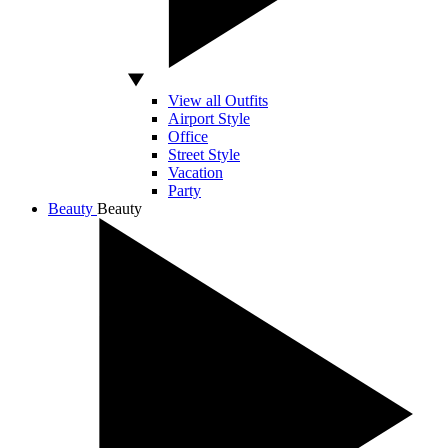
View all Outfits
Airport Style
Office
Street Style
Vacation
Party
Beauty
Beauty