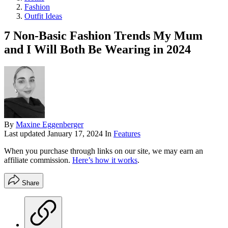
Fashion
Outfit Ideas
7 Non-Basic Fashion Trends My Mum
and I Will Both Be Wearing in 2024
By
Maxine Eggenberger
Last updated
January 17, 2024
In
Features
When you purchase through links on our site, we may earn an
affiliate commission.
Here’s how it works
.
Share