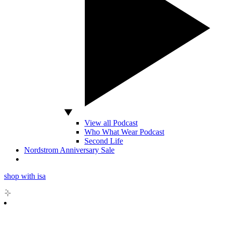
View all Podcast
Who What Wear Podcast
Second Life
Nordstrom Anniversary Sale
shop with isa