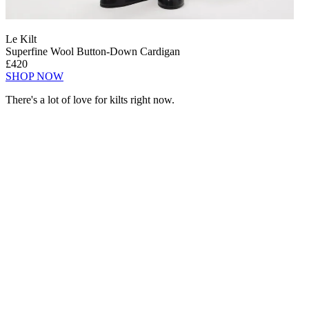
Le Kilt
Superfine Wool Button-Down Cardigan
£420
SHOP NOW
There's a lot of love for kilts right now.