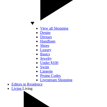
View all Shopping
Denim
Dresses
Handbags
Shoes
Luxury
Basics
Jewelry
Under $100
Swim
Lingerie
Promo Codes
Livestream Shopping
Editors in Residence
Living
Living