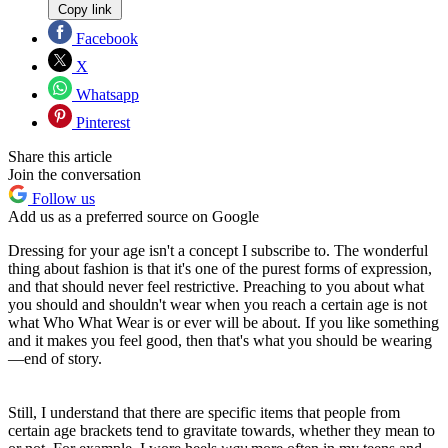
Copy link
Facebook
X
Whatsapp
Pinterest
Share this article
Join the conversation
Follow us
Add us as a preferred source on Google
Dressing for your age isn't a concept I subscribe to. The wonderful
thing about fashion is that it's one of the purest forms of expression,
and that should never feel restrictive. Preaching to you about what
you should and shouldn't wear when you reach a certain age is not
what
Who What Wear
is or ever will be about. If you like something
and it makes you feel good, then that's what you should be wearing
—end of story.
Still, I understand that there are specific items that people from
certain age brackets tend to gravitate towards, whether they mean to