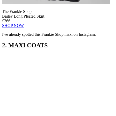
The Frankie Shop
Bailey Long Pleated Skirt
£266
SHOP NOW
I've already spotted this Frankie Shop maxi on Instagram.
2. MAXI COATS