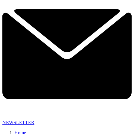
NEWSLETTER
Home