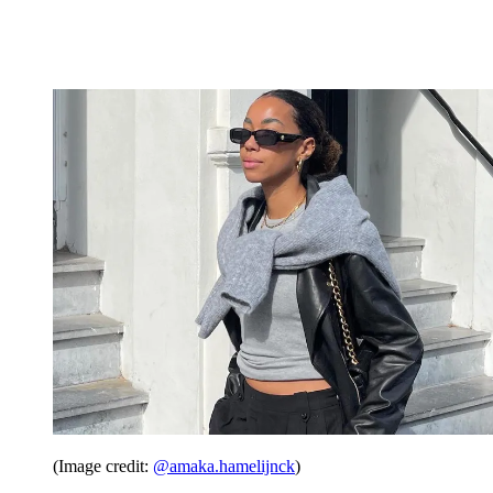
(Image credit:
@amaka.hamelijnck
)