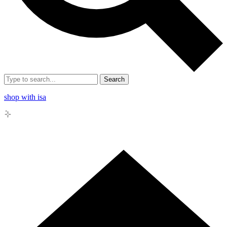
Search
shop with isa