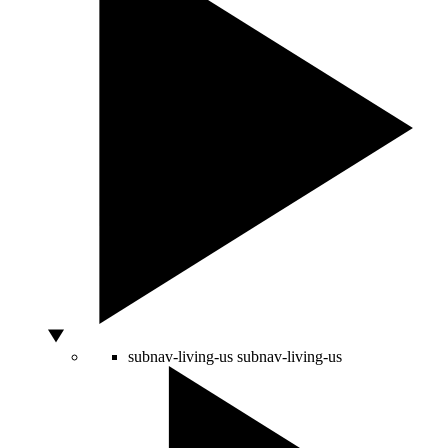
subnav-living-us
subnav-living-us