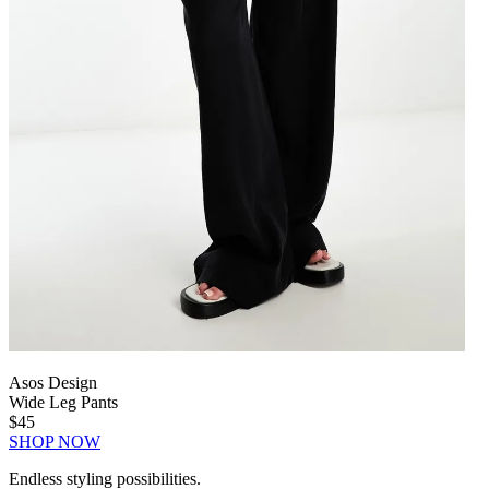
Asos Design
Wide Leg Pants
$45
SHOP NOW
Endless styling possibilities.