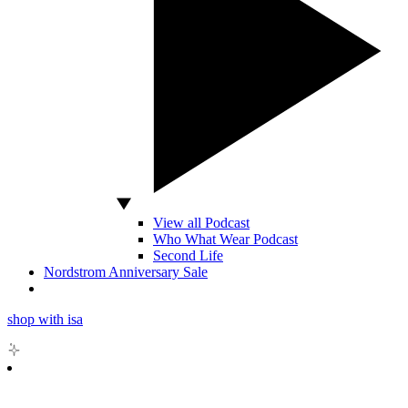
View all Podcast
Who What Wear Podcast
Second Life
Nordstrom Anniversary Sale
shop with isa