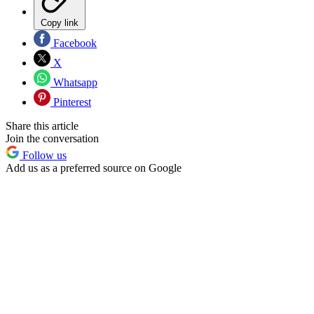
Copy link
Facebook
X
Whatsapp
Pinterest
Share this article
Join the conversation
Follow us
Add us as a preferred source on Google