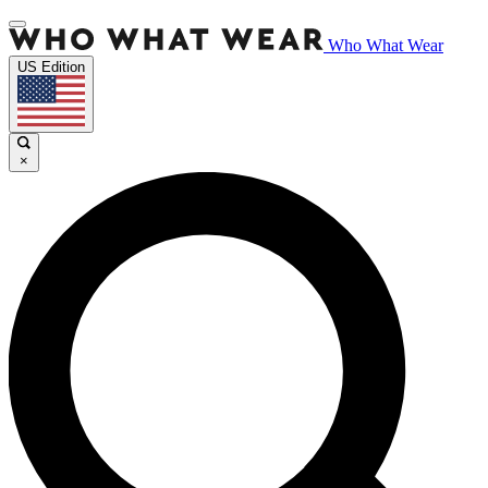
Who What Wear
US Edition
×