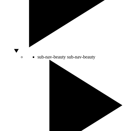
sub-nav-beauty
sub-nav-beauty