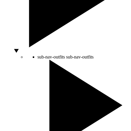
sub-nav-outfits
sub-nav-outfits