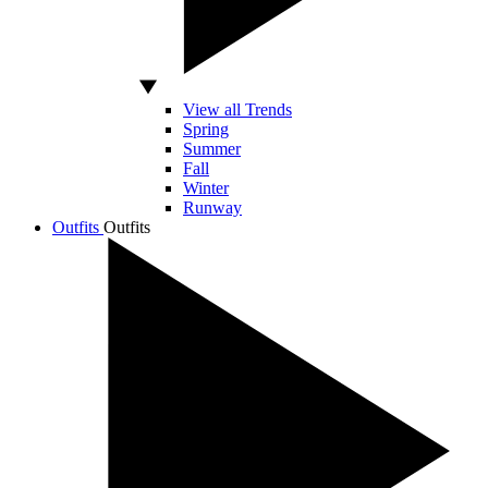
View all Trends
Spring
Summer
Fall
Winter
Runway
Outfits
Outfits