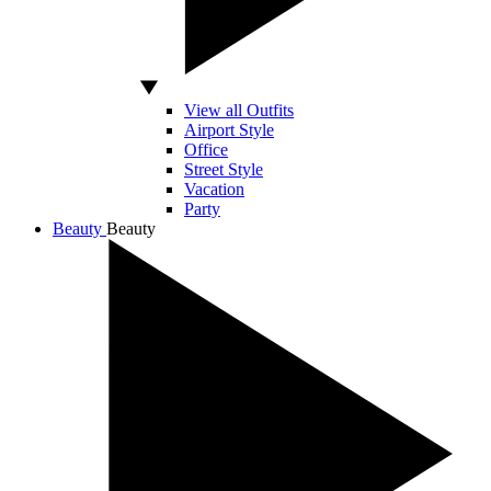
View all Outfits
Airport Style
Office
Street Style
Vacation
Party
Beauty
Beauty