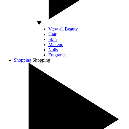
View all Beauty
Hair
Skin
Makeup
Nails
Fragrance
Shopping
Shopping