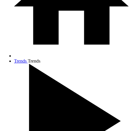
Trends
Trends