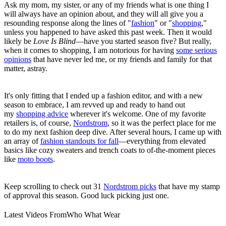
Ask my mom, my sister, or any of my friends what is one thing I
will always have an opinion about, and they will all give you a
resounding response along the lines of "
fashion
" or "
shopping
,"
unless you happened to have asked this past week. Then it would
likely be
Love Is Blind
—have you started season five? But really,
when it comes to shopping, I am notorious for having
some serious
opinions
that have never led me, or my friends and family for that
matter, astray.
It's only fitting that I ended up a fashion editor, and with a new
season to embrace, I am revved up and ready to hand out
my
shopping advice
wherever it's welcome. One of my favorite
retailers is, of course,
Nordstrom
, so it was the perfect place for me
to do my next fashion deep dive. After several hours, I came up with
an array of
fashion standouts for fall
—everything from elevated
basics like cozy sweaters and trench coats to of-the-moment pieces
like
moto boots
.
Keep scrolling to check out 31
Nordstrom picks
that have my stamp
of approval this season. Good luck picking just one.
Latest Videos From
Who What Wear