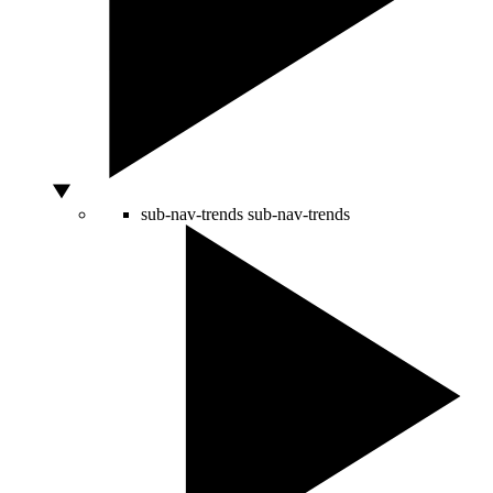
sub-nav-trends
sub-nav-trends