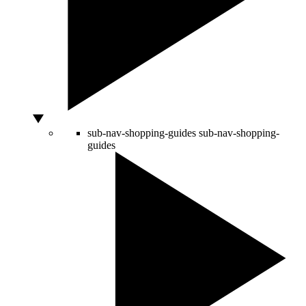
sub-nav-shopping-guides
sub-nav-shopping-
guides