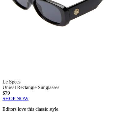
Le Specs
Unreal Rectangle Sunglasses
$79
SHOP NOW
Editors love this classic style.