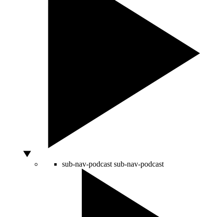
sub-nav-podcast
sub-nav-podcast