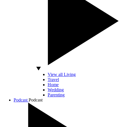
View all Living
Travel
Home
Wedding
Parenting
Podcast
Podcast