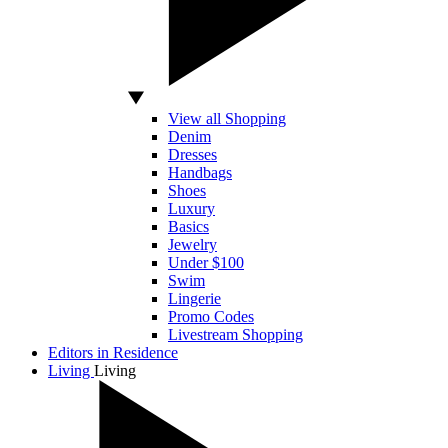
View all Shopping
Denim
Dresses
Handbags
Shoes
Luxury
Basics
Jewelry
Under $100
Swim
Lingerie
Promo Codes
Livestream Shopping
Editors in Residence
Living
Living