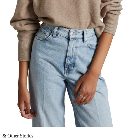
& Other Stories