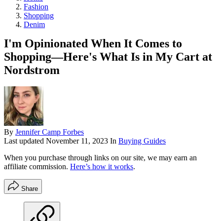
Fashion
Shopping
Denim
I'm Opinionated When It Comes to
Shopping—Here's What Is in My Cart at
Nordstrom
By
Jennifer Camp Forbes
Last updated
November 11, 2023
In
Buying Guides
When you purchase through links on our site, we may earn an
affiliate commission.
Here’s how it works
.
Share