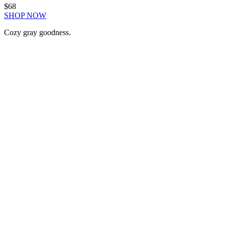
$68
SHOP NOW
Cozy gray goodness.