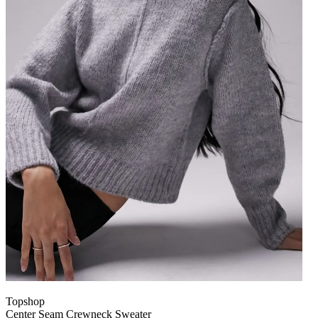
Topshop
Center Seam Crewneck Sweater