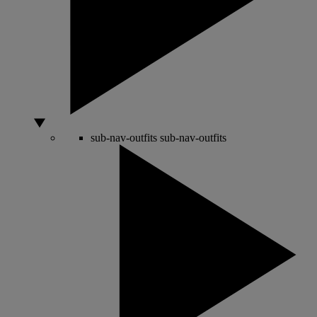
sub-nav-outfits
sub-nav-outfits