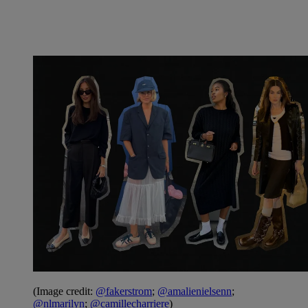
(Image credit:
@fakerstrom
;
@amalienielsenn
;
@nlmarilyn
;
@camillecharriere
)