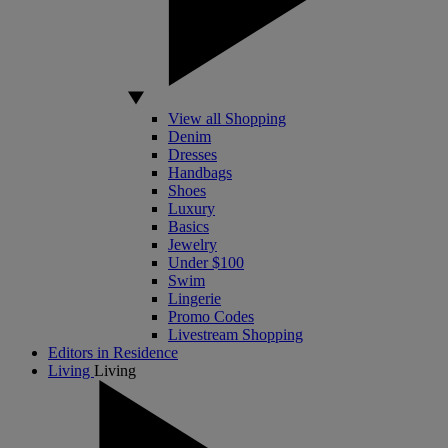
View all Shopping
Denim
Dresses
Handbags
Shoes
Luxury
Basics
Jewelry
Under $100
Swim
Lingerie
Promo Codes
Livestream Shopping
Editors in Residence
Living
Living