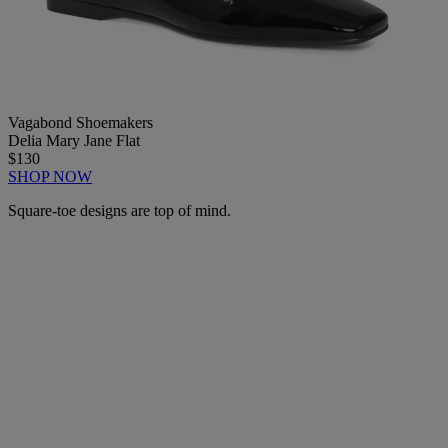
Vagabond Shoemakers
Delia Mary Jane Flat
$130
SHOP NOW
Square-toe designs are top of mind.