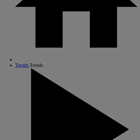
Trends
Trends