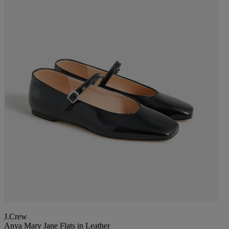
J.Crew
Anya Mary Jane Flats in Leather