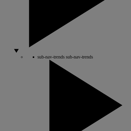
sub-nav-trends
sub-nav-trends