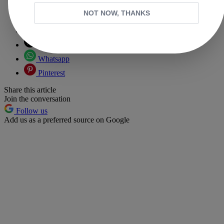
NOT NOW, THANKS
Copy link
Facebook
X
Whatsapp
Pinterest
Share this article
Join the conversation
Follow us
Add us as a preferred source on Google