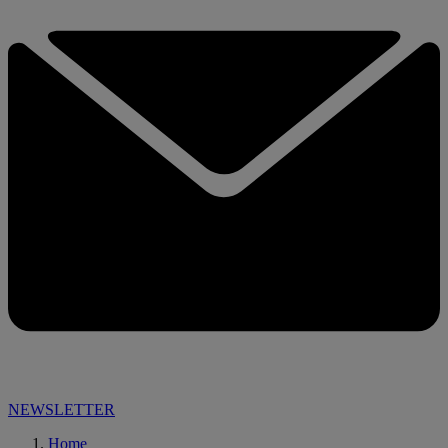
NEWSLETTER
Home