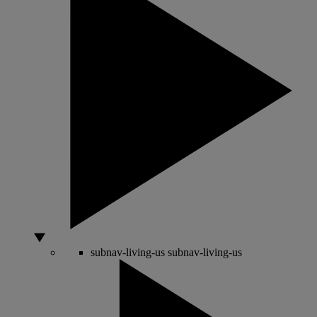
subnav-living-us
subnav-living-us