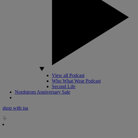
View all Podcast
Who What Wear Podcast
Second Life
Nordstrom Anniversary Sale
shop with isa