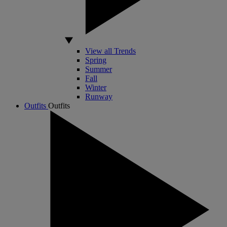
View all Trends
Spring
Summer
Fall
Winter
Runway
Outfits
Outfits