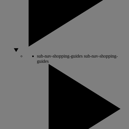
sub-nav-shopping-guides
sub-nav-shopping-
guides