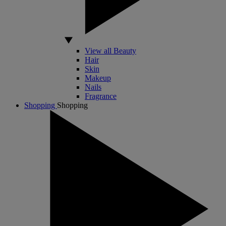
View all Beauty
Hair
Skin
Makeup
Nails
Fragrance
Shopping
Shopping