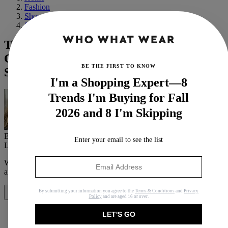
Fashion
Shopping
Shoes
The Fashion People in London,
Copenhagen, and Paris Love These Flat
BE THE FIRST TO KNOW
Shoe Styles
I'm a Shopping Expert—8
Trends I'm Buying for Fall
2026 and 8 I'm Skipping
By
Jennifer Camp Forbes
Enter your email to see the list
Last updated
November 11, 2023
In
Features
When you purchase through links on our site, we may earn an
affiliate commission.
Here’s how it works
.
By submitting your information you agree to the
Terms & Conditions
and
Privacy
Share
Policy
and are aged 16 or over.
LET'S GO