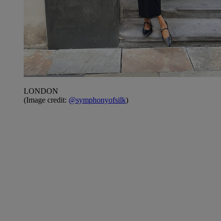
LONDON
(Image credit:
@symphonyofsilk
)