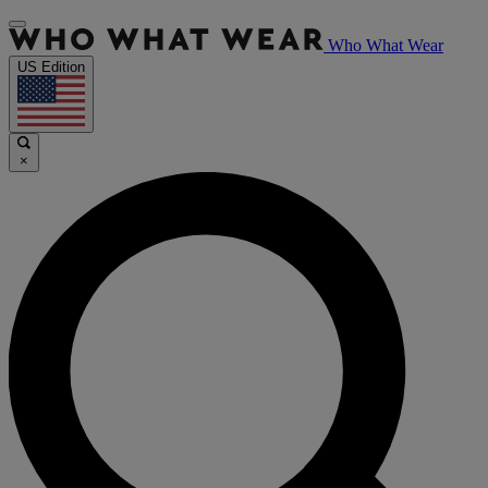
Who What Wear
US Edition
×