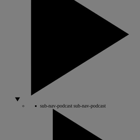
sub-nav-podcast
sub-nav-podcast