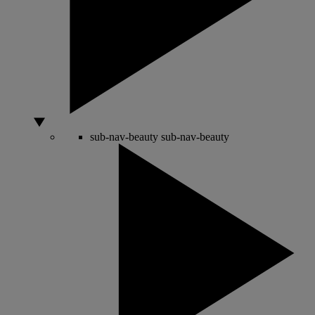
sub-nav-beauty
sub-nav-beauty