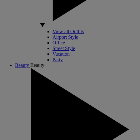
View all Outfits
Airport Style
Office
Street Style
Vacation
Party
Beauty
Beauty