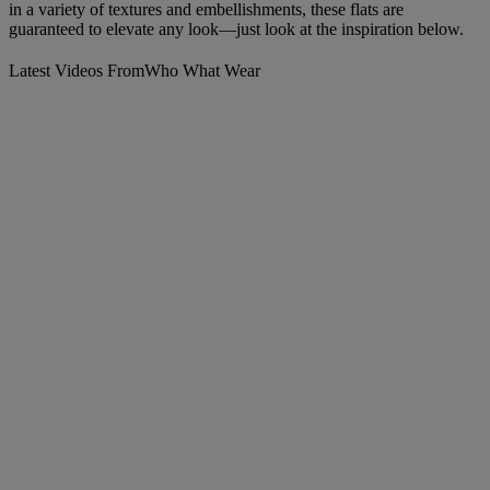
in a variety of textures and embellishments, these flats are
guaranteed to elevate any look—just look at the inspiration below.
Latest Videos From
Who What Wear