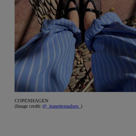
COPENHAGEN
(Image credit:
@_jeanettemadsen_
)