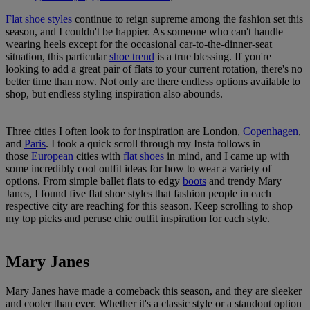
Flat shoe styles
continue to reign supreme among the fashion set this
season, and I couldn't be happier. As someone who can't handle
wearing heels except for the occasional car-to-the-dinner-seat
situation, this particular
shoe trend
is a true blessing. If you're
looking to add a great pair of flats to your current rotation, there's no
better time than now. Not only are there endless options available to
shop, but endless styling inspiration also abounds.
Three cities I often look to for inspiration are London,
Copenhagen
,
and
Paris
. I took a quick scroll through my Insta follows in
those
European
cities with
flat shoes
in mind, and I came up with
some incredibly cool outfit ideas for how to wear a variety of
options. From simple ballet flats to edgy
boots
and trendy Mary
Janes, I found five flat shoe styles that fashion people in each
respective city are reaching for this season. Keep scrolling to shop
my top picks and peruse chic outfit inspiration for each style.
Mary Janes
Mary Janes have made a comeback this season, and they are sleeker
and cooler than ever. Whether it's a classic style or a standout option