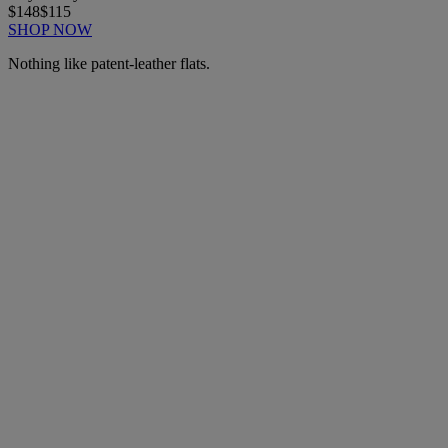
$148
$115
SHOP NOW
Nothing like patent-leather flats.