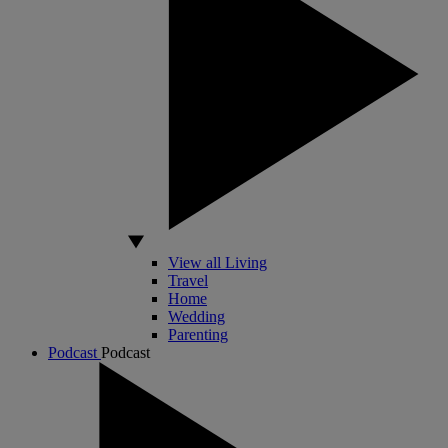
View all Living
Travel
Home
Wedding
Parenting
Podcast
Podcast