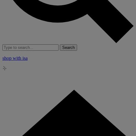
Search
shop with isa