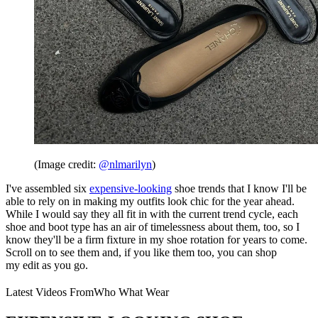
(Image credit:
@nlmarilyn
)
I've assembled six
expensive-looking
shoe trends that I know I'll be
able to rely on in making my outfits look chic for the year ahead.
While I would say they all fit in with the current trend cycle, each
shoe and boot type has an air of timelessness about them, too, so I
know they'll be a firm fixture in my shoe rotation for years to come.
Scroll on to see them and, if you like them too, you can shop
my edit as you go.
Latest Videos From
Who What Wear