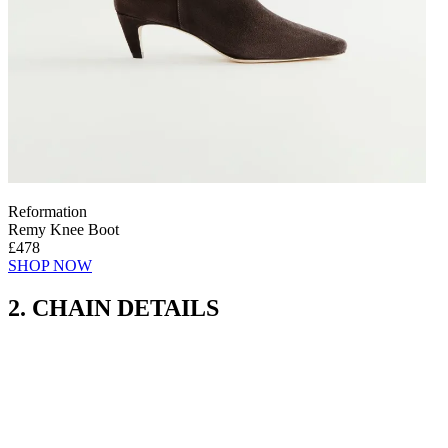
Reformation
Remy Knee Boot
£478
SHOP NOW
2. CHAIN DETAILS