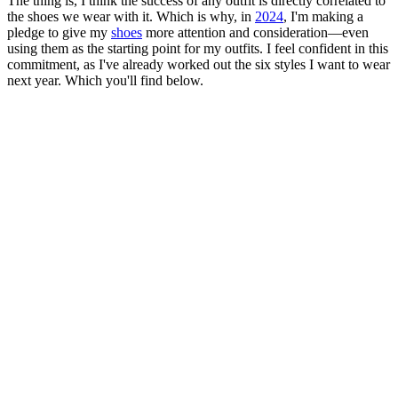
The thing is, I think the success of any outfit is directly correlated to
the shoes we wear with it. Which is why, in
2024
, I'm making a
pledge to give my
shoes
more attention and consideration—even
using them as the starting point for my outfits. I feel confident in this
commitment, as I've already worked out the six styles I want to wear
next year. Which you'll find below.