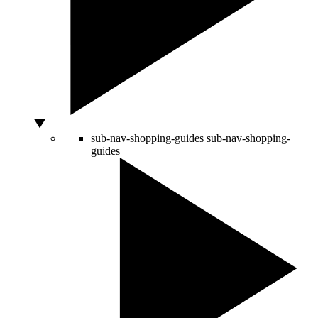
sub-nav-shopping-guides
sub-nav-shopping-
guides