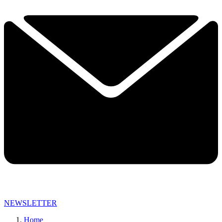
NEWSLETTER
Home