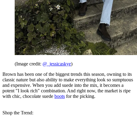
(Image credit:
@_jessicaskye
)
Brown has been one of the biggest trends this season, owning to its
classic nature but also ability to make everything look so sumptuous
and expensive. When you add suede into the mix, it becomes a
potent "I look rich" combination. And right now, the market is ripe
with chic, chocolate suede
boots
for the picking.
Shop the Trend: