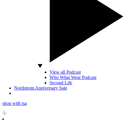
View all Podcast
Who What Wear Podcast
Second Life
Nordstrom Anniversary Sale
shop with isa