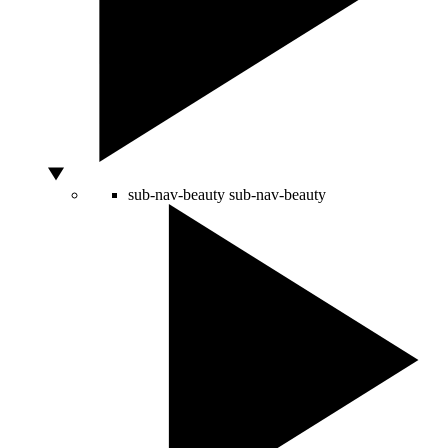
sub-nav-beauty
sub-nav-beauty