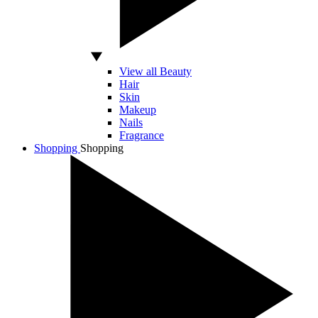
View all Beauty
Hair
Skin
Makeup
Nails
Fragrance
Shopping
Shopping