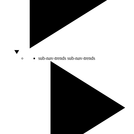
sub-nav-trends
sub-nav-trends