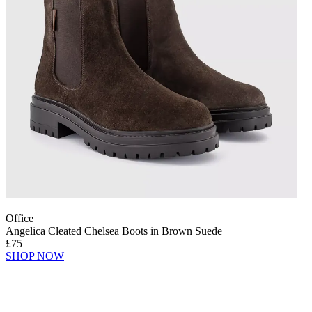
Office
Angelica Cleated Chelsea Boots in Brown Suede
£75
SHOP NOW