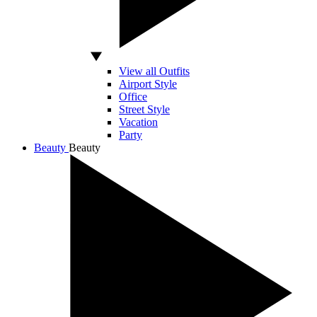
View all Outfits
Airport Style
Office
Street Style
Vacation
Party
Beauty
Beauty