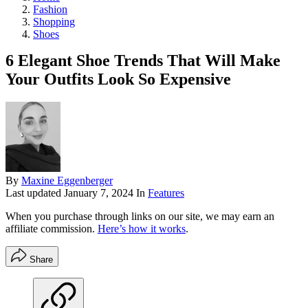
Fashion
Shopping
Shoes
6 Elegant Shoe Trends That Will Make
Your Outfits Look So Expensive
By
Maxine Eggenberger
Last updated
January 7, 2024
In
Features
When you purchase through links on our site, we may earn an
affiliate commission.
Here’s how it works
.
Share