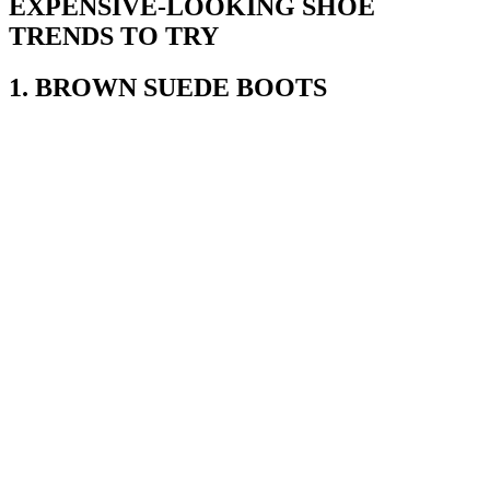
EXPENSIVE-LOOKING SHOE
TRENDS TO TRY
1. BROWN SUEDE BOOTS