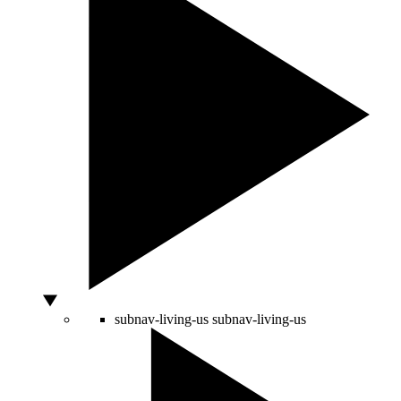
subnav-living-us
subnav-living-us