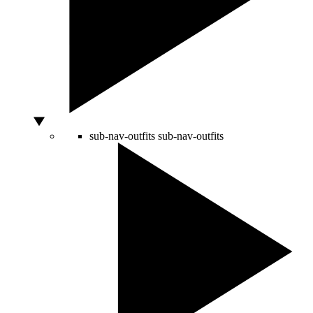
sub-nav-outfits
sub-nav-outfits