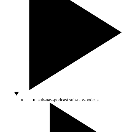
sub-nav-podcast
sub-nav-podcast