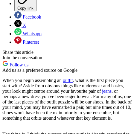
Copy link
Facebook
X
Whatsapp
Pinterest
Share this article
Join the conversation
Follow us
Add us as a preferred source on Google
When you begin assembling an
outfit
, what is the first piece you
start with? Aside from obvious things like underwear and basics,
your look might centre around your favourite pair of
jeans
, or
perhaps a new dress you've been eager to wear. For many of us, one
of the last pieces of the outfit puzzle will be our shoes. In the back of
your mind, you may have earmarked a pair, but nine times out of 10,
shoes won't have been the main priority in your ensemble, but
something that orbits around whatever that key element is.