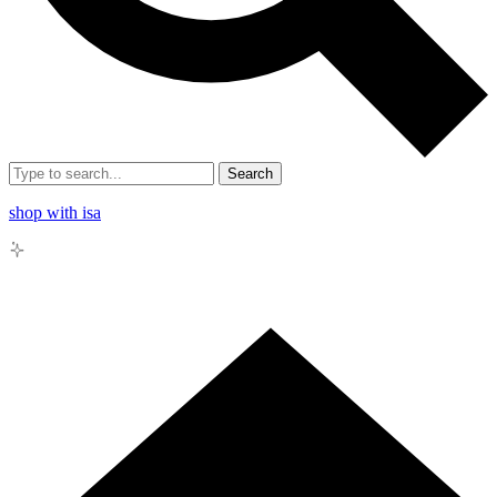
Search
shop with isa