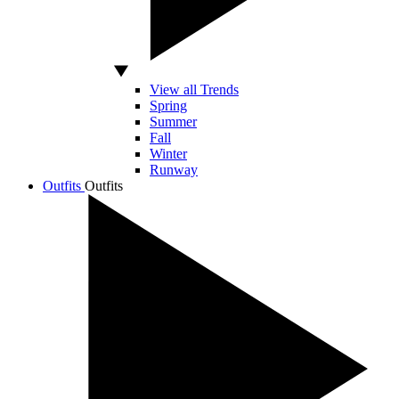
View all Trends
Spring
Summer
Fall
Winter
Runway
Outfits
Outfits