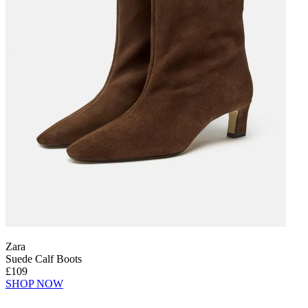
Zara
Suede Calf Boots
£109
SHOP NOW