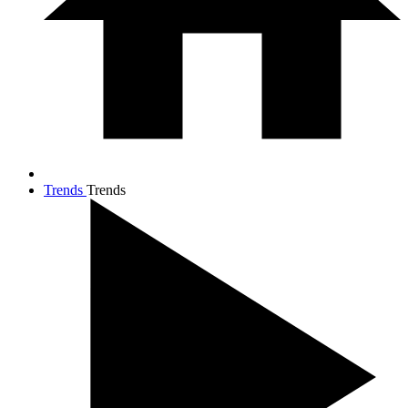
Trends
Trends