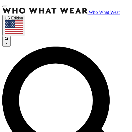
Who What Wear
US Edition
×