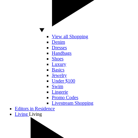
View all Shopping
Denim
Dresses
Handbags
Shoes
Luxury
Basics
Jewelry
Under $100
Swim
Lingerie
Promo Codes
Livestream Shopping
Editors in Residence
Living
Living