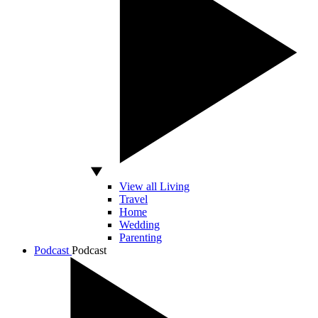
View all Living
Travel
Home
Wedding
Parenting
Podcast
Podcast