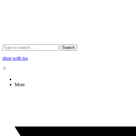
Search
shop with isa
More