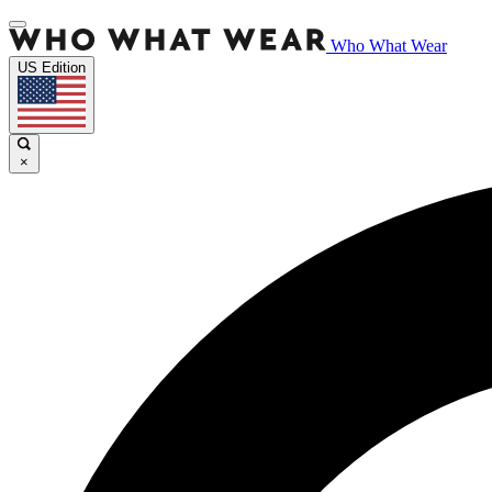
Who What Wear
US Edition
×