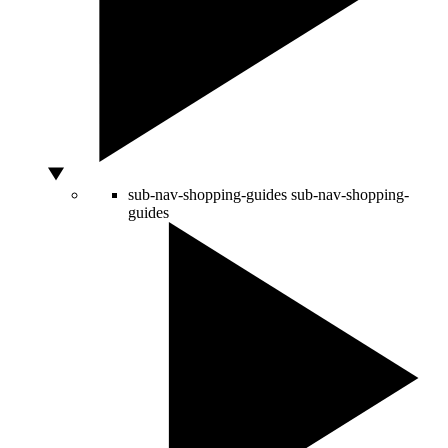
sub-nav-shopping-guides
sub-nav-shopping-
guides