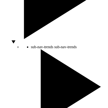
sub-nav-trends
sub-nav-trends