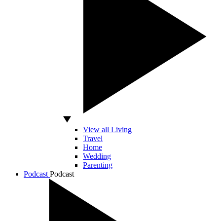
View all Living
Travel
Home
Wedding
Parenting
Podcast
Podcast