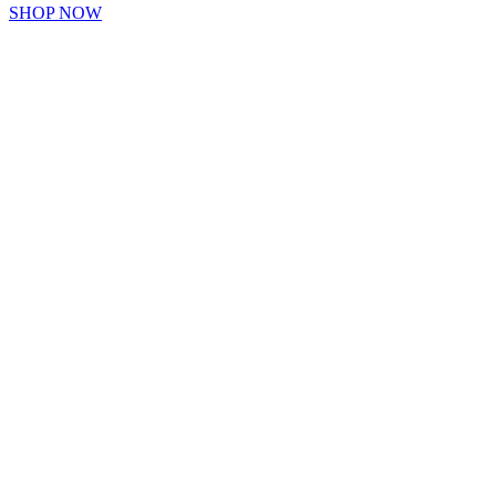
SHOP NOW