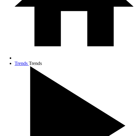
Trends
Trends