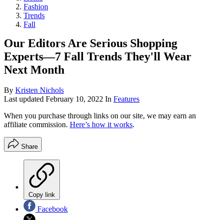
Fashion
Trends
Fall
Our Editors Are Serious Shopping
Experts—7 Fall Trends They'll Wear
Next Month
By
Kristen Nichols
Last updated
February 10, 2022
In
Features
When you purchase through links on our site, we may earn an
affiliate commission.
Here’s how it works
.
Share
Copy link
Facebook