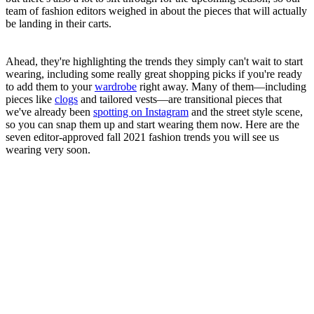
team of fashion editors weighed in about the pieces that will actually
be landing in their carts.
Ahead, they're highlighting the trends they simply can't wait to start
wearing, including some really great shopping picks if you're ready
to add them to your
wardrobe
right away. Many of them—including
pieces like
clogs
and tailored vests—are transitional pieces that
we've already been
spotting on Instagram
and the street style scene,
so you can snap them up and start wearing them now. Here are the
seven editor-approved fall 2021 fashion trends you will see us
wearing very soon.