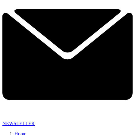
NEWSLETTER
Home