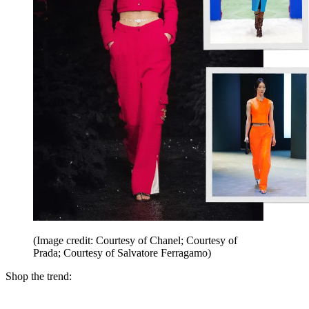
(Image credit: Courtesy of Chanel; Courtesy of
Prada; Courtesy of Salvatore Ferragamo)
Shop the trend: