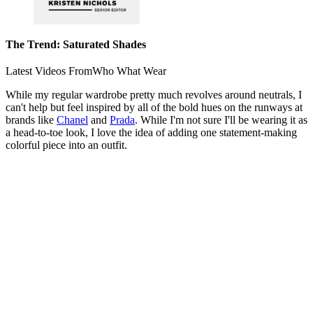
The Trend: Saturated Shades
Latest Videos From
Who What Wear
While my regular wardrobe pretty much revolves around neutrals, I
can't help but feel inspired by all of the bold hues on the runways at
brands like
Chanel
and
Prada
. While I'm not sure I'll be wearing it as
a head-to-toe look, I love the idea of adding one statement-making
colorful piece into an outfit.