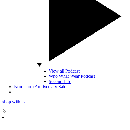
View all Podcast
Who What Wear Podcast
Second Life
Nordstrom Anniversary Sale
shop with isa