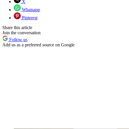
X
Whatsapp
Pinterest
Share this article
Join the conversation
Follow us
Add us as a preferred source on Google