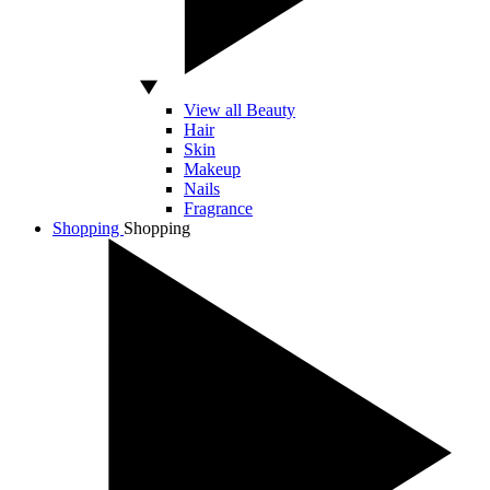
View all Beauty
Hair
Skin
Makeup
Nails
Fragrance
Shopping
Shopping