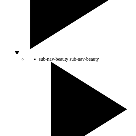
sub-nav-beauty
sub-nav-beauty