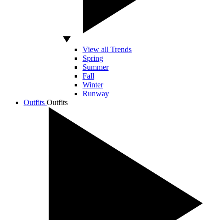
View all Trends
Spring
Summer
Fall
Winter
Runway
Outfits
Outfits