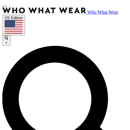
Who What Wear
US Edition
×