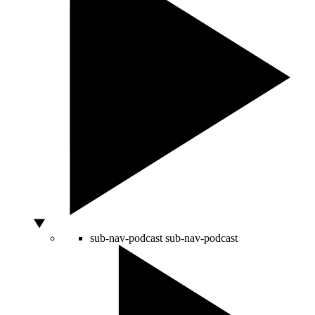
sub-nav-podcast
sub-nav-podcast