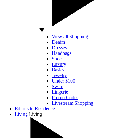
View all Shopping
Denim
Dresses
Handbags
Shoes
Luxury
Basics
Jewelry
Under $100
Swim
Lingerie
Promo Codes
Livestream Shopping
Editors in Residence
Living
Living