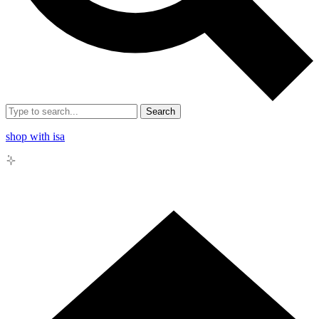
Search
shop with isa