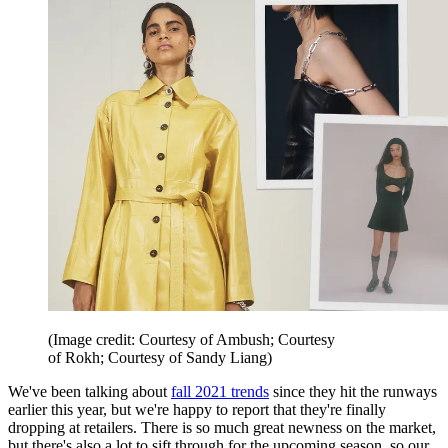
(Image credit: Courtesy of Ambush; Courtesy
of Rokh; Courtesy of Sandy Liang)
We've been talking about
fall 2021 trends
since they hit the runways
earlier this year, but we're happy to report that they're finally
dropping at retailers. There is so much great newness on the market,
but there's also a lot to sift through for the upcoming season, so our