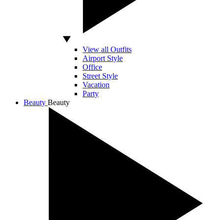
View all Outfits
Airport Style
Office
Street Style
Vacation
Party
Beauty
Beauty