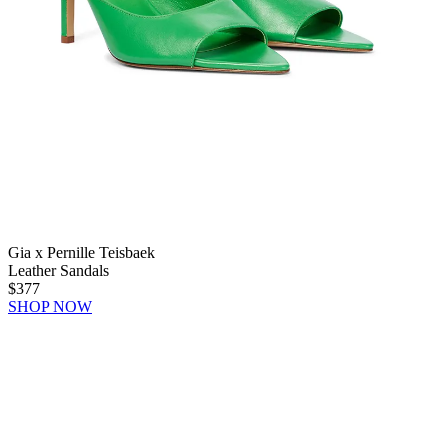
Gia x Pernille Teisbaek
Leather Sandals
$377
SHOP NOW