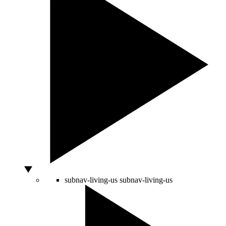
subnav-living-us
subnav-living-us