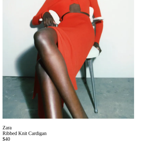
Zara
Ribbed Knit Cardigan
$40