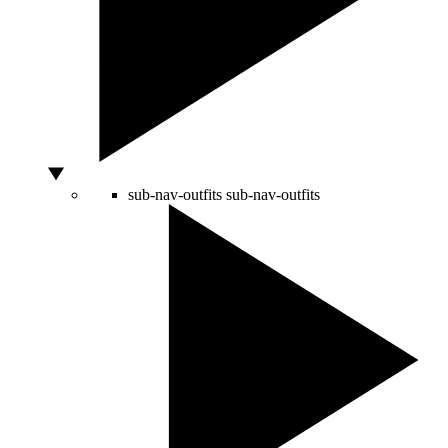
sub-nav-outfits
sub-nav-outfits