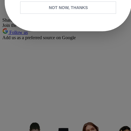
Whatsapp
NOT NOW, THANKS
Pinterest
Share this article
Join the conversation
Follow us
Add us as a preferred source on Google