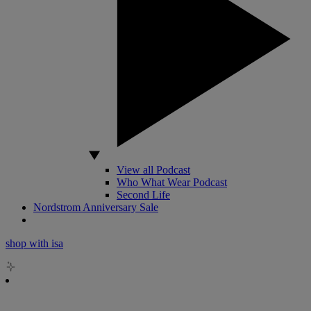
View all Podcast
Who What Wear Podcast
Second Life
Nordstrom Anniversary Sale
shop with isa