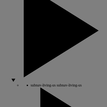
subnav-living-us
subnav-living-us