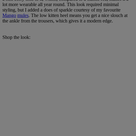
lot more wearable all year round. This look required minimal
styling, but I added a does of sparkle courtesy of my favourite
Mango
mules
. The low kitten heel means you get a nice slouch at
the ankle from the trousers, which gives it a modern edge.
Shop the look: