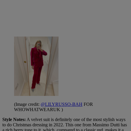
(Image credit:
@LILYRUSSO-BAH
FOR
WHOWHATWEARUK )
Style Notes:
A velvet suit is definitely one of the most stylish ways
to do Christmas dressing in 2022. This one from Massimo Dutti has
a rich berry tone to it, which, compared to a classic red, makes it a