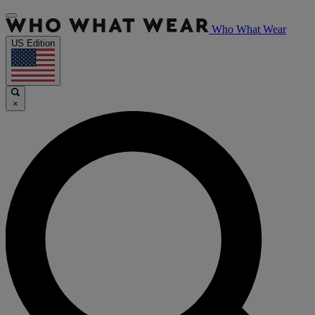
Who What Wear
US Edition
×