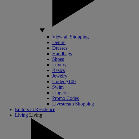
View all Shopping
Denim
Dresses
Handbags
Shoes
Luxury
Basics
Jewelry
Under $100
Swim
Lingerie
Promo Codes
Livestream Shopping
Editors in Residence
Living
Living