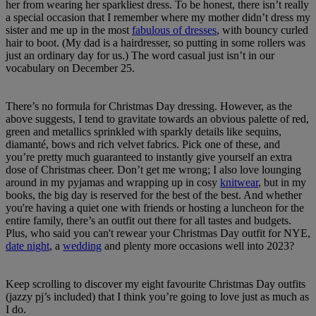
her from wearing her sparkliest dress. To be honest, there isn’t really
a special occasion that I remember where my mother didn’t dress my
sister and me up in the most
fabulous of dresses
, with bouncy curled
hair to boot. (My dad is a hairdresser, so putting in some rollers was
just an ordinary day for us.) The word casual just isn’t in our
vocabulary on December 25.
There’s no formula for Christmas Day dressing. However, as the
above suggests, I tend to gravitate towards an obvious palette of red,
green and metallics sprinkled with sparkly details like sequins,
diamanté, bows and rich velvet fabrics. Pick one of these, and
you’re pretty much guaranteed to instantly give yourself an extra
dose of Christmas cheer. Don’t get me wrong; I also love lounging
around in my pyjamas and wrapping up in cosy
knitwear
, but in my
books, the big day is reserved for the best of the best. And whether
you're having a quiet one with friends or hosting a luncheon for the
entire family, there’s an outfit out there for all tastes and budgets.
Plus, who said you can't rewear your Christmas Day outfit for NYE,
date night
, a
wedding
and plenty more occasions well into 2023?
Keep scrolling to discover my eight favourite Christmas Day outfits
(jazzy pj’s included) that I think you’re going to love just as much as
I do.