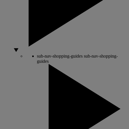
sub-nav-shopping-guides
sub-nav-shopping-
guides