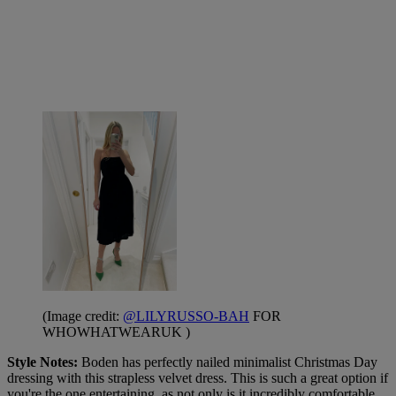
(Image credit:
@LILYRUSSO-BAH
FOR
WHOWHATWEARUK )
Style Notes:
Boden has perfectly nailed minimalist Christmas Day
dressing with this strapless velvet dress. This is such a great option if
you're the one entertaining, as not only is it incredibly comfortable,