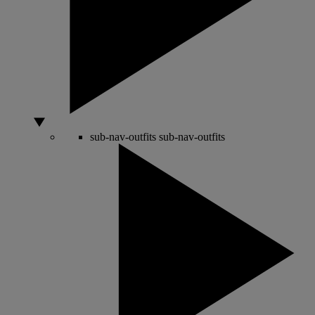
sub-nav-outfits
sub-nav-outfits