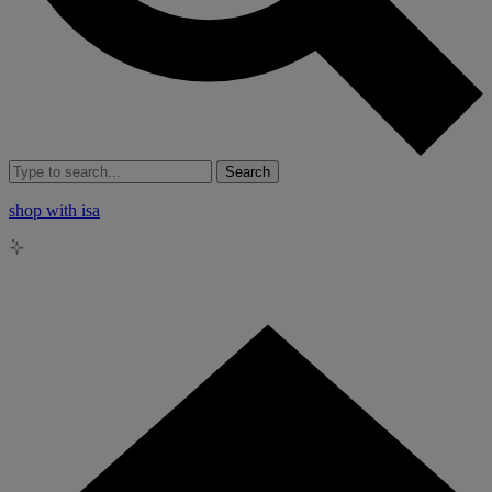
Search
shop with isa