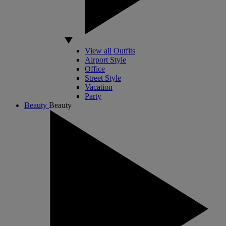
View all Outfits
Airport Style
Office
Street Style
Vacation
Party
Beauty
Beauty