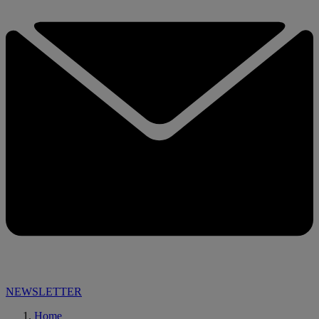
NEWSLETTER
Home