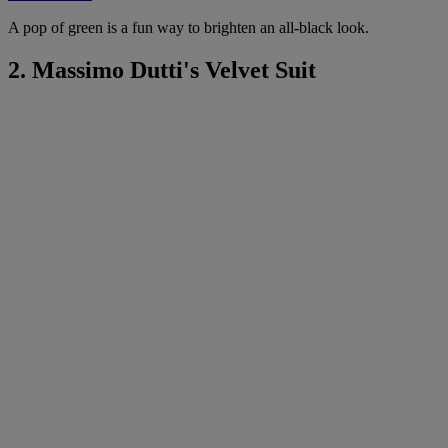
A pop of green is a fun way to brighten an all-black look.
2. Massimo Dutti's Velvet Suit