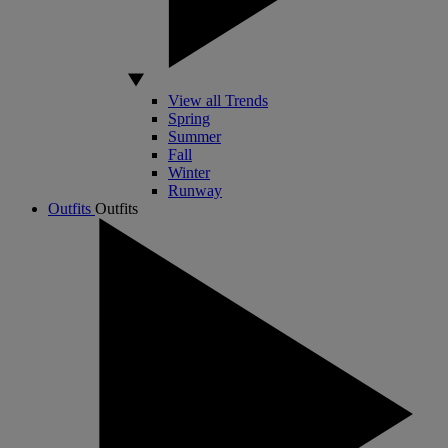
View all Trends
Spring
Summer
Fall
Winter
Runway
Outfits
Outfits