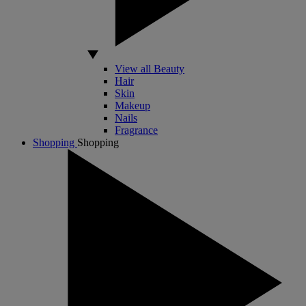
View all Beauty
Hair
Skin
Makeup
Nails
Fragrance
Shopping
Shopping