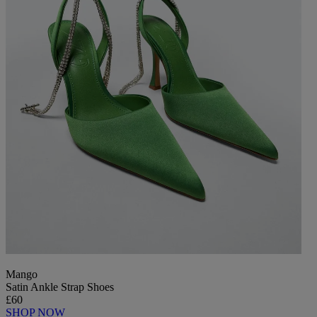
Mango
Satin Ankle Strap Shoes
£60
SHOP NOW