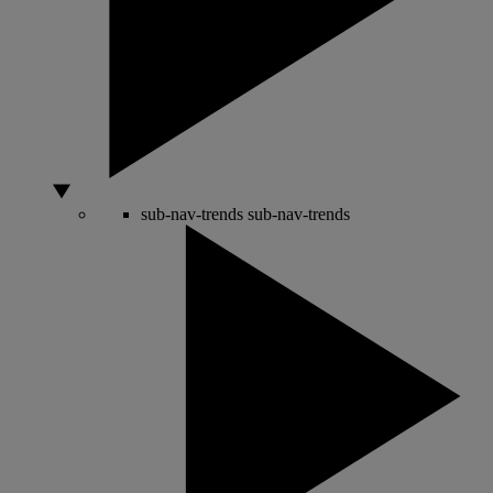
sub-nav-trends
sub-nav-trends