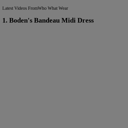
Latest Videos From
Who What Wear
1. Boden's Bandeau Midi Dress