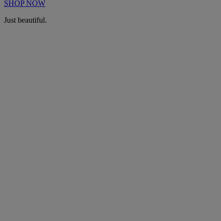
SHOP NOW
Just beautiful.