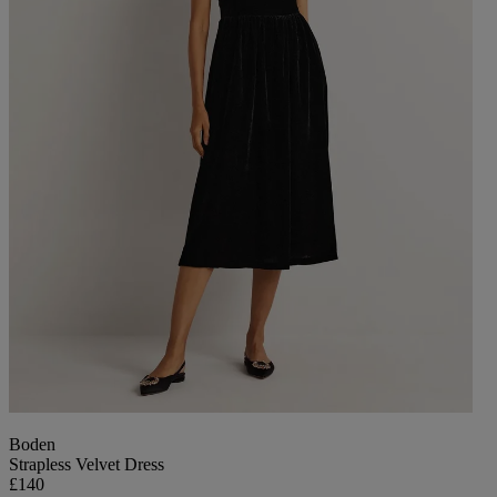
Boden
Strapless Velvet Dress
£140