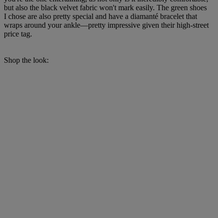
but also the black velvet fabric won't mark easily. The green shoes
I chose are also pretty special and have a diamanté bracelet that
wraps around your ankle—pretty impressive given their high-street
price tag.
Shop the look: