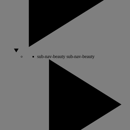
sub-nav-beauty
sub-nav-beauty