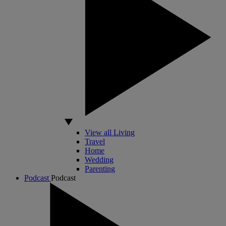
View all Living
Travel
Home
Wedding
Parenting
Podcast
Podcast