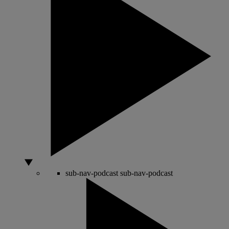
sub-nav-podcast
sub-nav-podcast