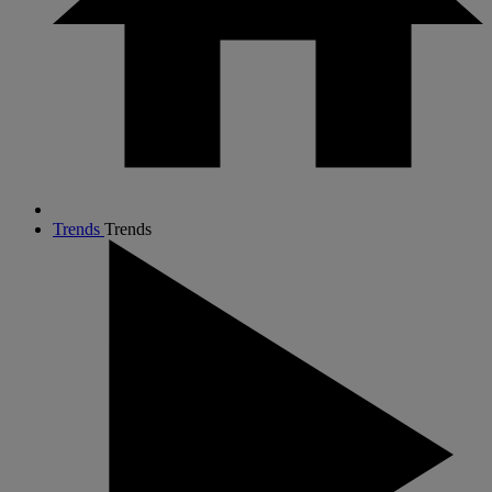
Trends
Trends