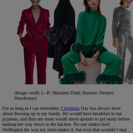
(Image credit: L–R: Massimo Dutti; Harmur; Sleeper;
Warehouse)
For as long as I can remember,
Christmas
Day has always been
about dressing up in my family. We would have breakfast in our
pyjamas, and then my mum would shoot upstairs to get ready before
making her way down to the kitchen. No one makes beef
Wellington the way my mum makes it, but even that wouldn’t stop