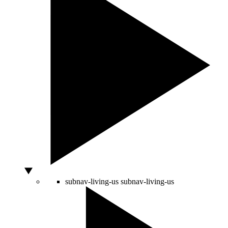
subnav-living-us
subnav-living-us