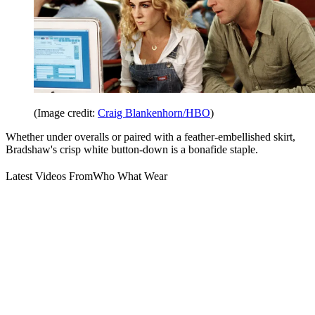
(Image credit:
Craig Blankenhorn/HBO
)
Whether under overalls or paired with a feather-embellished skirt,
Bradshaw's crisp white button-down is a bonafide staple.
Latest Videos From
Who What Wear