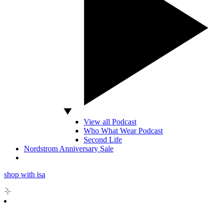
View all Podcast
Who What Wear Podcast
Second Life
Nordstrom Anniversary Sale
shop with isa