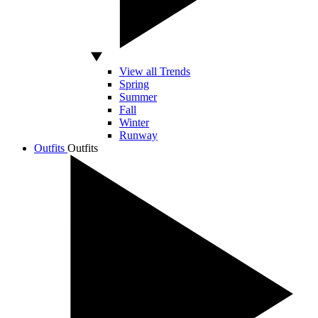
View all Trends
Spring
Summer
Fall
Winter
Runway
Outfits
Outfits