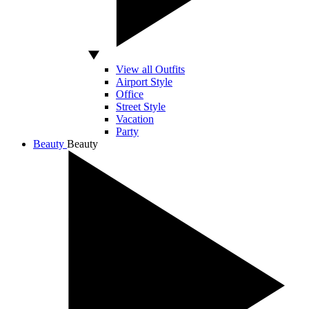
View all Outfits
Airport Style
Office
Street Style
Vacation
Party
Beauty
Beauty