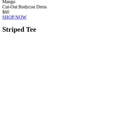
Mango
Cut-Out Bodycon Dress
$60
SHOP NOW
Striped Tee