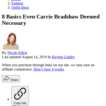
Fashion
Outfit Ideas
8 Basics Even Carrie Bradshaw Deemed
Necessary
By
Nicole Kliest
Last updated
August 14, 2019
In
Buying Guides
When you purchase through links on our site, we may earn an
affiliate commission.
Here’s how it works
.
Share
Copy link