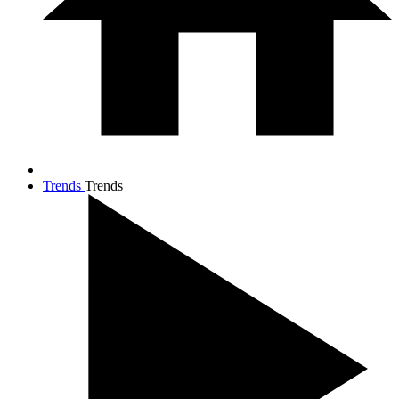
Trends
Trends