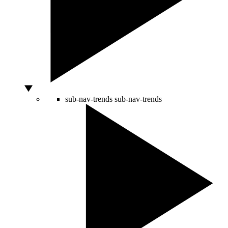
sub-nav-trends
sub-nav-trends