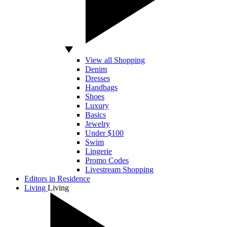
View all Shopping
Denim
Dresses
Handbags
Shoes
Luxury
Basics
Jewelry
Under $100
Swim
Lingerie
Promo Codes
Livestream Shopping
Editors in Residence
Living
Living