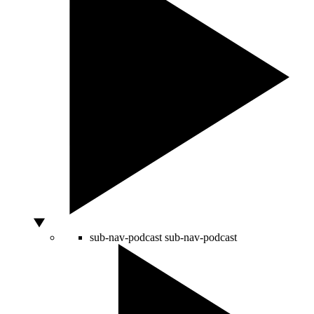
sub-nav-podcast
sub-nav-podcast