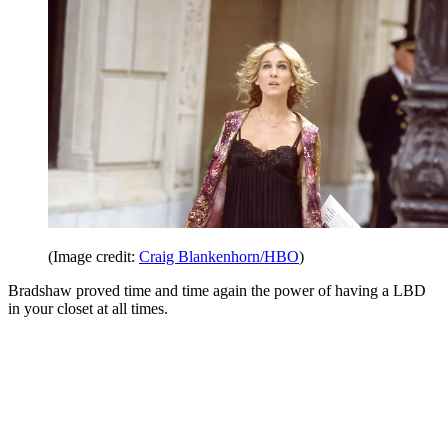
(Image credit:
Craig Blankenhorn/HBO
)
Bradshaw proved time and time again the power of having a LBD
in your closet at all times.