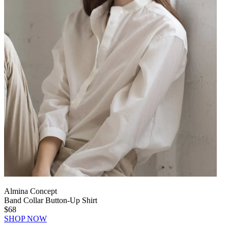
Almina Concept
Band Collar Button-Up Shirt
$68
SHOP NOW