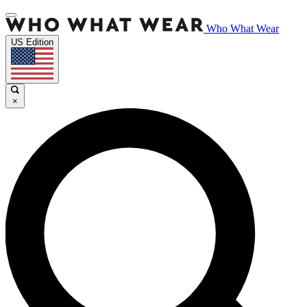
Who What Wear
US Edition
×