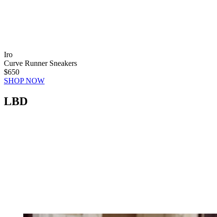
Iro
Curve Runner Sneakers
$650
SHOP NOW
LBD