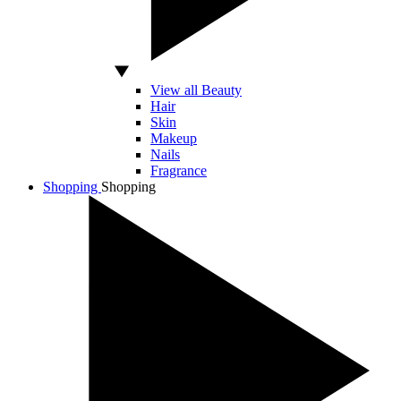
View all Beauty
Hair
Skin
Makeup
Nails
Fragrance
Shopping
Shopping