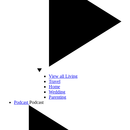
View all Living
Travel
Home
Wedding
Parenting
Podcast
Podcast