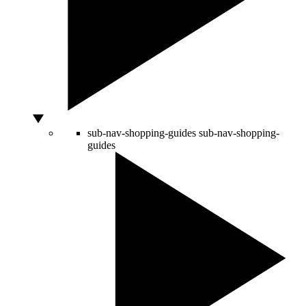
sub-nav-shopping-guides
sub-nav-shopping-
guides