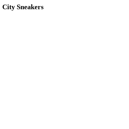
City Sneakers