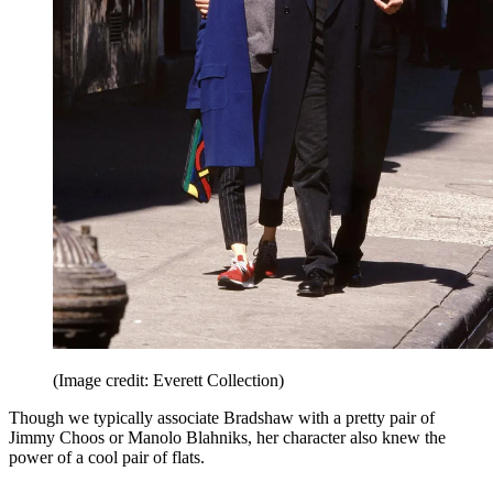
(Image credit: Everett Collection)
Though we typically associate Bradshaw with a pretty pair of
Jimmy Choos or Manolo Blahniks, her character also knew the
power of a cool pair of flats.