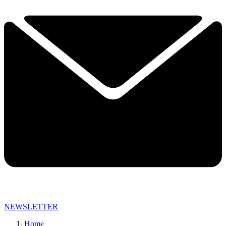
NEWSLETTER
Home