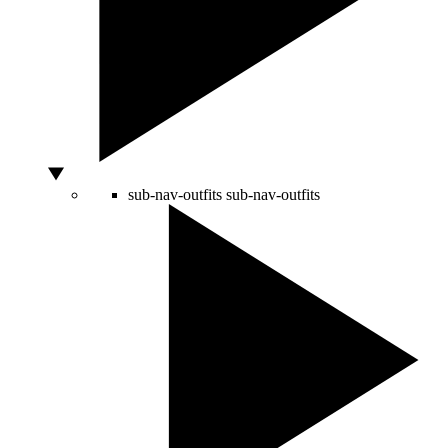
sub-nav-outfits
sub-nav-outfits