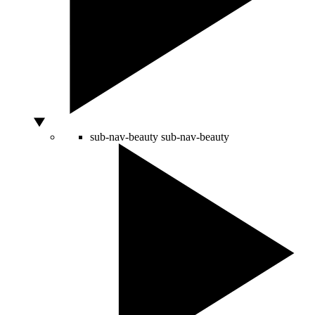
sub-nav-beauty
sub-nav-beauty