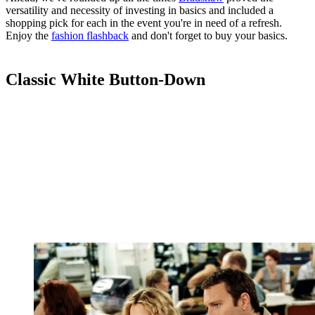
versatility and necessity of investing in basics and included a
shopping pick for each in the event you're in need of a refresh.
Enjoy the
fashion flashback
and don't forget to buy your basics.
Classic White Button-Down