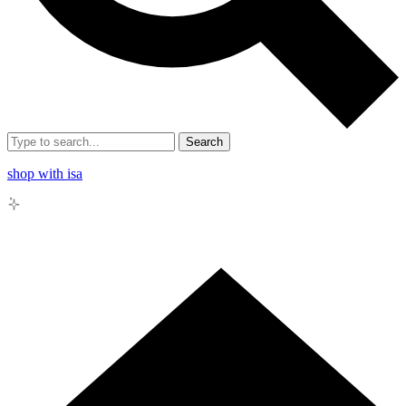
Search
shop with isa