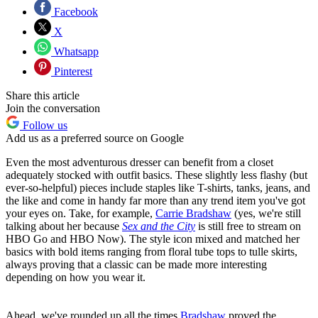
Facebook
X
Whatsapp
Pinterest
Share this article
Join the conversation
Follow us
Add us as a preferred source on Google
Even the most adventurous dresser can benefit from a closet
adequately stocked with outfit basics. These slightly less flashy (but
ever-so-helpful) pieces include staples like T-shirts, tanks, jeans, and
the like and come in handy far more than any trend item you've got
your eyes on. Take, for example,
Carrie Bradshaw
(yes, we're still
talking about her because
Sex and the City
is still free to stream on
HBO Go and HBO Now). The style icon mixed and matched her
basics with bold items ranging from floral tube tops to tulle skirts,
always proving that a classic can be made more interesting
depending on how you wear it.
Ahead, we've rounded up all the times
Bradshaw
proved the