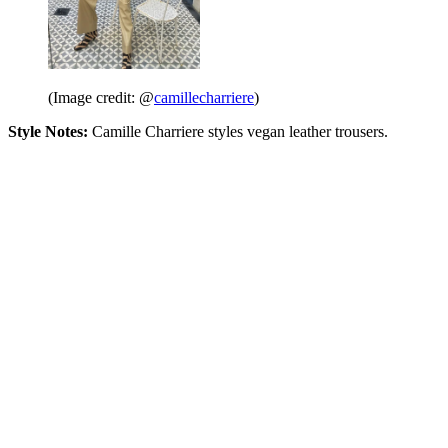
(Image credit: @
camillecharriere
)
Style Notes:
Camille Charriere styles vegan leather trousers.