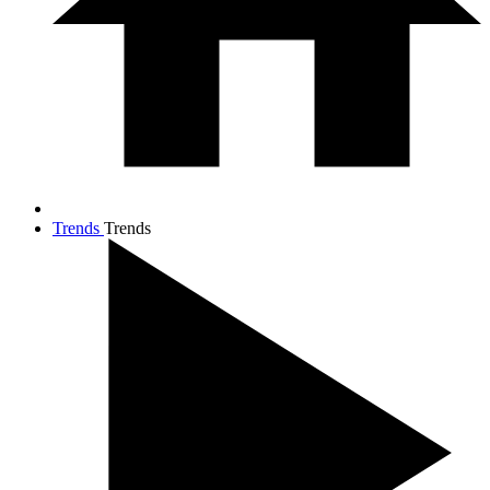
Trends
Trends