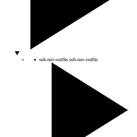
sub-nav-outfits
sub-nav-outfits