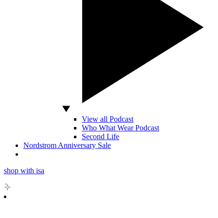
View all Podcast
Who What Wear Podcast
Second Life
Nordstrom Anniversary Sale
shop with isa