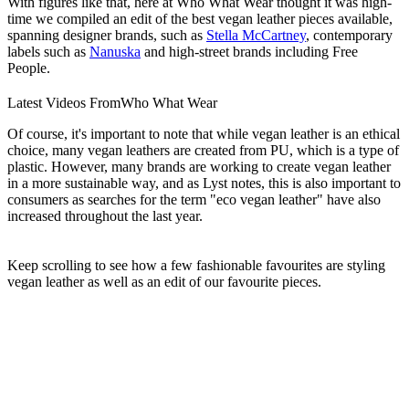
With figures like that, here at Who What Wear thought it was high-
time we compiled an edit of the best vegan leather pieces available,
spanning designer brands, such as
Stella McCartney
, contemporary
labels such as
Nanuska
and high-street brands including Free
People.
Latest Videos From
Who What Wear
Of course, it's important to note that while vegan leather is an ethical
choice, many vegan leathers are created from PU, which is a type of
plastic. However, many brands are working to create vegan leather
in a more sustainable way, and as Lyst notes, this is also important to
consumers as searches for the term "eco vegan leather" have also
increased throughout the last year.
Keep scrolling to see how a few fashionable favourites are styling
vegan leather as well as an edit of our favourite pieces.