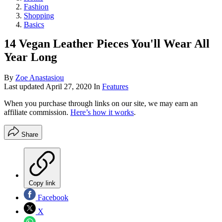
Fashion
Shopping
Basics
14 Vegan Leather Pieces You'll Wear All
Year Long
By
Zoe Anastasiou
Last updated
April 27, 2020
In
Features
When you purchase through links on our site, we may earn an
affiliate commission.
Here’s how it works
.
Share
Copy link
Facebook
X