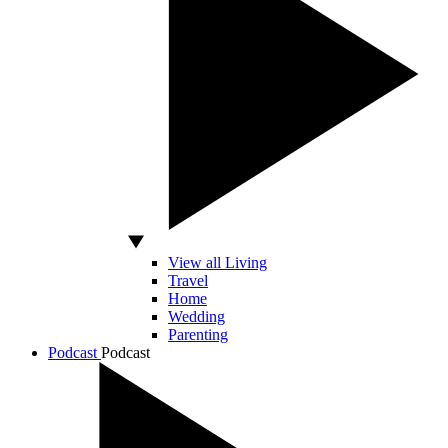
View all Living
Travel
Home
Wedding
Parenting
Podcast
Podcast