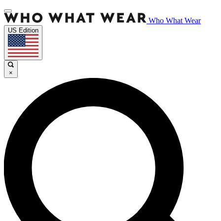
Who What Wear
US Edition
×