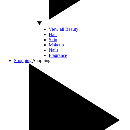
View all Beauty
Hair
Skin
Makeup
Nails
Fragrance
Shopping
Shopping