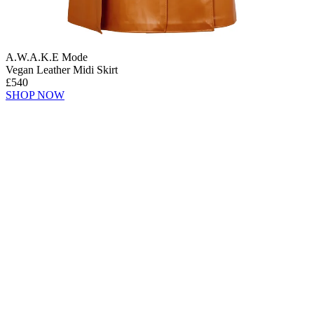
A.W.A.K.E Mode
Vegan Leather Midi Skirt
£540
SHOP NOW