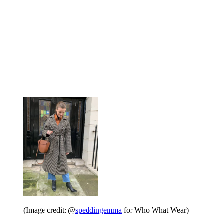
(Image credit: @
speddingemma
for Who What Wear)