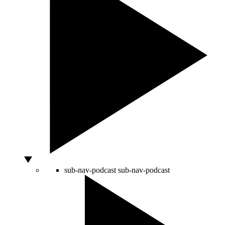
sub-nav-podcast
sub-nav-podcast