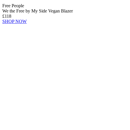
Free People
We the Free by My Side Vegan Blazer
£118
SHOP NOW