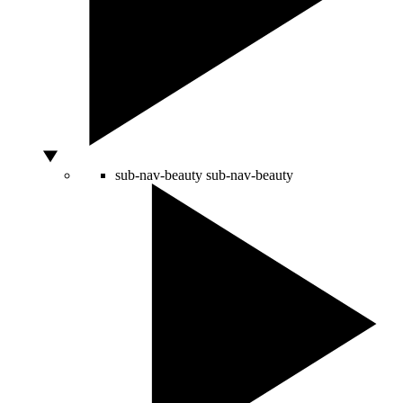
sub-nav-beauty
sub-nav-beauty