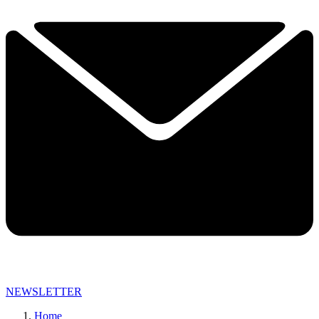
NEWSLETTER
Home