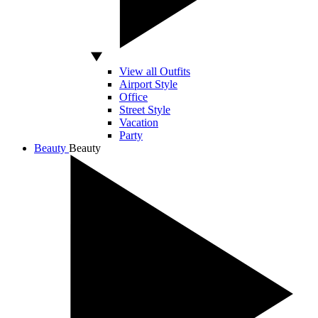
View all Outfits
Airport Style
Office
Street Style
Vacation
Party
Beauty
Beauty