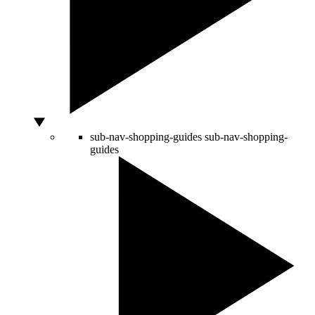
sub-nav-shopping-guides
sub-nav-shopping-
guides