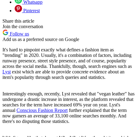
Whatsapp
Pinterest
Share this article
Join the conversation
Follow us
Add us as a preferred source on Google
It's hard to pinpoint exactly what defines a fashion item as
"trending" in 2020. Usually, it's a combination of factors, including
runway presence, street style presence, and of course, popularity
across the social media. Thankfully, though, search engines such as
Lyst
exist which are able to provide concrete evidence about an
item's popularity through search queries and statistics.
Interestingly enough, recently, Lyst revealed that "vegan leather" has
undergone a drastic increase in interest, as the platform revealed that
searches for the term have increased 69% year on year. Lyst's
annual
Conscious Fashion Report
further explained that the term
now garners an average of 33,100 online searches monthly. And
there's no disputing those statistics.