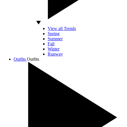
View all Trends
Spring
Summer
Fall
Winter
Runway
Outfits
Outfits