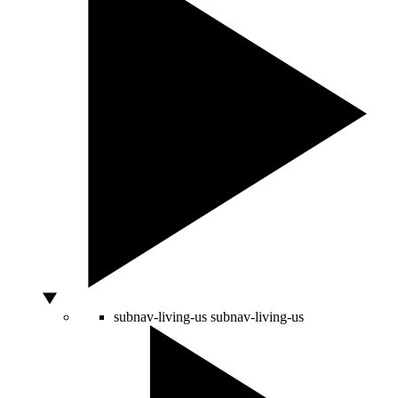
subnav-living-us
subnav-living-us