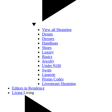
View all Shopping
Denim
Dresses
Handbags
Shoes
Luxury
Basics
Jewelry
Under $100
Swim
Lingerie
Promo Codes
Livestream Shopping
Editors in Residence
Living
Living