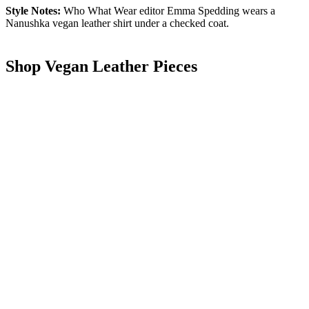
Style Notes:
Who What Wear editor Emma Spedding wears a
Nanushka vegan leather shirt under a checked coat.
Shop Vegan Leather Pieces