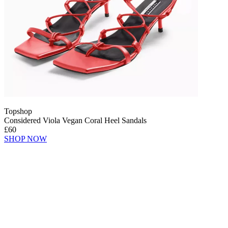
Topshop
Considered Viola Vegan Coral Heel Sandals
£60
SHOP NOW