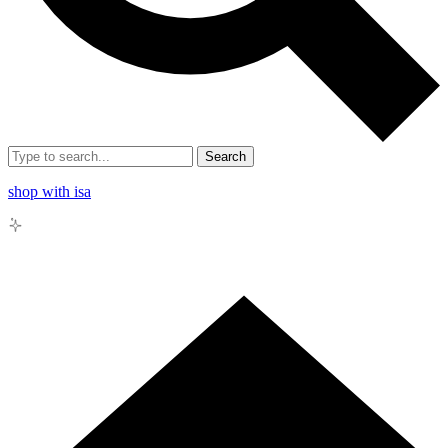
Search
shop with isa