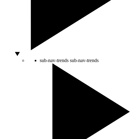
sub-nav-trends
sub-nav-trends