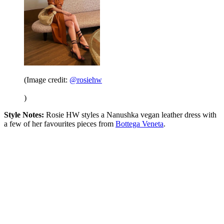
(Image credit:
@rosiehw
)
Style Notes:
Rosie HW styles a Nanushka vegan leather dress with
a few of her favourites pieces from
Bottega Veneta
.