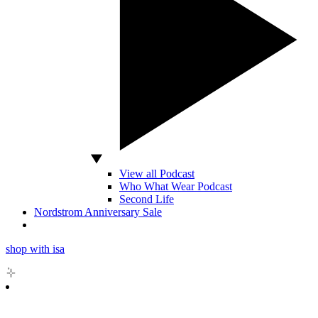
View all Podcast
Who What Wear Podcast
Second Life
Nordstrom Anniversary Sale
shop with isa