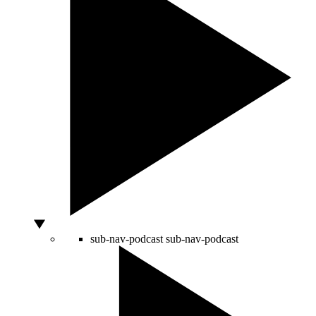
sub-nav-podcast
sub-nav-podcast