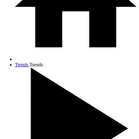
Trends
Trends