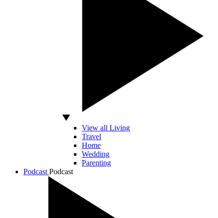
View all Living
Travel
Home
Wedding
Parenting
Podcast
Podcast