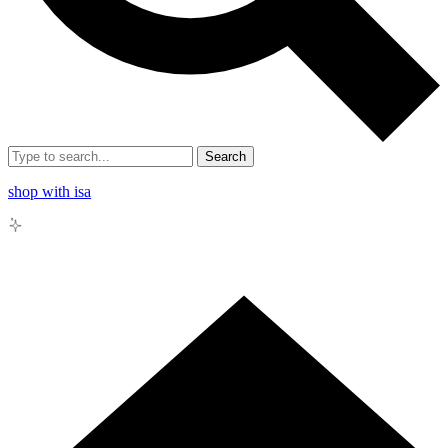
Search
shop with isa