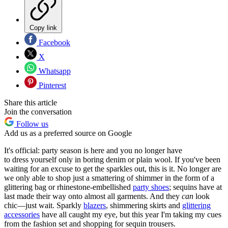
Copy link
Facebook
X
Whatsapp
Pinterest
Share this article
Join the conversation
Follow us
Add us as a preferred source on Google
It's official: party season is here and you no longer have
to dress yourself only in boring denim or plain wool. If you've been
waiting for an excuse to get the sparkles out, this is it. No longer are
we only able to shop just a smattering of shimmer in the form of a
glittering bag or rhinestone-embellished
party shoes
; sequins have at
last made their way onto almost all garments. And they
can
look
chic—just wait. Sparkly
blazers
, shimmering skirts and
glittering
accessories
have all caught my eye, but this year I'm taking my cues
from the fashion set and shopping for sequin trousers.