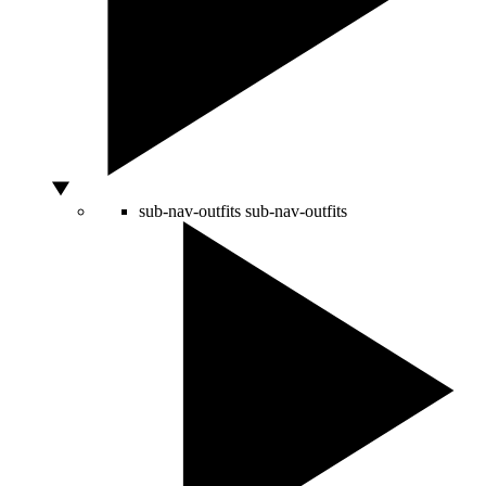
sub-nav-outfits
sub-nav-outfits