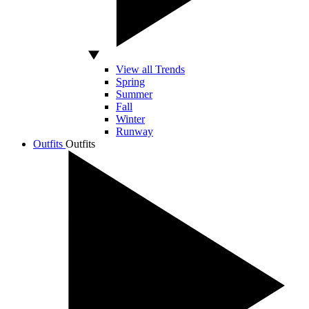
View all Trends
Spring
Summer
Fall
Winter
Runway
Outfits
Outfits