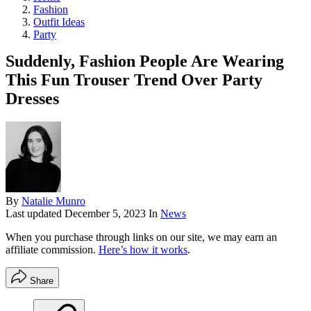
Fashion
Outfit Ideas
Party
Suddenly, Fashion People Are Wearing
This Fun Trouser Trend Over Party
Dresses
By
Natalie Munro
Last updated
December 5, 2023
In
News
When you purchase through links on our site, we may earn an
affiliate commission.
Here’s how it works
.
Share