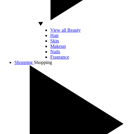
View all Beauty
Hair
Skin
Makeup
Nails
Fragrance
Shopping
Shopping