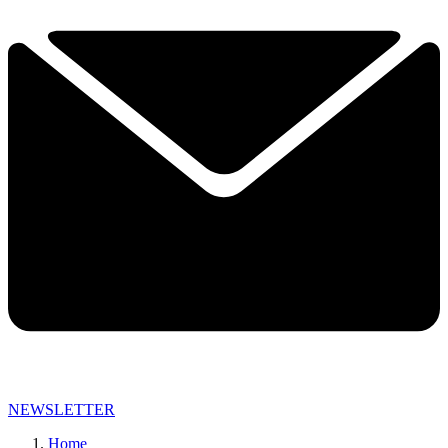
NEWSLETTER
Home