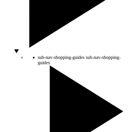
sub-nav-shopping-guides
sub-nav-shopping-
guides