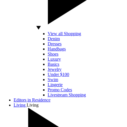
View all Shopping
Denim
Dresses
Handbags
Shoes
Luxury
Basics
Jewelry
Under $100
Swim
Lingerie
Promo Codes
Livestream Shopping
Editors in Residence
Living
Living