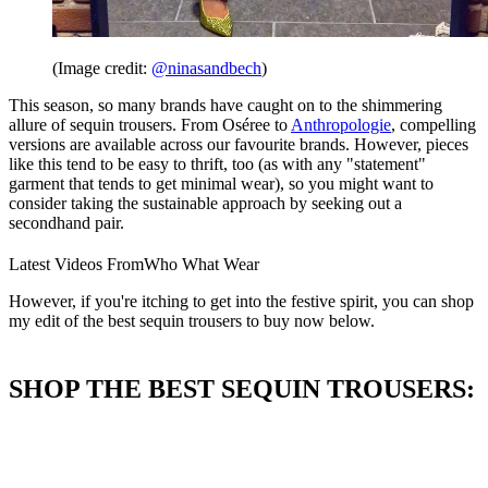
(Image credit:
@ninasandbech
)
This season, so many brands have caught on to the shimmering
allure of sequin trousers. From Oséree to
Anthropologie
, compelling
versions are available across our favourite brands. However, pieces
like this tend to be easy to thrift, too (as with any "statement"
garment that tends to get minimal wear), so you might want to
consider taking the sustainable approach by seeking out a
secondhand pair.
Latest Videos From
Who What Wear
However, if you're itching to get into the festive spirit, you can shop
my edit of the best sequin trousers to buy now below.
SHOP THE BEST SEQUIN TROUSERS: