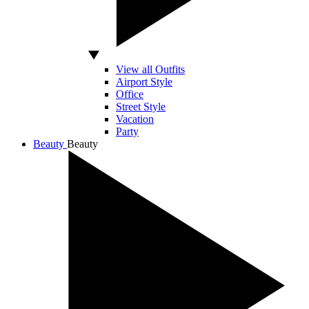
View all Outfits
Airport Style
Office
Street Style
Vacation
Party
Beauty
Beauty