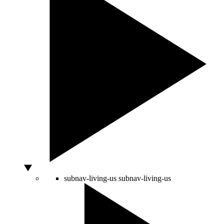
subnav-living-us
subnav-living-us