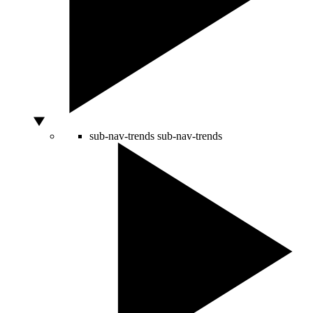
sub-nav-trends
sub-nav-trends