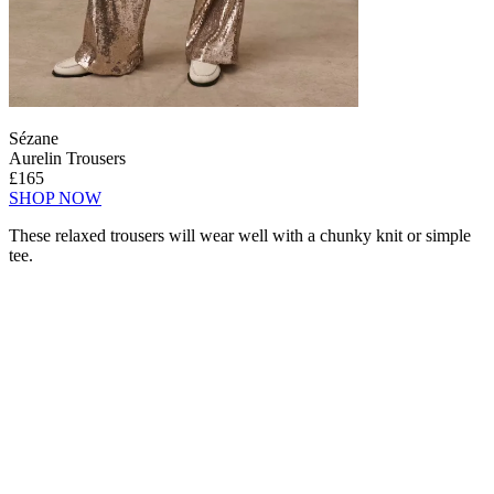
Sézane
Aurelin Trousers
£165
SHOP NOW
These relaxed trousers will wear well with a chunky knit or simple
tee.