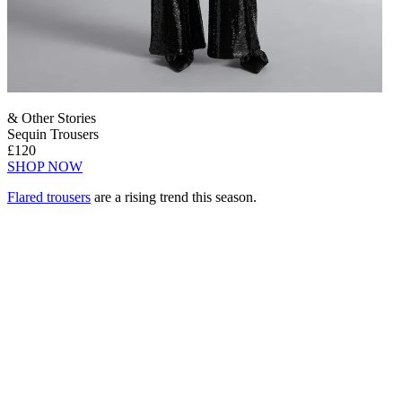
& Other Stories
Sequin Trousers
£120
SHOP NOW
Flared trousers
are a rising trend this season.