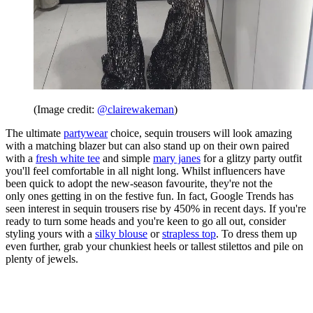
(Image credit:
@clairewakeman
)
The ultimate
partywear
choice, sequin trousers will look amazing
with a matching blazer but can also stand up on their own paired
with a
fresh white tee
and simple
mary janes
for a glitzy party outfit
you'll feel comfortable in all night long. Whilst influencers have
been quick to adopt the new-season favourite, they're not the
only ones getting in on the festive fun. In fact, Google Trends has
seen interest in sequin trousers rise by 450% in recent days. If you're
ready to turn some heads and you're keen to go all out, consider
styling yours with a
silky blouse
or
strapless top
. To dress them up
even further, grab your chunkiest heels or tallest stilettos and pile on
plenty of jewels.