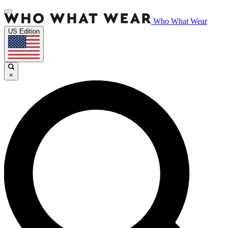
Who What Wear
US Edition
×