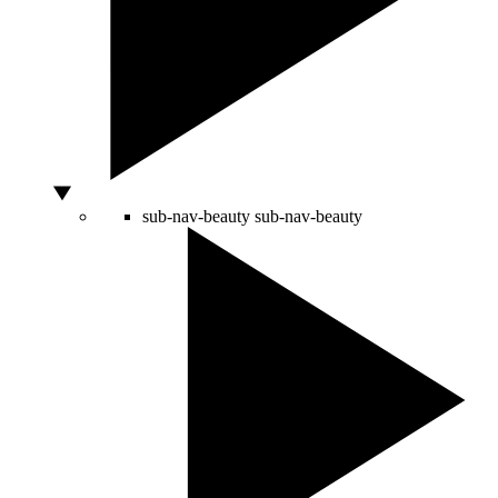
sub-nav-beauty
sub-nav-beauty