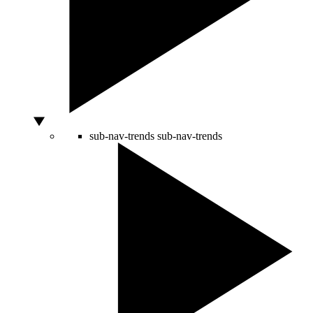
sub-nav-trends
sub-nav-trends