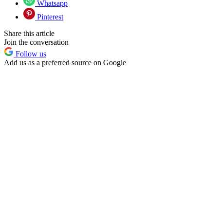
Whatsapp
Pinterest
Share this article
Join the conversation
Follow us
Add us as a preferred source on Google