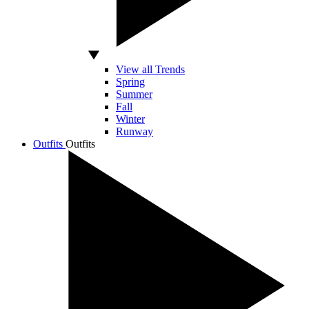
View all Trends
Spring
Summer
Fall
Winter
Runway
Outfits
Outfits