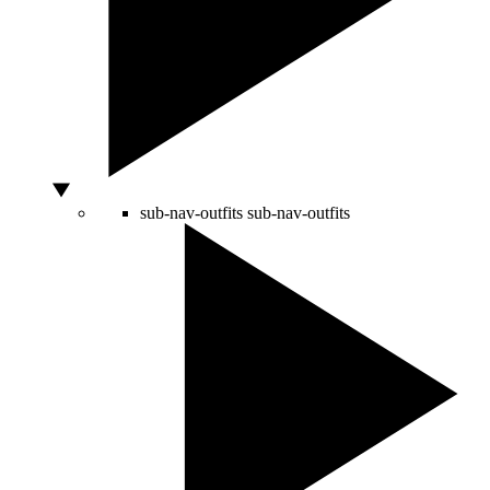
sub-nav-outfits
sub-nav-outfits