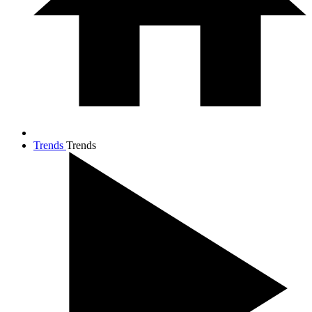
Trends
Trends