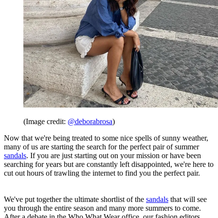
(Image credit:
@deborabrosa
)
Now that we're being treated to some nice spells of sunny weather,
many of us are starting the search for the perfect pair of summer
sandals
. If you are just starting out on your mission or have been
searching for years but are constantly left disappointed, we're here to
cut out hours of trawling the internet to find you the perfect pair.
We've put together the ultimate shortlist of the
sandals
that will see
you through the entire season and many more summers to come.
After a debate in the Who What Wear office, our fashion editors