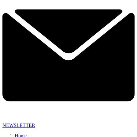
NEWSLETTER
Home