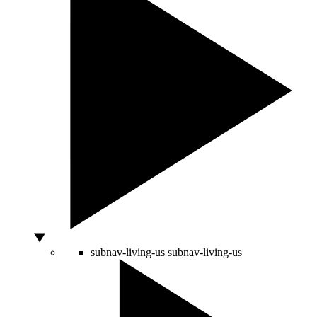
subnav-living-us
subnav-living-us