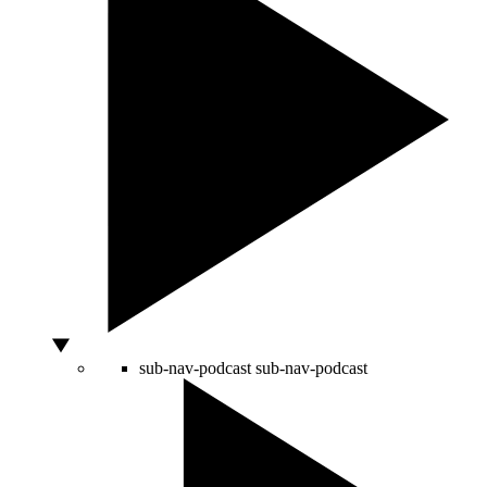
sub-nav-podcast
sub-nav-podcast