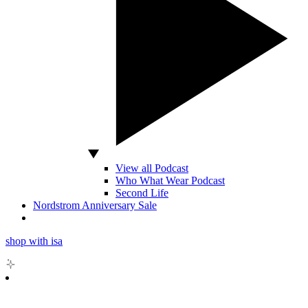
View all Podcast
Who What Wear Podcast
Second Life
Nordstrom Anniversary Sale
shop with isa