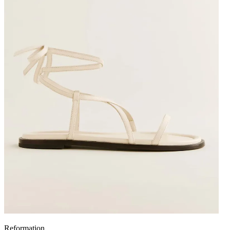
Reformation