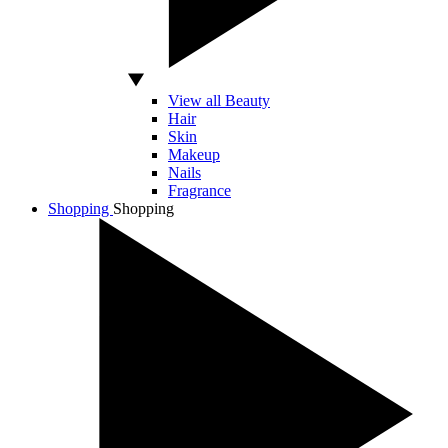
View all Beauty
Hair
Skin
Makeup
Nails
Fragrance
Shopping
Shopping