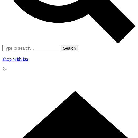
Search
shop with isa