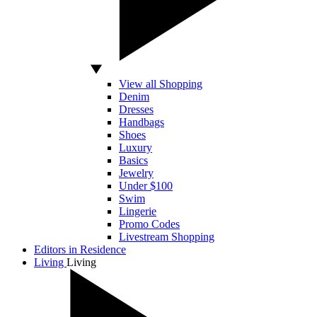
View all Shopping
Denim
Dresses
Handbags
Shoes
Luxury
Basics
Jewelry
Under $100
Swim
Lingerie
Promo Codes
Livestream Shopping
Editors in Residence
Living
Living