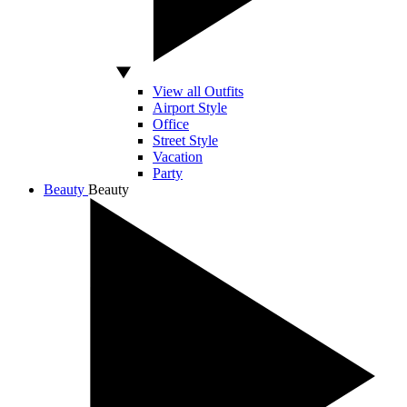
View all Outfits
Airport Style
Office
Street Style
Vacation
Party
Beauty
Beauty