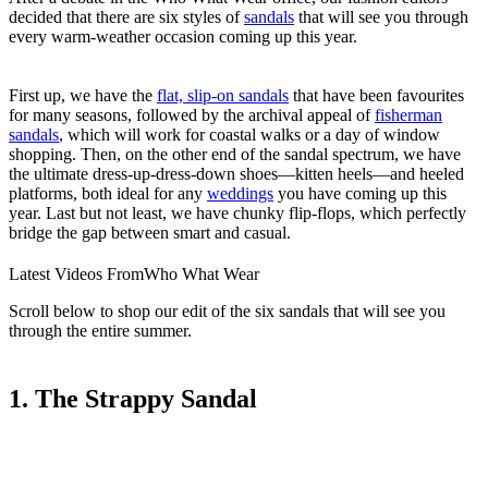
decided that there are six styles of
sandals
that will see you through
every warm-weather occasion coming up this year.
First up, we have the
flat, slip-on sandals
that have been favourites
for many seasons, followed by the archival appeal of
fisherman
sandals
, which will work for coastal walks or a day of window
shopping. Then, on the other end of the sandal spectrum, we have
the ultimate dress-up-dress-down shoes—kitten heels—and heeled
platforms, both ideal for any
weddings
you have coming up this
year. Last but not least, we have chunky flip-flops, which perfectly
bridge the gap between smart and casual.
Latest Videos From
Who What Wear
Scroll below to shop our edit of the six sandals that will see you
through the entire summer.
1. The Strappy Sandal