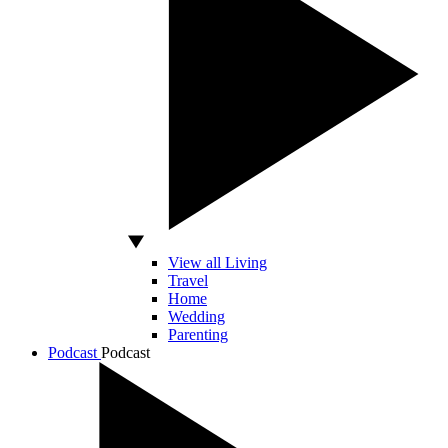
View all Living
Travel
Home
Wedding
Parenting
Podcast
Podcast