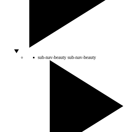
sub-nav-beauty
sub-nav-beauty