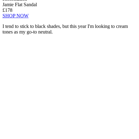
Jamie Flat Sandal
£178
SHOP NOW
I tend to stick to black shades, but this year I'm looking to cream
tones as my go-to neutral.