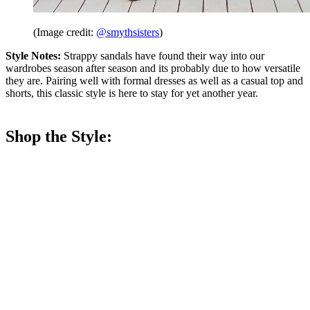
(Image credit:
@smythsisters
)
Style Notes:
Strappy sandals have found their way into our
wardrobes season after season and its probably due to how versatile
they are. Pairing well with formal dresses as well as a casual top and
shorts, this classic style is here to stay for yet another year.
Shop the Style: