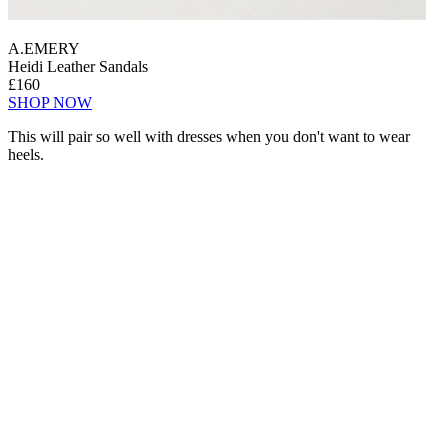
A.EMERY
Heidi Leather Sandals
£160
SHOP NOW
This will pair so well with dresses when you don't want to wear
heels.