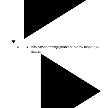
sub-nav-shopping-guides
sub-nav-shopping-
guides