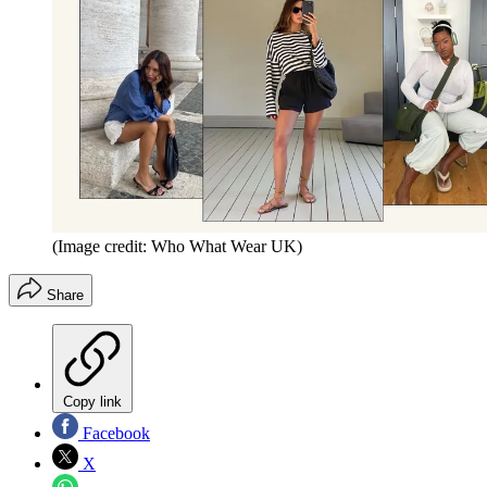
(Image credit: Who What Wear UK)
Share
Copy link
Facebook
X