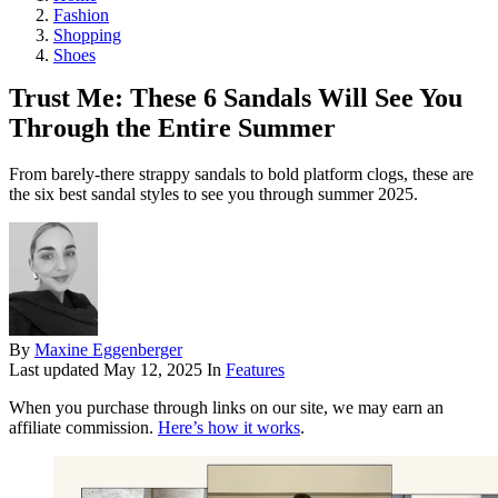
Fashion
Shopping
Shoes
Trust Me: These 6 Sandals Will See You
Through the Entire Summer
From barely-there strappy sandals to bold platform clogs, these are
the six best sandal styles to see you through summer 2025.
By
Maxine Eggenberger
Last updated
May 12, 2025
In
Features
When you purchase through links on our site, we may earn an
affiliate commission.
Here’s how it works
.