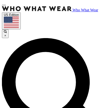
Who What Wear
US Edition
×