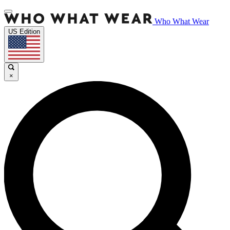
Who What Wear
US Edition
×