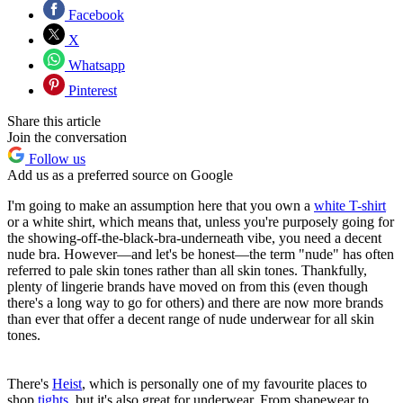
Facebook
X
Whatsapp
Pinterest
Share this article
Join the conversation
Follow us
Add us as a preferred source on Google
I'm going to make an assumption here that you own a
white T-shirt
or a white shirt, which means that, unless you're purposely going for
the showing-off-the-black-bra-underneath vibe, you need a decent
nude bra. However—and let's be honest—the term "nude" has often
referred to pale skin tones rather than all skin tones. Thankfully,
plenty of lingerie brands have moved on from this (even though
there's a long way to go for others) and there are now more brands
than ever that offer a decent range of nude underwear for all skin
tones.
There's
Heist
, which is personally one of my favourite places to
shop
tights
, but it's also great for underwear. From shapewear to