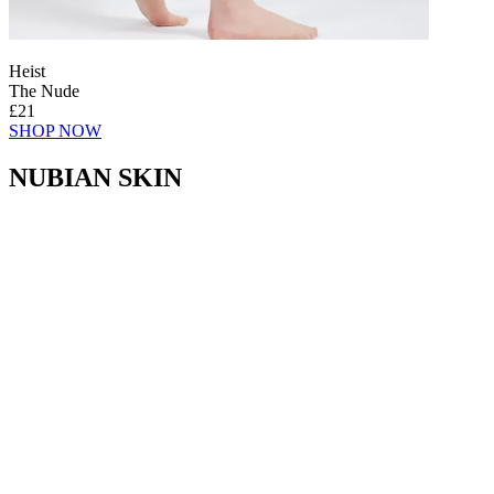
Heist
The Nude
£21
SHOP NOW
NUBIAN SKIN