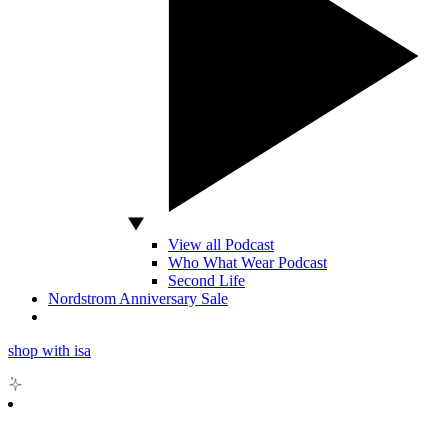
View all Podcast
Who What Wear Podcast
Second Life
Nordstrom Anniversary Sale
shop with isa