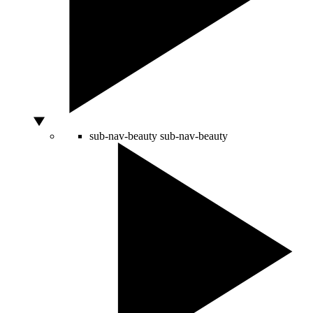
sub-nav-beauty
sub-nav-beauty