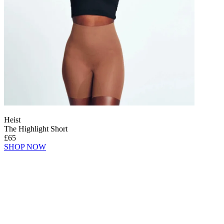
Heist
The Highlight Short
£65
SHOP NOW