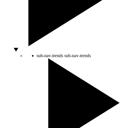
sub-nav-trends
sub-nav-trends