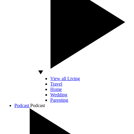
View all Living
Travel
Home
Wedding
Parenting
Podcast
Podcast