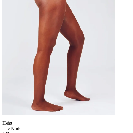
Heist
The Nude