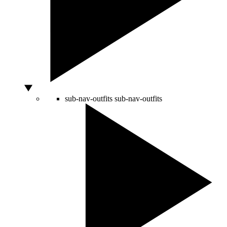
sub-nav-outfits
sub-nav-outfits