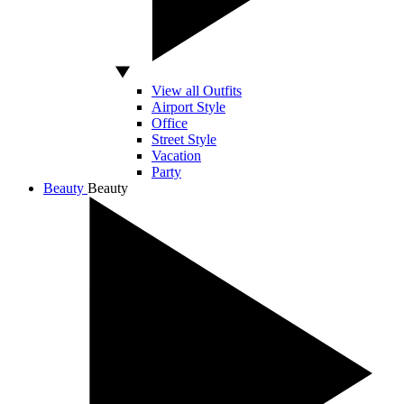
View all Outfits
Airport Style
Office
Street Style
Vacation
Party
Beauty
Beauty