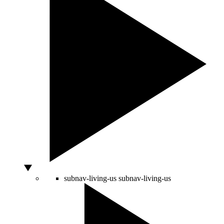
subnav-living-us
subnav-living-us