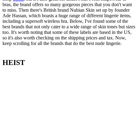
bras, the brand offers so many gorgeous pieces that you don't want
to miss. Then there's British brand Nubian Skin set up by founder
Ade Hassan, which boasts a huge range of different lingerie items,
including a supersoft wireless bra. Below, I've found some of the
best brands that not only cater to a wide range of skin tones but sizes
too. It's worth noting that some of these labels are based in the US,
so it's also worth checking on the shipping prices and tax. Now,
keep scrolling for all the brands that do the best nude lingerie.
HEIST