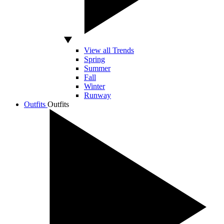
View all Trends
Spring
Summer
Fall
Winter
Runway
Outfits
Outfits