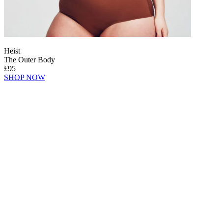
Heist
The Outer Body
£95
SHOP NOW