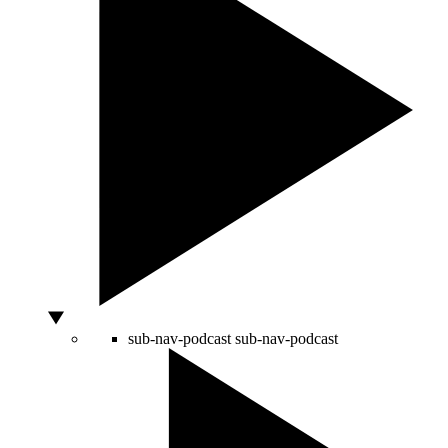
sub-nav-podcast
sub-nav-podcast