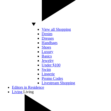
View all Shopping
Denim
Dresses
Handbags
Shoes
Luxury
Basics
Jewelry
Under $100
Swim
Lingerie
Promo Codes
Livestream Shopping
Editors in Residence
Living
Living