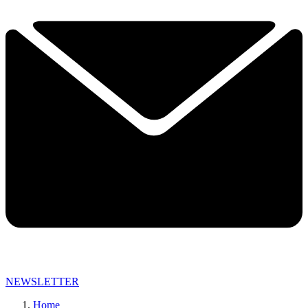
NEWSLETTER
Home