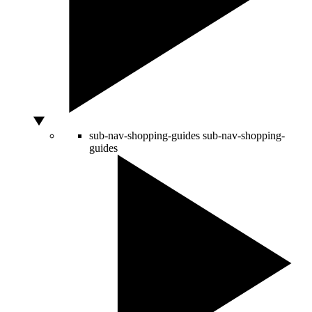
sub-nav-shopping-guides
sub-nav-shopping-
guides