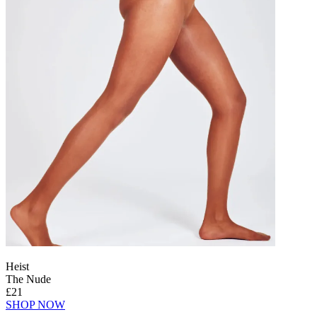
Heist
The Nude
£21
SHOP NOW