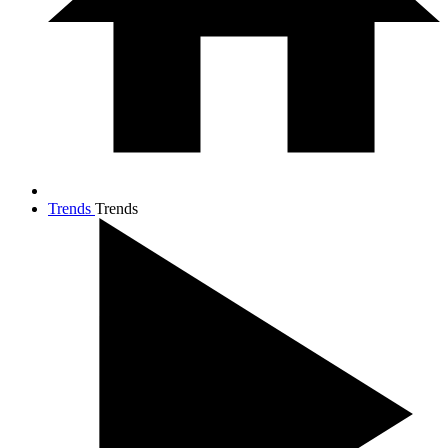
Trends
Trends