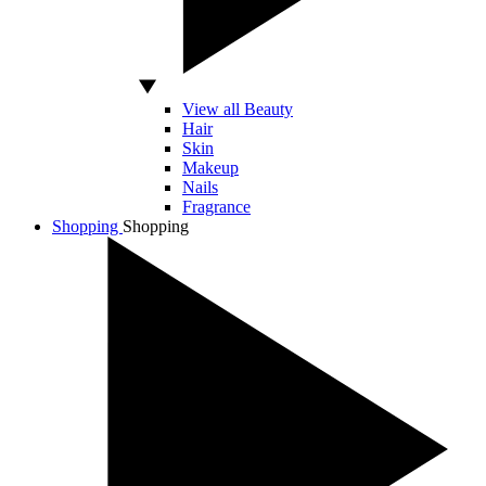
View all Beauty
Hair
Skin
Makeup
Nails
Fragrance
Shopping
Shopping