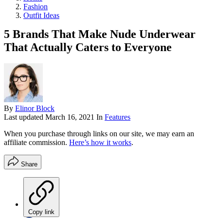
Fashion
Outfit Ideas
5 Brands That Make Nude Underwear
That Actually Caters to Everyone
By
Elinor Block
Last updated
March 16, 2021
In
Features
When you purchase through links on our site, we may earn an
affiliate commission.
Here’s how it works
.
Share
Copy link