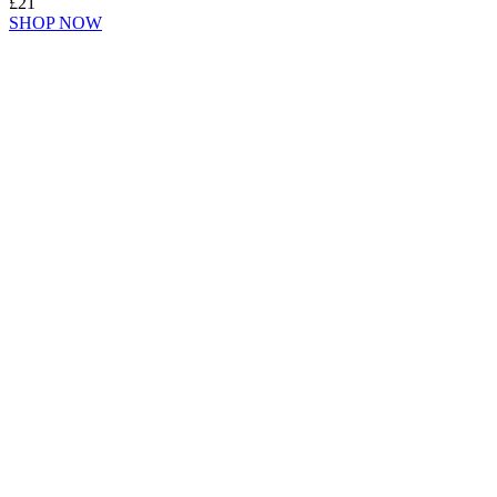
£21
SHOP NOW