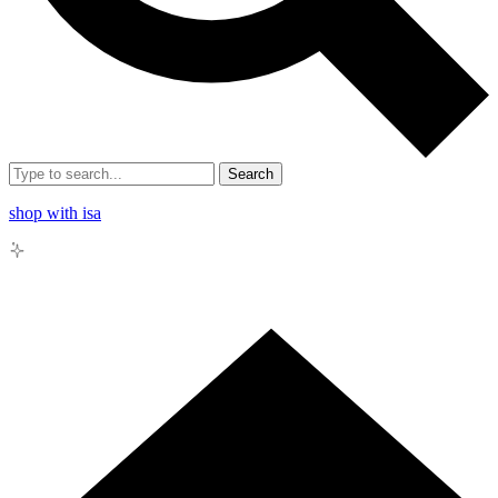
Search
shop with isa