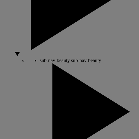
sub-nav-beauty
sub-nav-beauty