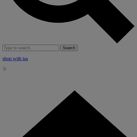
Search
shop with isa