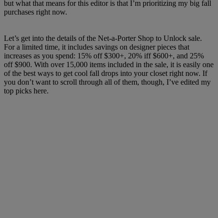
but what that means for this editor is that I’m prioritizing my big fall
purchases right now.
Let’s get into the details of the Net-a-Porter Shop to Unlock sale.
For a limited time, it includes savings on designer pieces that
increases as you spend: 15% off $300+, 20% iff $600+, and 25%
off $900. With over 15,000 items included in the sale, it is easily one
of the best ways to get cool fall drops into your closet right now. If
you don’t want to scroll through all of them, though, I’ve edited my
top picks here.