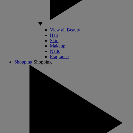
View all Beauty
Hair
Skin
Makeup
Nails
Fragrance
Shopping
Shopping