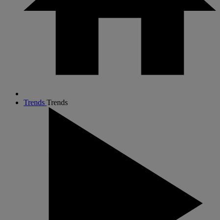
Trends
Trends