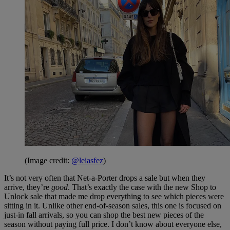
(Image credit:
@leiasfez
)
It’s not very often that Net-a-Porter drops a sale but when they
arrive, they’re
good
. That’s exactly the case with the new Shop to
Unlock sale that made me drop everything to see which pieces were
sitting in it. Unlike other end-of-season sales, this one is focused on
just-in fall arrivals, so you can shop the best new pieces of the
season without paying full price. I don’t know about everyone else,