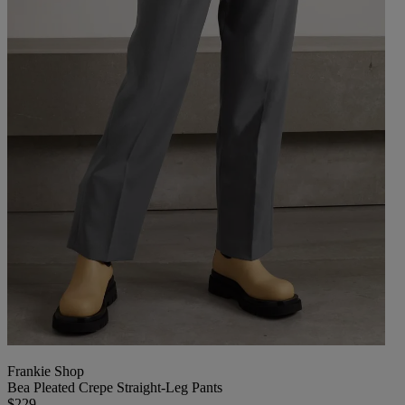
Frankie Shop
Bea Pleated Crepe Straight-Leg Pants
$229