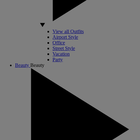
View all Outfits
Airport Style
Office
Street Style
Vacation
Party
Beauty
Beauty