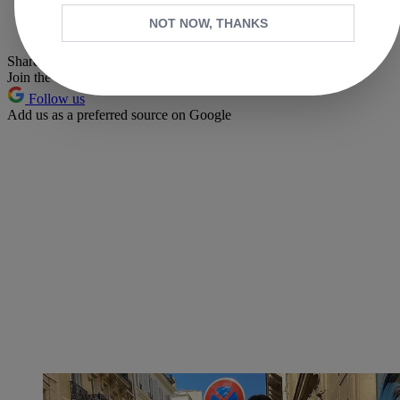
Whatsapp
NOT NOW, THANKS
Pinterest
Share this article
Join the conversation
Follow us
Add us as a preferred source on Google