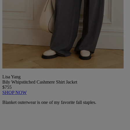
Lisa Yang
Bily Whipstitched Cashmere Shirt Jacket
$755
SHOP NOW
Blanket outerwear is one of my favorite fall staples.