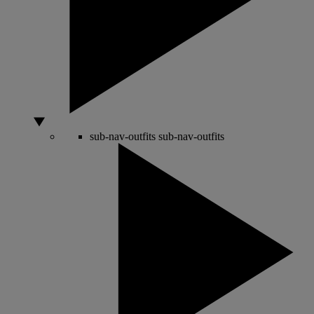
sub-nav-outfits
sub-nav-outfits