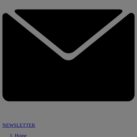
NEWSLETTER
Home