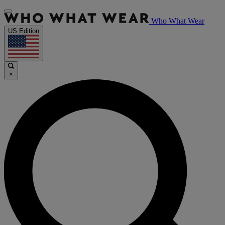
Who What Wear
US Edition
×