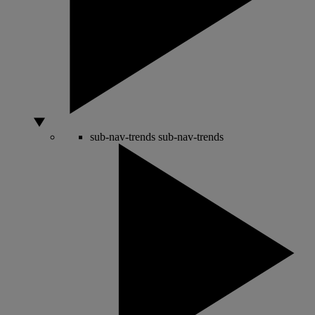
sub-nav-trends
sub-nav-trends