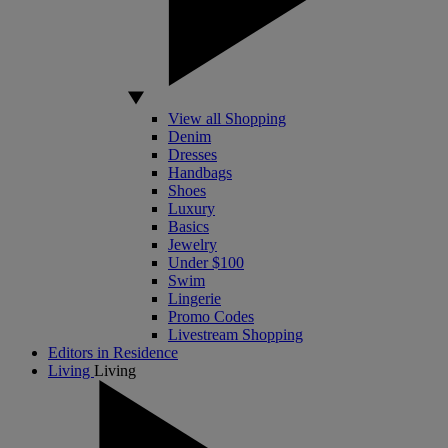
View all Shopping
Denim
Dresses
Handbags
Shoes
Luxury
Basics
Jewelry
Under $100
Swim
Lingerie
Promo Codes
Livestream Shopping
Editors in Residence
Living
Living