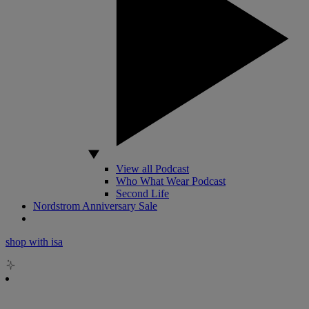
View all Podcast
Who What Wear Podcast
Second Life
Nordstrom Anniversary Sale
shop with isa