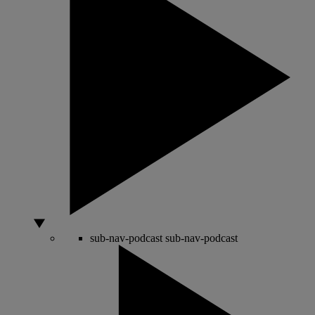
sub-nav-podcast
sub-nav-podcast