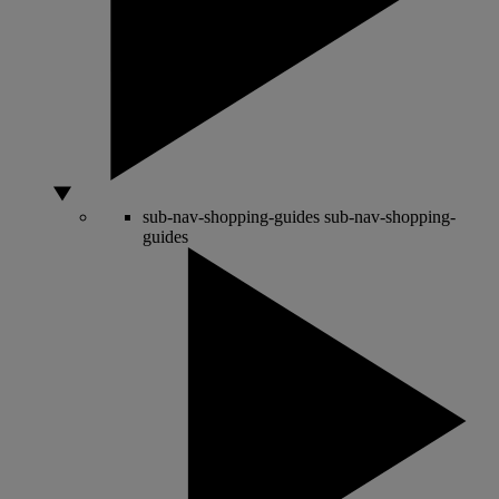
sub-nav-shopping-guides
sub-nav-shopping-
guides