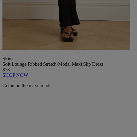
Skims
Soft Lounge Ribbed Stretch-Modal Maxi Slip Dress
$78
SHOP NOW
Get in on the maxi trend.