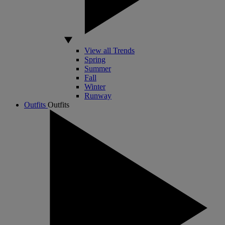
View all Trends
Spring
Summer
Fall
Winter
Runway
Outfits
Outfits