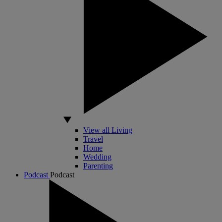
View all Living
Travel
Home
Wedding
Parenting
Podcast
Podcast