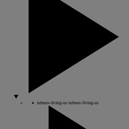
subnav-living-us
subnav-living-us