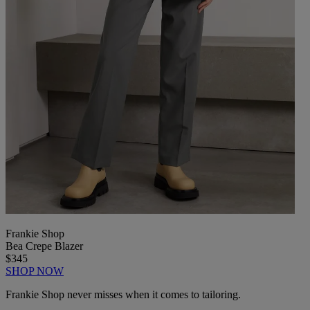
Frankie Shop
Bea Crepe Blazer
$345
SHOP NOW
Frankie Shop never misses when it comes to tailoring.