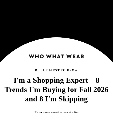
BE THE FIRST TO KNOW
I'm a Shopping Expert—8
Trends I'm Buying for Fall 2026
and 8 I'm Skipping
Enter your email to see the list