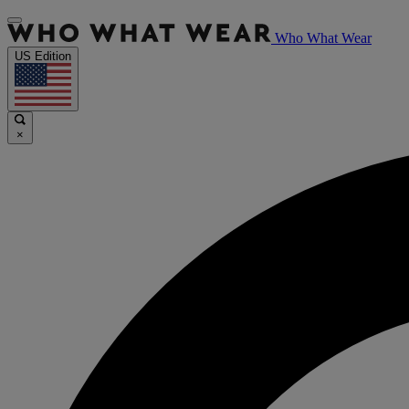
Who What Wear
US Edition
×