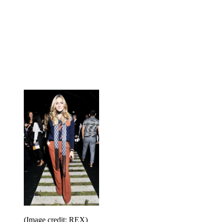
(Image credit: REX)