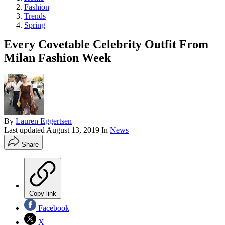
Fashion
Trends
Spring
Every Covetable Celebrity Outfit From
Milan Fashion Week
By
Lauren Eggertsen
Last updated
August 13, 2019
In
News
Share
Copy link
Facebook
X