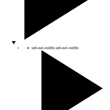
sub-nav-outfits
sub-nav-outfits