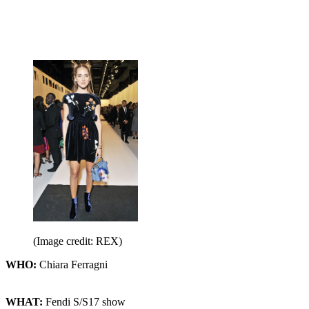
(Image credit: REX)
WHO:
Chiara Ferragni
WHAT:
Fendi S/S17 show