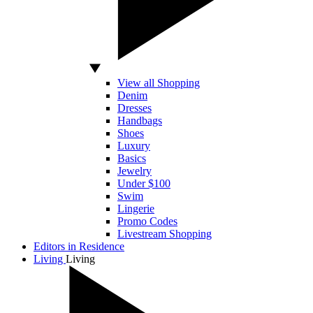
View all Shopping
Denim
Dresses
Handbags
Shoes
Luxury
Basics
Jewelry
Under $100
Swim
Lingerie
Promo Codes
Livestream Shopping
Editors in Residence
Living
Living