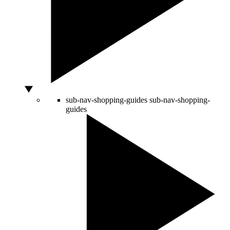
sub-nav-shopping-guides
sub-nav-shopping-
guides