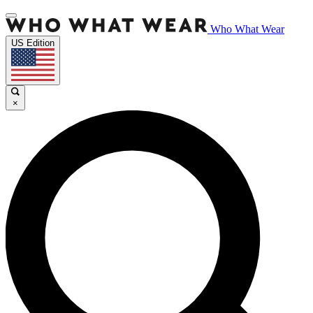
Who What Wear
US Edition
×