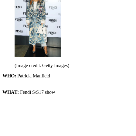
(Image credit: Getty Images)
WHO:
Patricia Manfield
WHAT:
Fendi S/S17 show