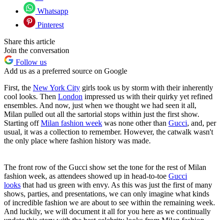
Whatsapp
Pinterest
Share this article
Join the conversation
Follow us
Add us as a preferred source on Google
First, the
New York City
girls took us by storm with their inherently
cool looks. Then
London
impressed us with their quirky yet refined
ensembles. And now, just when we thought we had seen it all,
Milan pulled out all the sartorial stops within just the first show.
Starting off
Milan fashion week
was none other than
Gucci
, and, per
usual, it was a collection to remember. However, the catwalk wasn't
the only place where fashion history was made.
The front row of the Gucci show set the tone for the rest of Milan
fashion week, as attendees showed up in head-to-toe
Gucci
looks
that had us green with envy. As this was just the first of many
shows, parties, and presentations, we can only imagine what kinds
of incredible fashion we are about to see within the remaining week.
And luckily, we will document it all for you here as we continually