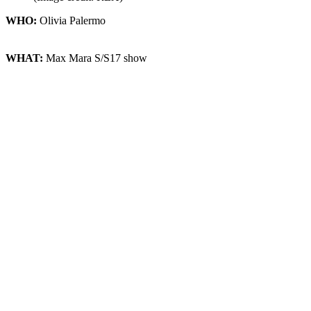
WHO:
Olivia Palermo
WHAT:
Max Mara S/S17 show