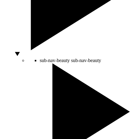
sub-nav-beauty
sub-nav-beauty