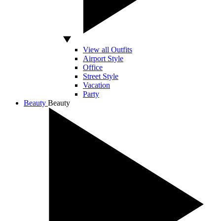
View all Outfits
Airport Style
Office
Street Style
Vacation
Party
Beauty
Beauty