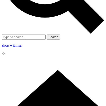
Search
shop with isa