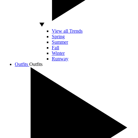
View all Trends
Spring
Summer
Fall
Winter
Runway
Outfits
Outfits