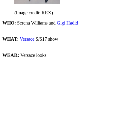
(Image credit: REX)
WHO:
Serena Williams and
Gigi Hadid
WHAT:
Versace
S/S17 show
WEAR:
Versace looks.