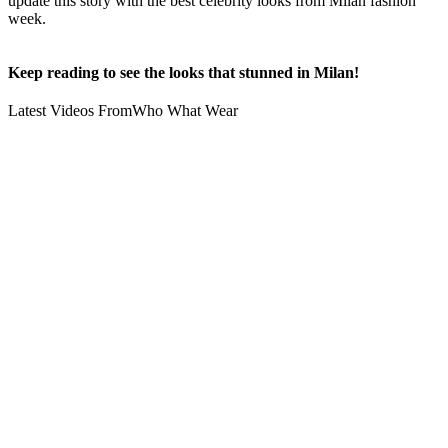
update this story with the best celebrity looks from Milan fashion
week.
Keep reading to see the looks that stunned in Milan!
Latest Videos From
Who What Wear