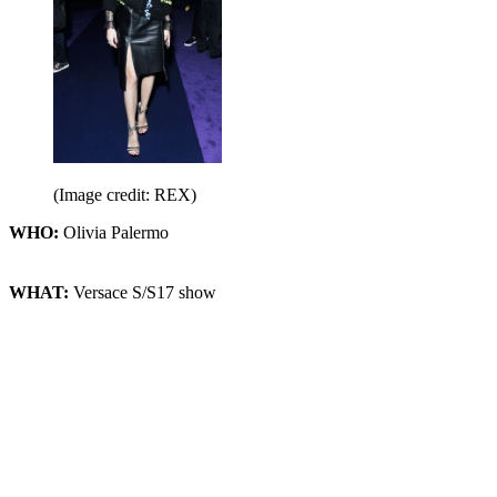
(Image credit: REX)
WHO:
Olivia Palermo
WHAT:
Versace S/S17 show