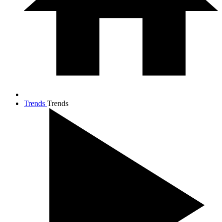
Trends
Trends