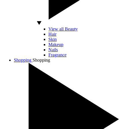
View all Beauty
Hair
Skin
Makeup
Nails
Fragrance
Shopping
Shopping