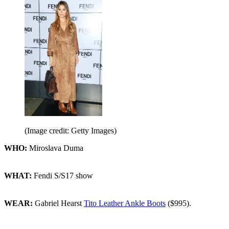
(Image credit: Getty Images)
WHO:
Miroslava Duma
WHAT:
Fendi S/S17 show
WEAR:
Gabriel Hearst
Tito Leather Ankle Boots
($995).