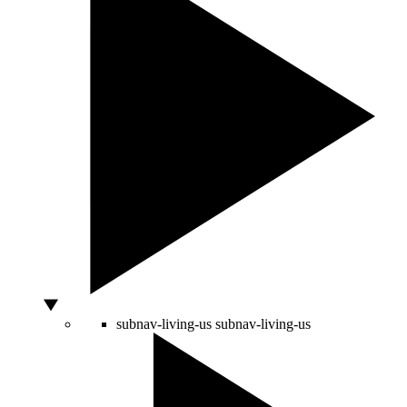
subnav-living-us
subnav-living-us