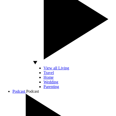
View all Living
Travel
Home
Wedding
Parenting
Podcast
Podcast