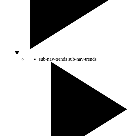
sub-nav-trends
sub-nav-trends