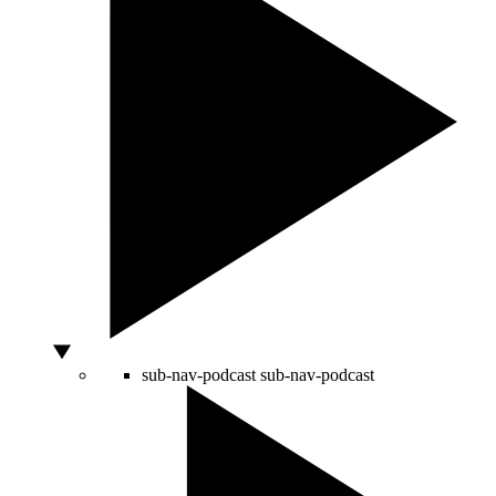
sub-nav-podcast
sub-nav-podcast