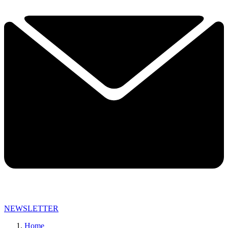
NEWSLETTER
Home