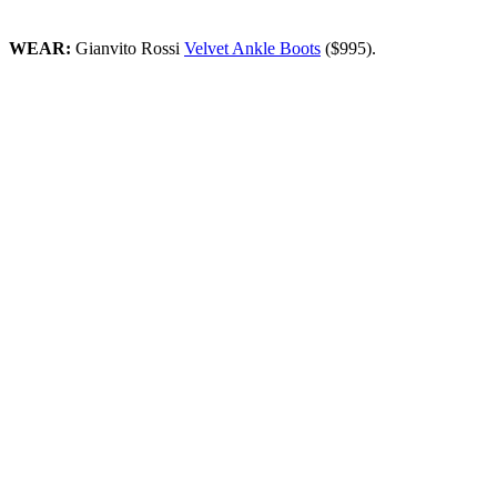
WEAR:
Gianvito Rossi
Velvet Ankle Boots
($995).