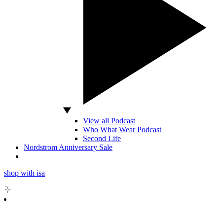
View all Podcast
Who What Wear Podcast
Second Life
Nordstrom Anniversary Sale
shop with isa