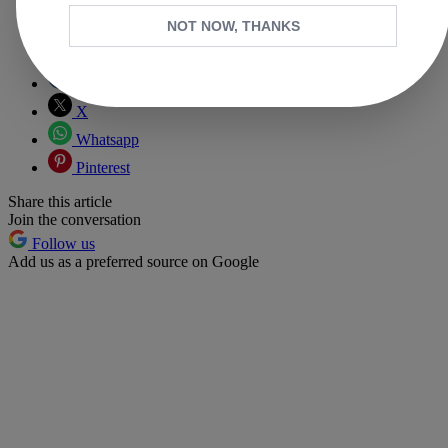
NOT NOW, THANKS
Copy link
Facebook
X
Whatsapp
Pinterest
Share this article
Join the conversation
Follow us
Add us as a preferred source on Google