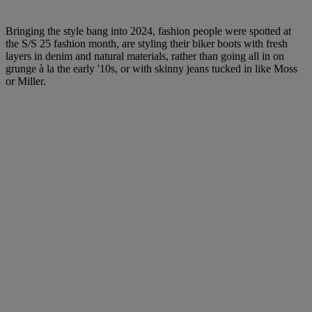
Bringing the style bang into 2024, fashion people were spotted at
the S/S 25 fashion month, are styling their biker boots with fresh
layers in denim and natural materials, rather than going all in on
grunge à la the early '10s, or with skinny jeans tucked in like Moss
or Miller.