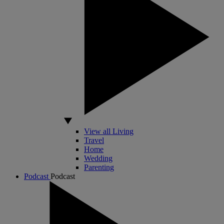
View all Living
Travel
Home
Wedding
Parenting
Podcast
Podcast