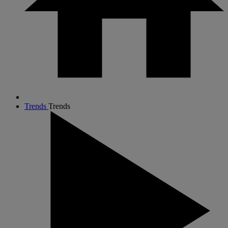
Trends
Trends