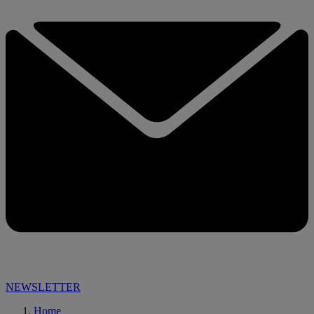
NEWSLETTER
Home