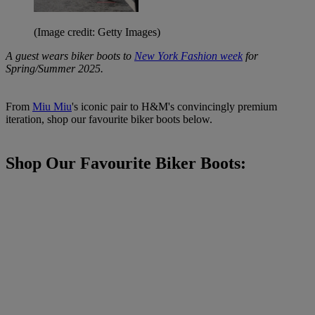
(Image credit: Getty Images)
A guest wears biker boots to
New York Fashion week
for
Spring/Summer 2025.
From
Miu Miu
's iconic pair to H&M's convincingly premium
iteration, shop our favourite biker boots below.
Shop Our Favourite Biker Boots: