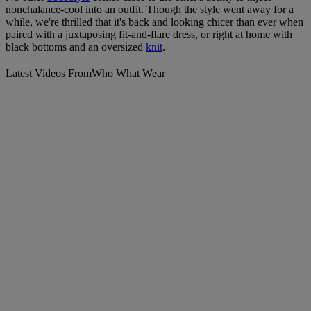
nonchalance-cool into an outfit. Though the style went away for a
while, we're thrilled that it's back and looking chicer than ever when
paired with a juxtaposing fit-and-flare dress, or right at home with
black bottoms and an oversized
knit
.
Latest Videos From
Who What Wear