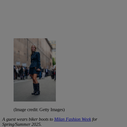
(Image credit: Getty Images)
A guest wears biker boots to
Milan Fashion Week
for
Spring/Summer 2025.