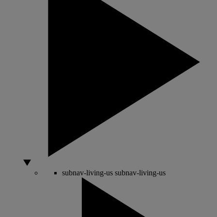
subnav-living-us
subnav-living-us