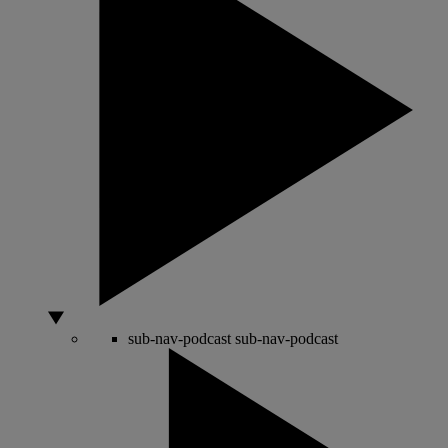
sub-nav-podcast
sub-nav-podcast