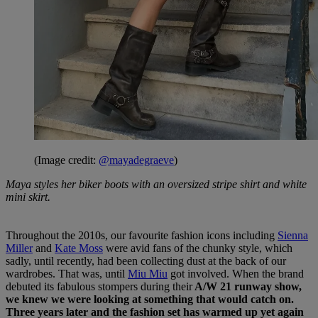
(Image credit:
@mayadegraeve
)
Maya styles her biker boots with an oversized stripe shirt and white
mini skirt.
Throughout the 2010s, our favourite fashion icons including
Sienna
Miller
and
Kate Moss
were avid fans of the chunky style, which
sadly, until recently, had been collecting dust at the back of our
wardrobes. That was, until
Miu Miu
got involved. When the brand
debuted its fabulous stompers during their
A/W 21 runway show,
we knew we were looking at something that would catch on.
Three years later and the fashion set has warmed up yet again