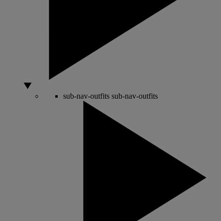
sub-nav-outfits
sub-nav-outfits