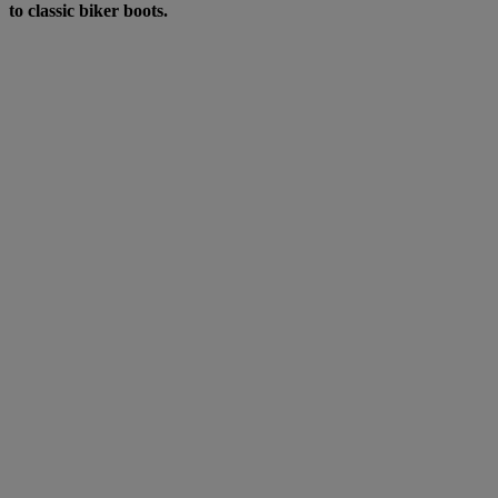
to classic biker boots.