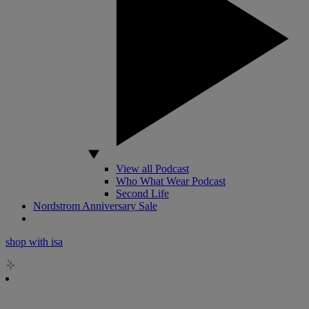
View all Podcast
Who What Wear Podcast
Second Life
Nordstrom Anniversary Sale
shop with isa