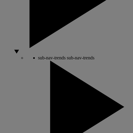
sub-nav-trends
sub-nav-trends