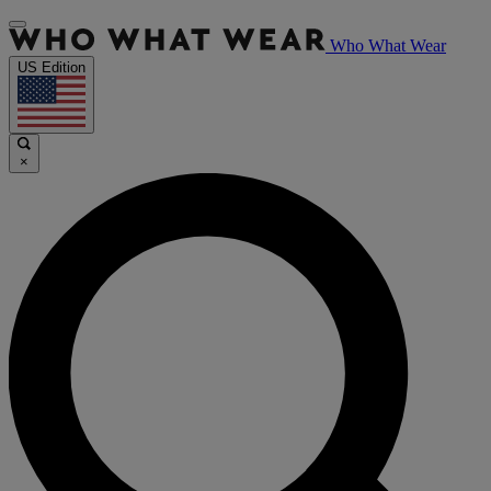
Who What Wear
US Edition
×