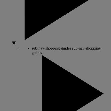
sub-nav-shopping-guides
sub-nav-shopping-
guides