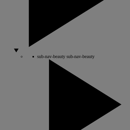
sub-nav-beauty
sub-nav-beauty