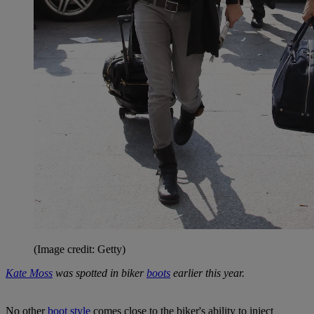
(Image credit: Getty)
Kate Moss
was spotted in biker
boots
earlier this year.
No other
boot style
comes close to the biker's ability to inject