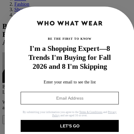
Fashion
Shopping
Shoes
Buckle Up—Biker Boots Are Suddenly
Back Like It's 2010, And We're Not Mad
BE THE FIRST TO KNOW
About It
I'm a Shopping Expert—8
Trends I'm Buying for Fall
2026 and 8 I'm Skipping
Enter your email to see the list
By
Natalie Munro
Last updated
October 17, 2024
In
News
When you purchase through links on our site, we may earn an
affiliate commission.
Here’s how it works
.
By submitting your information you agree to the
Terms & Conditions
and
Privacy
Policy
and are aged 16 or over.
Share
LET'S GO