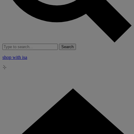
Search
shop with isa