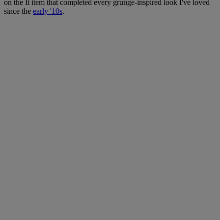
on the It item that completed every grunge-inspired look I've loved
since the
early '10s
.