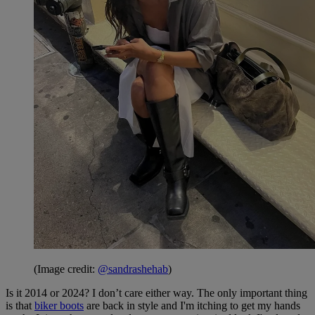
(Image credit:
@sandrashehab
)
Is it 2014 or 2024? I don’t care either way. The only important thing
is that
biker boots
are back in style and I'm itching to get my hands