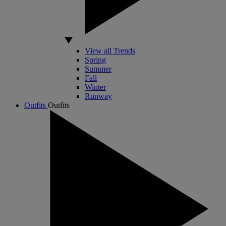
View all Trends
Spring
Summer
Fall
Winter
Runway
Outfits
Outfits