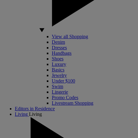
View all Shopping
Denim
Dresses
Handbags
Shoes
Luxury
Basics
Jewelry
Under $100
Swim
Lingerie
Promo Codes
Livestream Shopping
Editors in Residence
Living
Living