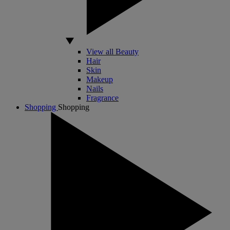
View all Beauty
Hair
Skin
Makeup
Nails
Fragrance
Shopping
Shopping