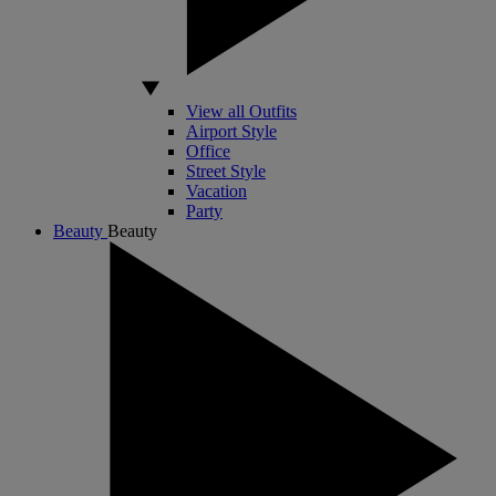
View all Outfits
Airport Style
Office
Street Style
Vacation
Party
Beauty
Beauty