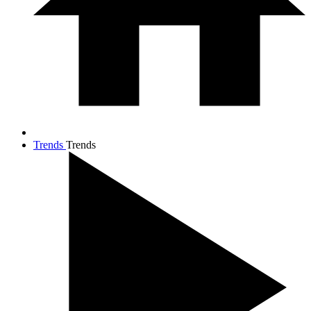
Trends
Trends