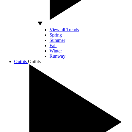
View all Trends
Spring
Summer
Fall
Winter
Runway
Outfits
Outfits