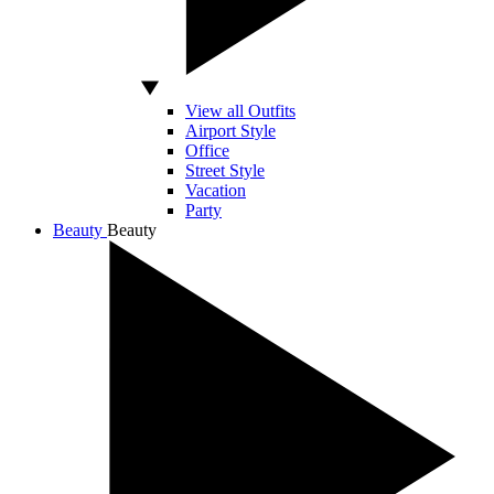
View all Outfits
Airport Style
Office
Street Style
Vacation
Party
Beauty
Beauty