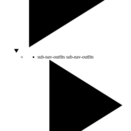
sub-nav-outfits
sub-nav-outfits