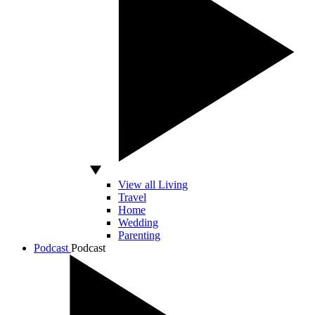
View all Living
Travel
Home
Wedding
Parenting
Podcast
Podcast