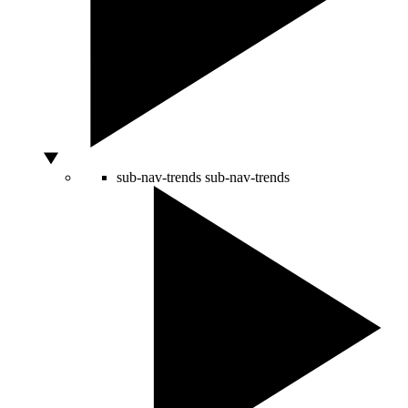
sub-nav-trends
sub-nav-trends