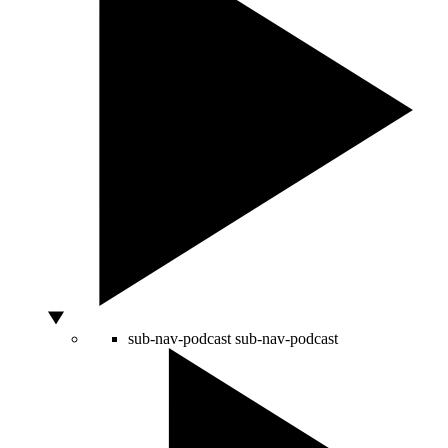
sub-nav-podcast
sub-nav-podcast