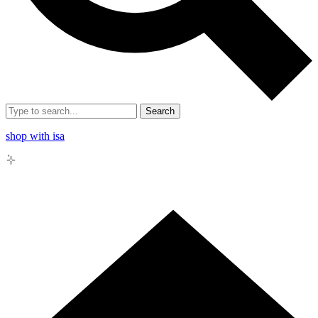
Search
shop with isa