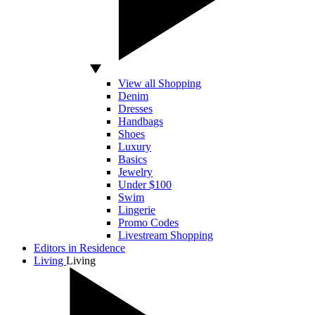
View all Shopping
Denim
Dresses
Handbags
Shoes
Luxury
Basics
Jewelry
Under $100
Swim
Lingerie
Promo Codes
Livestream Shopping
Editors in Residence
Living
Living