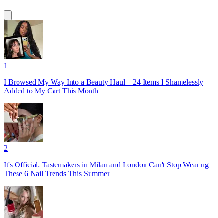
1
I Browsed My Way Into a Beauty Haul—24 Items I Shamelessly
Added to My Cart This Month
2
It's Official: Tastemakers in Milan and London Can't Stop Wearing
These 6 Nail Trends This Summer