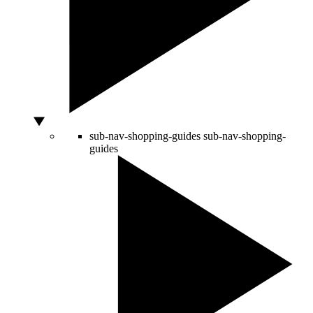
sub-nav-shopping-guides
sub-nav-shopping-
guides