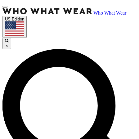
Who What Wear
US Edition
×