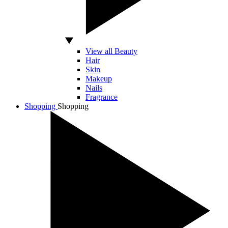
View all Beauty
Hair
Skin
Makeup
Nails
Fragrance
Shopping
Shopping