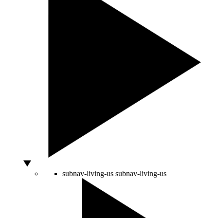
subnav-living-us
subnav-living-us