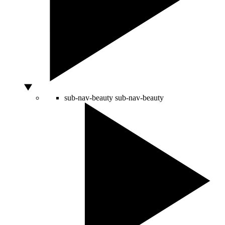
sub-nav-beauty
sub-nav-beauty