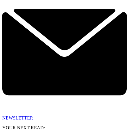
NEWSLETTER
YOUR NEXT READ: