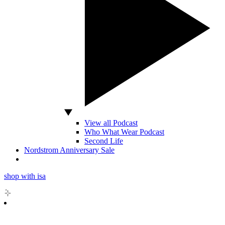
View all Podcast
Who What Wear Podcast
Second Life
Nordstrom Anniversary Sale
shop with isa