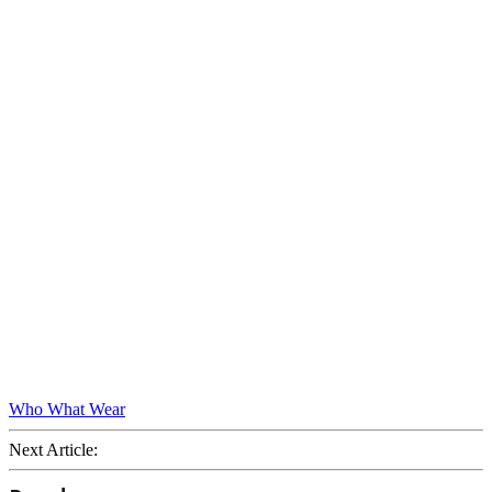
Who What Wear
Next Article: