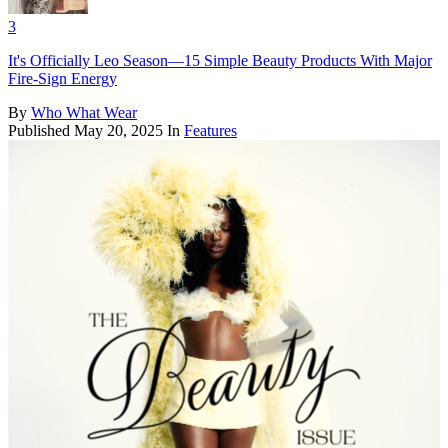
3
It's Officially Leo Season—15 Simple Beauty Products With Major
Fire-Sign Energy
By
Who What Wear
Published
May 20, 2025
In
Features