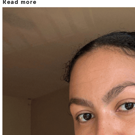
Read more