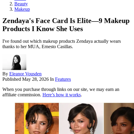
Beauty
Makeup
Zendaya's Face Card Is Elite—9 Makeup
Products I Know She Uses
I've found out which makeup products Zendaya actually wears
thanks to her MUA, Ernesto Casillas.
By
Eleanor Vousden
Published
May 28, 2026
In
Features
When you purchase through links on our site, we may earn an
affiliate commission.
Here’s how it works
.