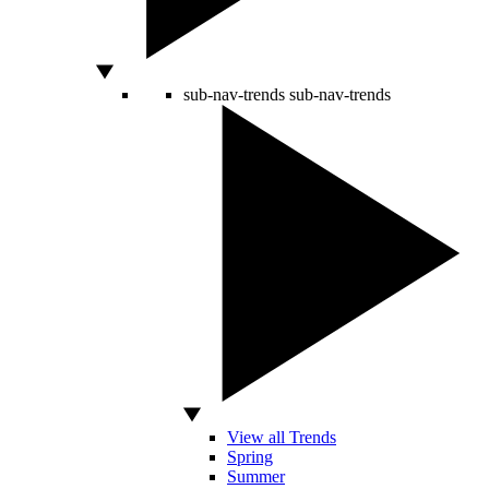
sub-nav-trends
sub-nav-trends
View all Trends
Spring
Summer