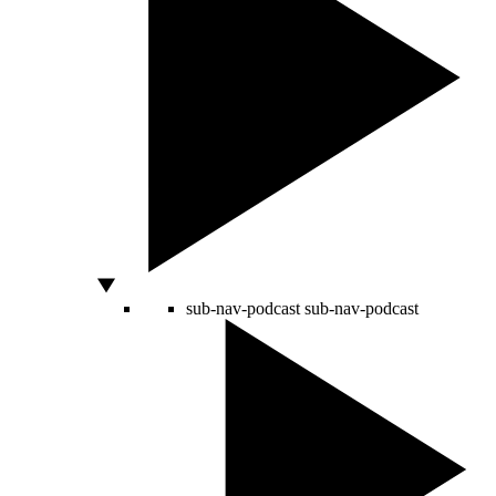
sub-nav-podcast
sub-nav-podcast