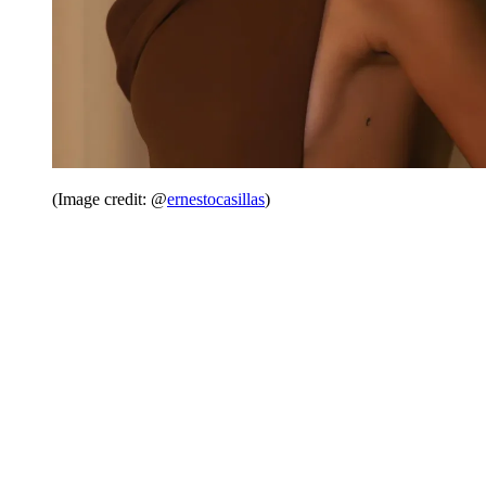
(Image credit: @
ernestocasillas
)