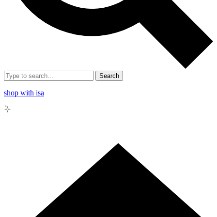
Search
shop with isa