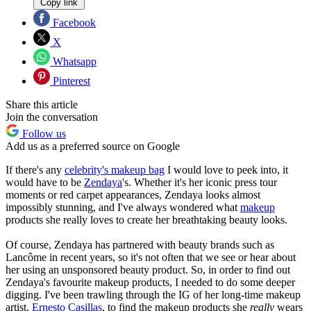
Copy link
Facebook
X
Whatsapp
Pinterest
Share this article
Join the conversation
Follow us
Add us as a preferred source on Google
If there's any
celebrity's makeup bag
I would love to peek into, it
would have to be
Zendaya
's. Whether it's her iconic press tour
moments or red carpet appearances, Zendaya looks almost
impossibly stunning, and I've always wondered what
makeup
products she really loves to create her breathtaking beauty looks.
Of course, Zendaya has partnered with beauty brands such as
Lancôme in recent years, so it's not often that we see or hear about
her using an unsponsored beauty product. So, in order to find out
Zendaya's favourite makeup products, I needed to do some deeper
digging. I've been trawling through the IG of her long-time makeup
artist,
Ernesto Casillas
, to find the makeup products she
really
wears