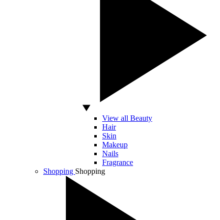
View all Beauty
Hair
Skin
Makeup
Nails
Fragrance
Shopping
Shopping