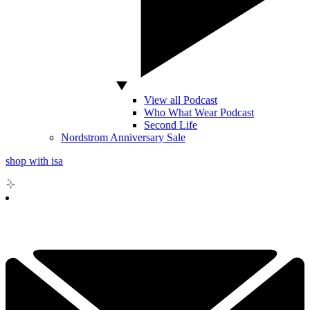
View all Podcast
Who What Wear Podcast
Second Life
Nordstrom Anniversary Sale
shop with isa