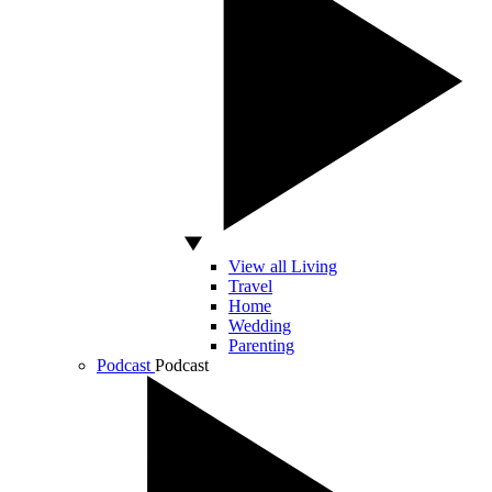
View all Living
Travel
Home
Wedding
Parenting
Podcast
Podcast