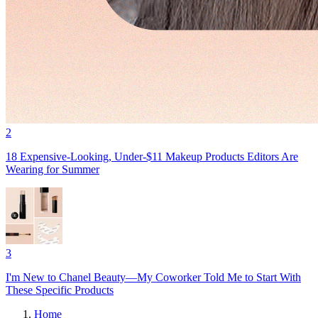
2
18 Expensive-Looking, Under-$11 Makeup Products Editors Are
Wearing for Summer
3
I'm New to Chanel Beauty—My Coworker Told Me to Start With
These Specific Products
Home