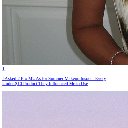
1
I Asked 2 Pro MUAs for Summer Makeup Inspo—Every
Under-$10 Product They Influenced Me to Use