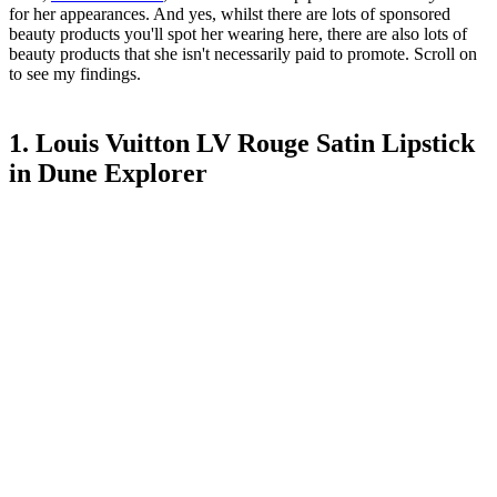
for her appearances. And yes, whilst there are lots of sponsored
beauty products you'll spot her wearing here, there are also lots of
beauty products that she isn't necessarily paid to promote. Scroll on
to see my findings.
1. Louis Vuitton LV Rouge Satin Lipstick
in Dune Explorer