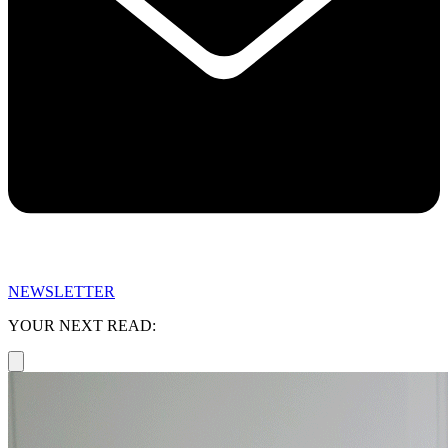
NEWSLETTER
YOUR NEXT READ: