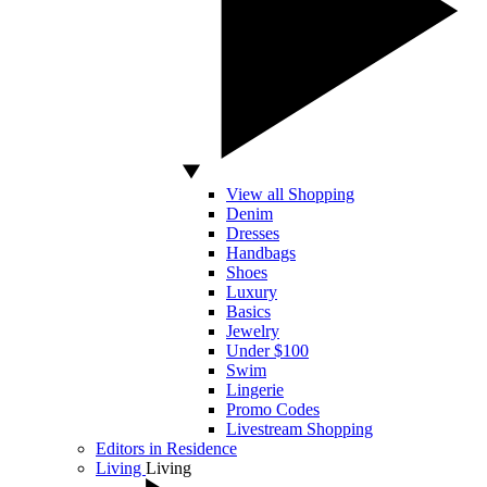
View all Shopping
Denim
Dresses
Handbags
Shoes
Luxury
Basics
Jewelry
Under $100
Swim
Lingerie
Promo Codes
Livestream Shopping
Editors in Residence
Living
Living