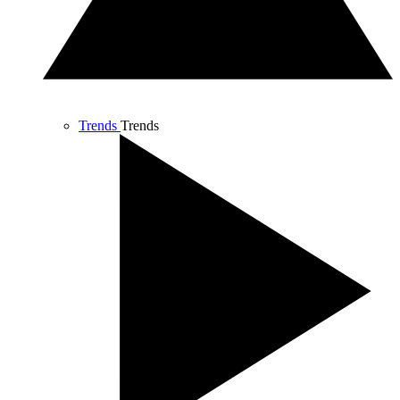
Trends
Trends