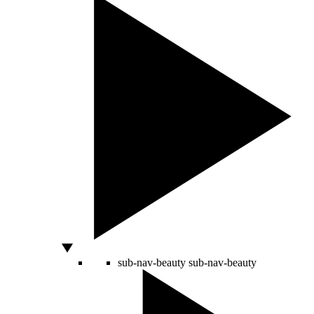
sub-nav-beauty
sub-nav-beauty