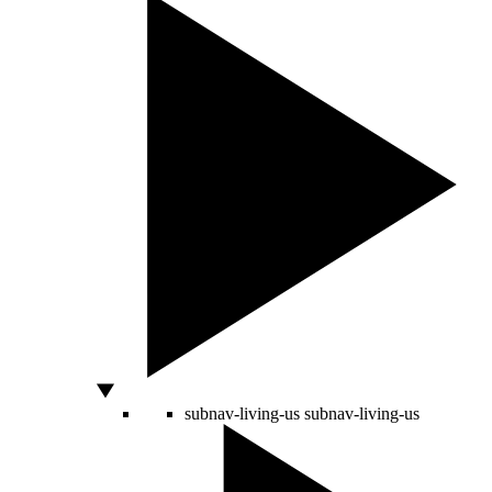
subnav-living-us
subnav-living-us