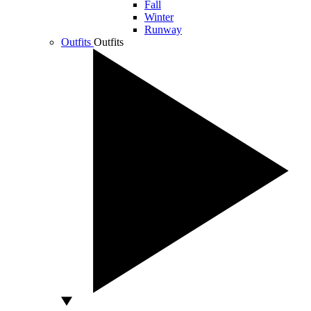
Fall
Winter
Runway
Outfits
Outfits