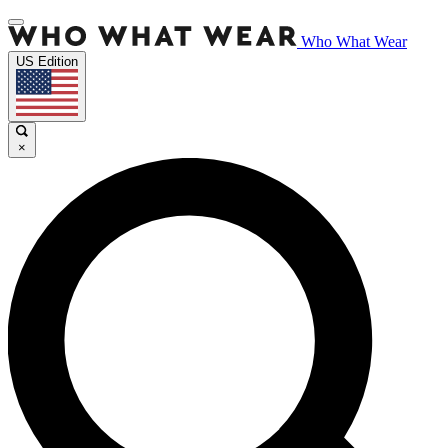
Who What Wear
US Edition
×