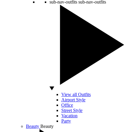
sub-nav-outfits
sub-nav-outfits
View all Outfits
Airport Style
Office
Street Style
Vacation
Party
Beauty
Beauty