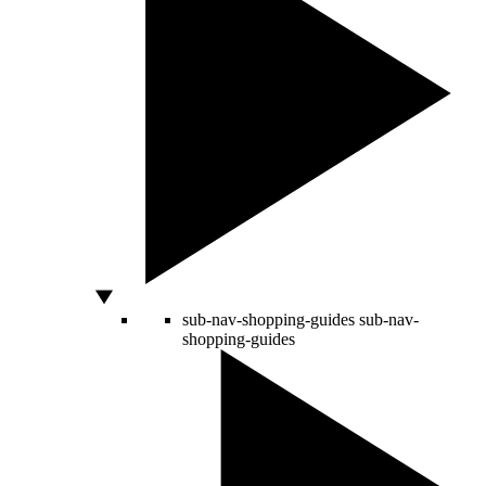
sub-nav-shopping-guides
sub-nav-
shopping-guides