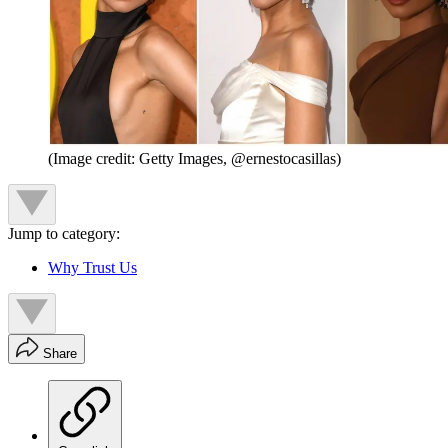
(Image credit: Getty Images, @ernestocasillas)
Jump to category:
Why Trust Us
Share