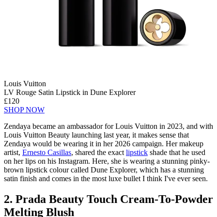
Louis Vuitton
LV Rouge Satin Lipstick in Dune Explorer
£120
SHOP NOW
Zendaya became an ambassador for Louis Vuitton in 2023, and with
Louis Vuitton Beauty launching last year, it makes sense that
Zendaya would be wearing it in her 2026 campaign. Her makeup
artist,
Ernesto Casillas
, shared the exact
lipstick
shade that he used
on her lips on his Instagram. Here, she is wearing a stunning pinky-
brown lipstick colour called Dune Explorer, which has a stunning
satin finish and comes in the most luxe bullet I think I've ever seen.
2. Prada Beauty Touch Cream-To-Powder
Melting Blush