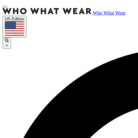
Who What Wear
US Edition
×