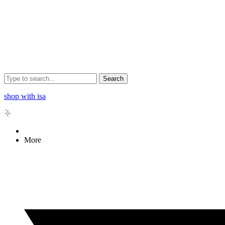
Search
shop with isa
More