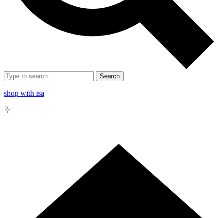
Search
shop with isa