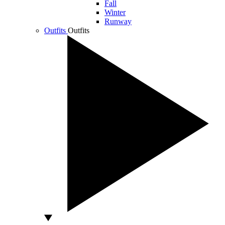
Fall
Winter
Runway
Outfits
Outfits