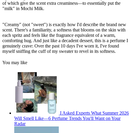
of which give the scent extra creaminess—to essentially put the
"milk" in Mochi Milk.
"Creamy" (not "sweet") is exactly how I'd describe the brand new
scent. There's a familiarity, a softness that blooms on the skin with
each spritz and feels like the fragrance equivalent of a warm,
comforting hug. And just like a decadent dessert, this is a perfume I
genuinely crave: Over the past 10 days I've worn it, I've found
myself sniffing the cuff of my sweater to revel in its softness.
You may like
I Asked Experts What Summer 2026
Will Smell Like—6 Perfume Trends You'll Want on Your
Radar