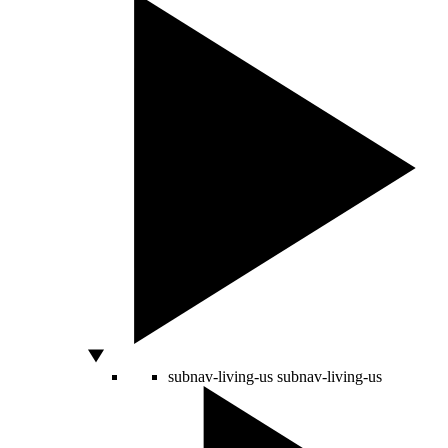
subnav-living-us
subnav-living-us