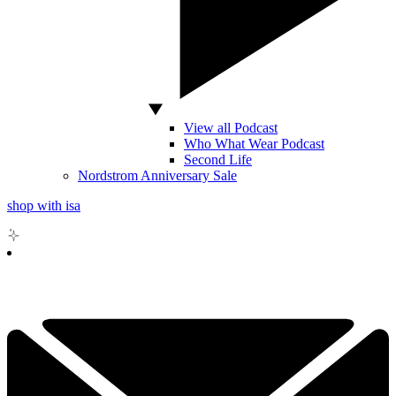
View all Podcast
Who What Wear Podcast
Second Life
Nordstrom Anniversary Sale
shop with isa