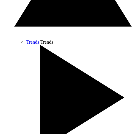
Trends
Trends