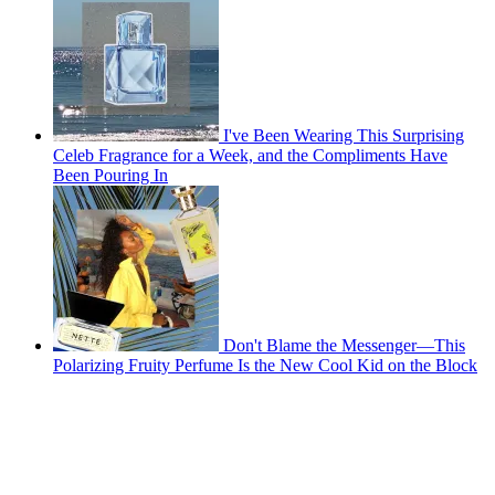
I've Been Wearing This Surprising
Celeb Fragrance for a Week, and the Compliments Have
Been Pouring In
Don't Blame the Messenger—This
Polarizing Fruity Perfume Is the New Cool Kid on the Block