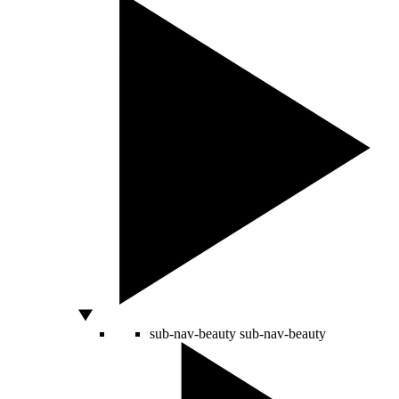
sub-nav-beauty
sub-nav-beauty