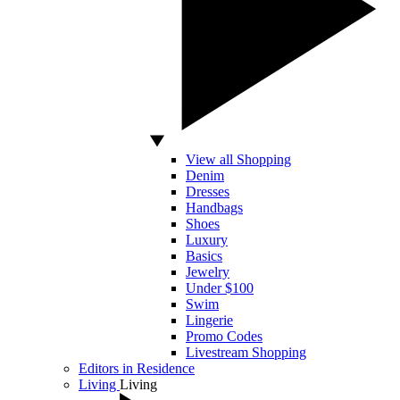
View all Shopping
Denim
Dresses
Handbags
Shoes
Luxury
Basics
Jewelry
Under $100
Swim
Lingerie
Promo Codes
Livestream Shopping
Editors in Residence
Living
Living