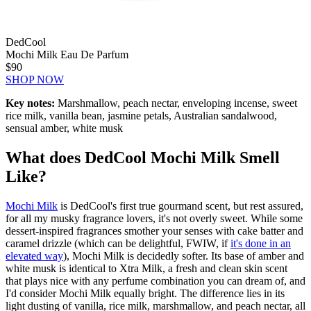
DedCool
Mochi Milk Eau De Parfum
$90
SHOP NOW
Key notes:
Marshmallow, peach nectar, enveloping incense, sweet
rice milk, vanilla bean, jasmine petals, Australian sandalwood,
sensual amber, white musk
What does DedCool Mochi Milk Smell
Like?
Mochi Milk
is DedCool's first true gourmand scent, but rest assured,
for all my musky fragrance lovers, it's not overly sweet. While some
dessert-inspired fragrances smother your senses with cake batter and
caramel drizzle (which can be delightful, FWIW, if
it's done in an
elevated way
), Mochi Milk is decidedly softer. Its base of amber and
white musk is identical to Xtra Milk, a fresh and clean skin scent
that plays nice with any perfume combination you can dream of, and
I'd consider Mochi Milk equally bright. The difference lies in its
light dusting of vanilla, rice milk, marshmallow, and peach nectar, all