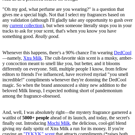
"Oh my god, what perfume are you wearing?" is a question that
gives me a special high. Not that I select my fragrances based on
any validation (although I'll gladly take any opportunity to gush over
my
current collection
), but when someone literally stops you in your
tracks to ask for your scent, that's when you know you have
something good.
Really
good
.
Whenever this happens, there's a 90% chance I'm wearing
DedCool
—namely,
Xtra Milk
. The cult-favorite skin scent is a musky, amber-
y concoction meant to smell like you, but better, and it blooms
differently on everyone. Still, multiple people I know, from fellow
editors to friends I've influenced, have received myriad "you smell
incredible!" compliments whenever they're donning the DedCool
magic. So when the brand announced a shiny new addition to the
beloved Milk lineup, I expected nothing short of pandemonium
among the fragrance-obsessed.
And, well, I was absolutely right—the mystery fragrance garnered a
waitlist of
5000+ people
ahead of its launch, and today, the secret's
finally out. Introducing
Mochi Milk
, the delicious, cool-girl blend
giving my daily spritz of Xtra Milk a run for its money. If you're
craving an
"IYKYK" scent
that attracts compliments (*raises both