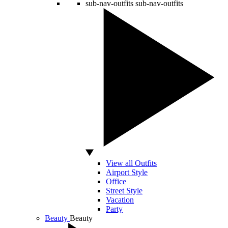
sub-nav-outfits
sub-nav-outfits
View all Outfits
Airport Style
Office
Street Style
Vacation
Party
Beauty
Beauty