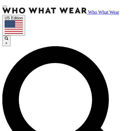
Who What Wear
US Edition
×