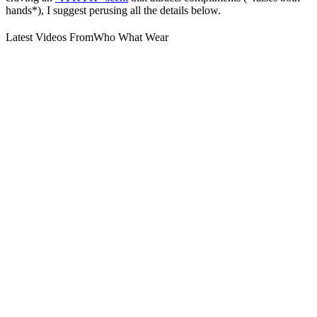
hands*), I suggest perusing all the details below.
Latest Videos From
Who What Wear