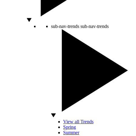
sub-nav-trends
sub-nav-trends
View all Trends
Spring
Summer