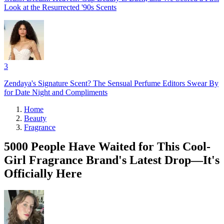
Look at the Resurrected '90s Scents
3
Zendaya's Signature Scent? The Sensual Perfume Editors Swear By
for Date Night and Compliments
Home
Beauty
Fragrance
5000 People Have Waited for This Cool-
Girl Fragrance Brand's Latest Drop—It's
Officially Here