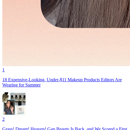
1
18 Expensive-Looking, Under-$11 Makeup Products Editors Are
Wearing for Summer
2
Grass! Dream! Heaven! Gap Beauty Is Back, and We Scored a First