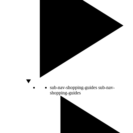
sub-nav-shopping-guides
sub-nav-
shopping-guides