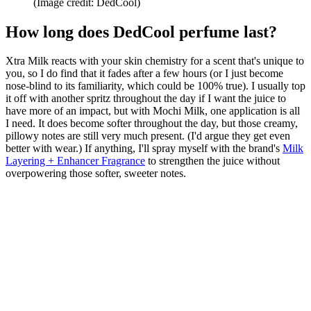
(Image credit: DedCool)
How long does DedCool perfume last?
Xtra Milk reacts with your skin chemistry for a scent that's unique to
you, so I do find that it fades after a few hours (or I just become
nose-blind to its familiarity, which could be 100% true). I usually top
it off with another spritz throughout the day if I want the juice to
have more of an impact, but with Mochi Milk, one application is all
I need. It does become softer throughout the day, but those creamy,
pillowy notes are still very much present. (I'd argue they get even
better with wear.) If anything, I'll spray myself with the brand's
Milk
Layering + Enhancer Fragrance
to strengthen the juice without
overpowering those softer, sweeter notes.