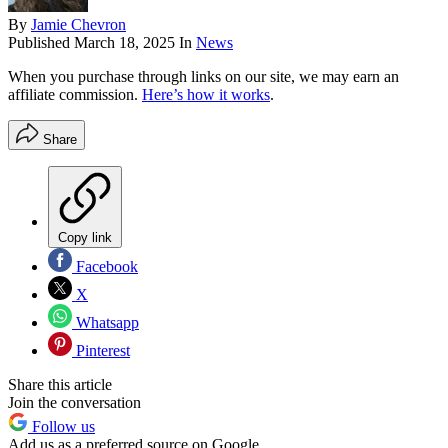
By
Jamie Chevron
Published
March 18, 2025
In
News
When you purchase through links on our site, we may earn an
affiliate commission.
Here’s how it works
.
Share
Copy link
Facebook
X
Whatsapp
Pinterest
Share this article
Join the conversation
Follow us
Add us as a preferred source on Google