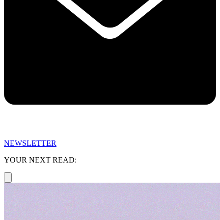
NEWSLETTER
YOUR NEXT READ: