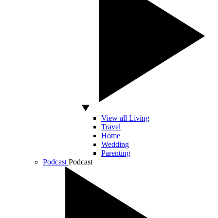
View all Living
Travel
Home
Wedding
Parenting
Podcast
Podcast