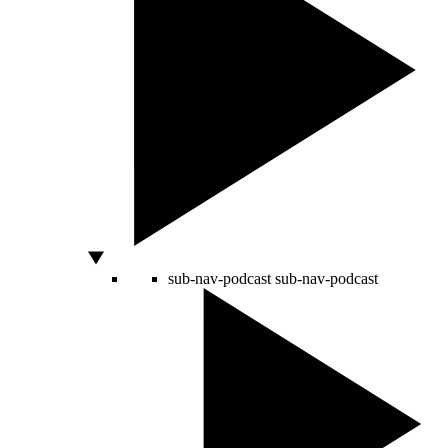
sub-nav-podcast
sub-nav-podcast