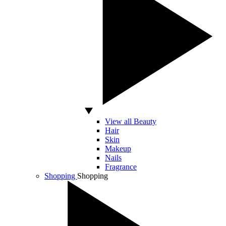
View all Beauty
Hair
Skin
Makeup
Nails
Fragrance
Shopping
Shopping