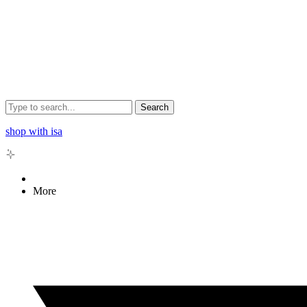
Search
shop with isa
More