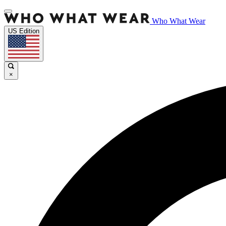
Who What Wear
US Edition
×