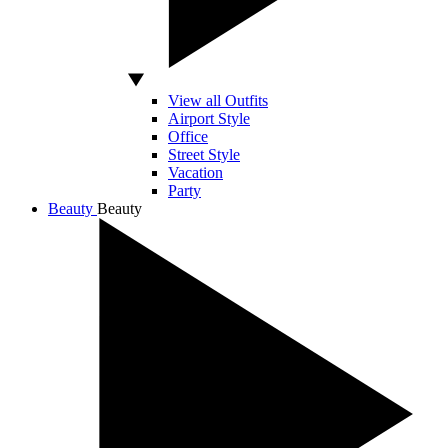
View all Outfits
Airport Style
Office
Street Style
Vacation
Party
Beauty
Beauty