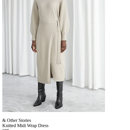
& Other Stories
Knitted Midi Wrap Dress