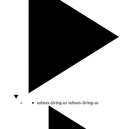
subnav-living-us
subnav-living-us