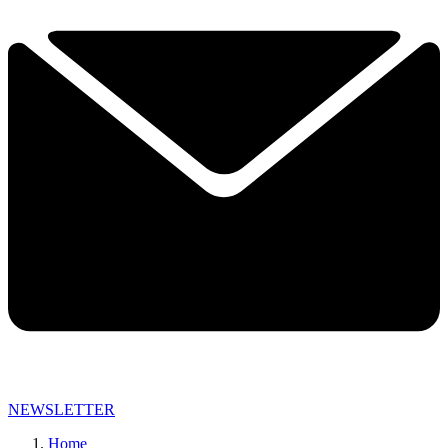
NEWSLETTER
Home