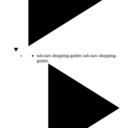
sub-nav-shopping-guides
sub-nav-shopping-
guides