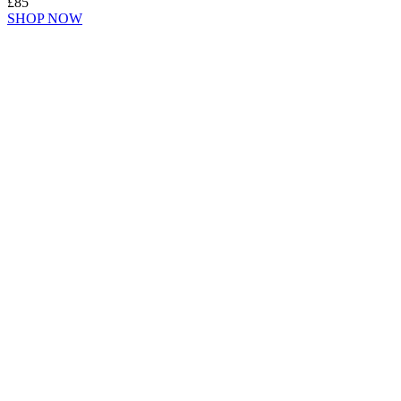
£85
SHOP NOW