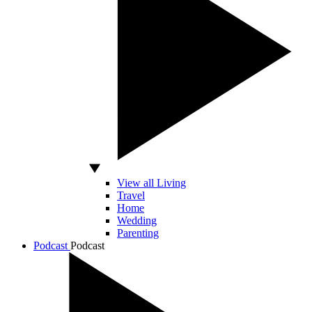
View all Living
Travel
Home
Wedding
Parenting
Podcast
Podcast