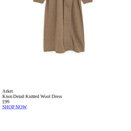
Arket
Knot-Detail Knitted Wool Dress
£99
SHOP NOW