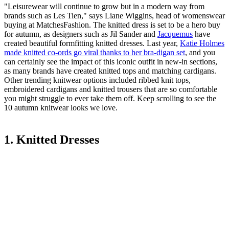
"Leisurewear will continue to grow but in a modern way from
brands such as Les Tien," says Liane Wiggins, head of womenswear
buying at MatchesFashion. The knitted dress is set to be a hero buy
for autumn, as designers such as Jil Sander and
Jacquemus
have
created beautiful formfitting knitted dresses. Last year,
Katie Holmes
made knitted co-ords go viral thanks to her bra-digan set
, and you
can certainly see the impact of this iconic outfit in new-in sections,
as many brands have created knitted tops and matching cardigans.
Other trending knitwear options included ribbed knit tops,
embroidered cardigans and knitted trousers that are so comfortable
you might struggle to ever take them off. Keep scrolling to see the
10 autumn knitwear looks we love.
1. Knitted Dresses