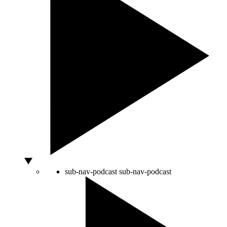
sub-nav-podcast
sub-nav-podcast