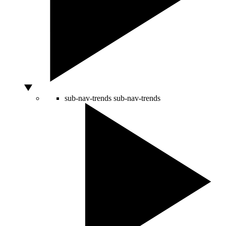
sub-nav-trends
sub-nav-trends