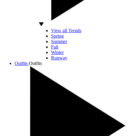
View all Trends
Spring
Summer
Fall
Winter
Runway
Outfits
Outfits