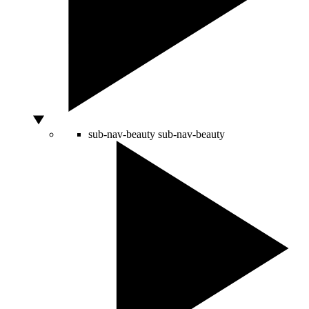
sub-nav-beauty
sub-nav-beauty