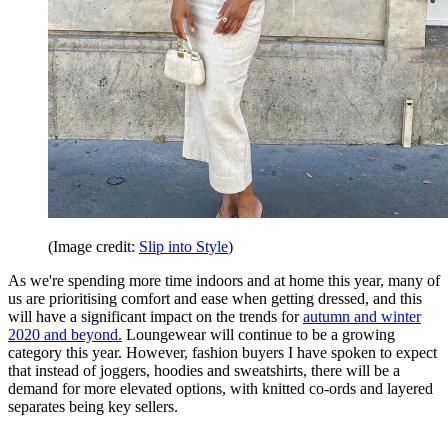
(Image credit:
Slip into Style
)
As we're spending more time indoors and at home this year, many of
us are prioritising comfort and ease when getting dressed, and this
will have a significant impact on the trends for
autumn and winter
2020 and beyond.
Loungewear will continue to be a growing
category this year. However, fashion buyers I have spoken to expect
that instead of joggers, hoodies and sweatshirts, there will be a
demand for more elevated options, with knitted co-ords and layered
separates being key sellers.