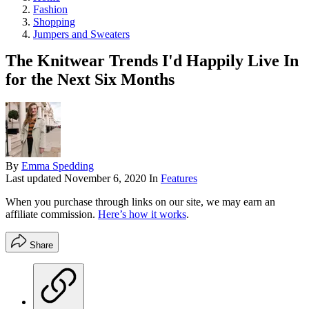
Fashion
Shopping
Jumpers and Sweaters
The Knitwear Trends I'd Happily Live In
for the Next Six Months
By
Emma Spedding
Last updated
November 6, 2020
In
Features
When you purchase through links on our site, we may earn an
affiliate commission.
Here’s how it works
.
Share