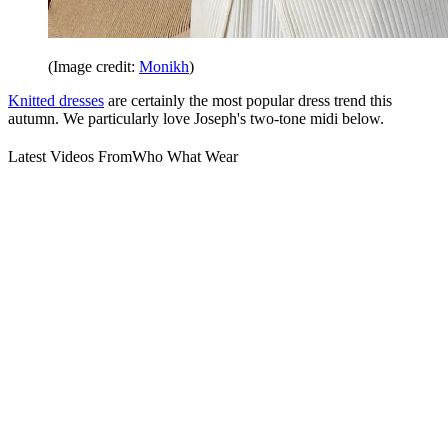
(Image credit:
Monikh
)
Knitted dresses
are certainly the most popular dress trend this
autumn. We particularly love Joseph's two-tone midi below.
Latest Videos From
Who What Wear