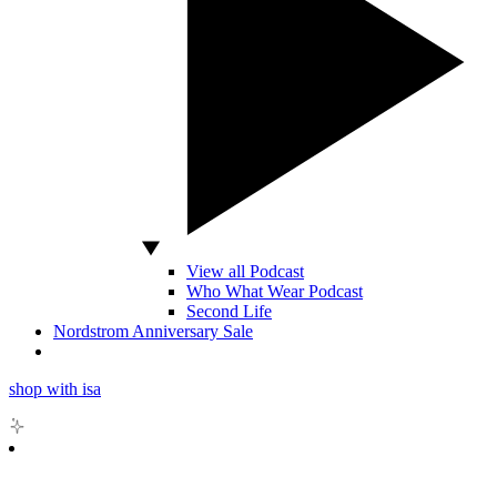
View all Podcast
Who What Wear Podcast
Second Life
Nordstrom Anniversary Sale
shop with isa