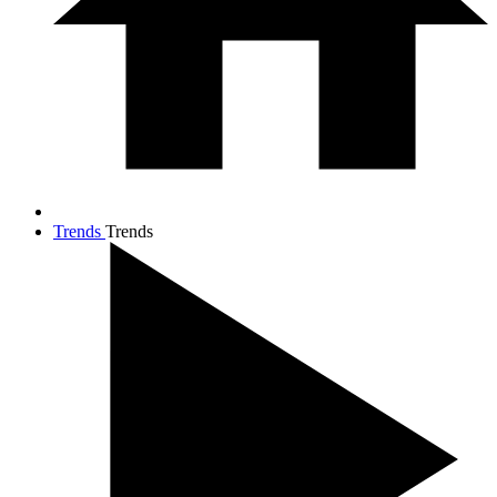
Trends
Trends