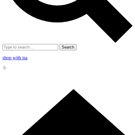
Search
shop with isa