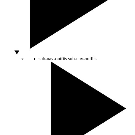
sub-nav-outfits
sub-nav-outfits