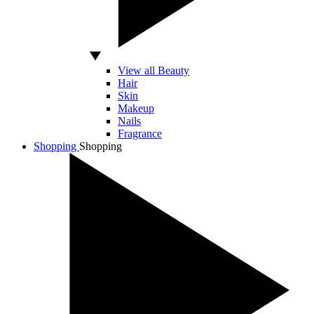
View all Beauty
Hair
Skin
Makeup
Nails
Fragrance
Shopping
Shopping