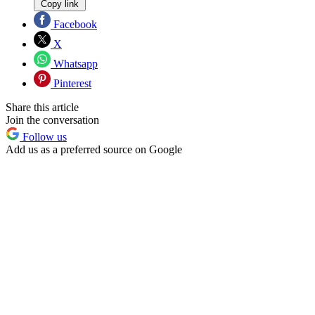
Copy link
Facebook
X
Whatsapp
Pinterest
Share this article
Join the conversation
Follow us
Add us as a preferred source on Google