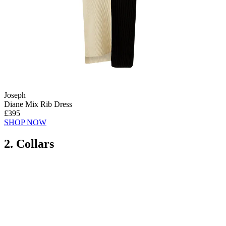
Joseph
Diane Mix Rib Dress
£395
SHOP NOW
2. Collars