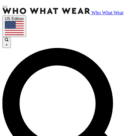
Who What Wear
US Edition
×