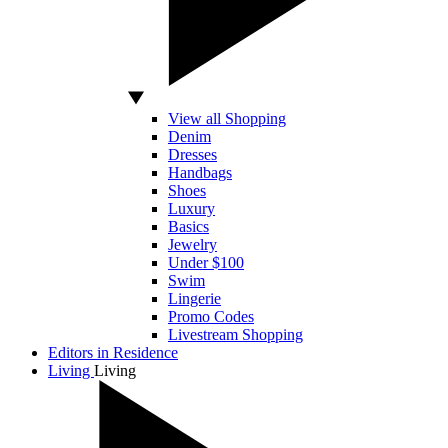
View all Shopping
Denim
Dresses
Handbags
Shoes
Luxury
Basics
Jewelry
Under $100
Swim
Lingerie
Promo Codes
Livestream Shopping
Editors in Residence
Living
Living