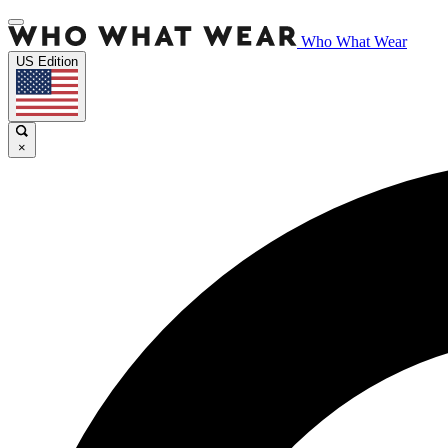
Who What Wear
US Edition
×