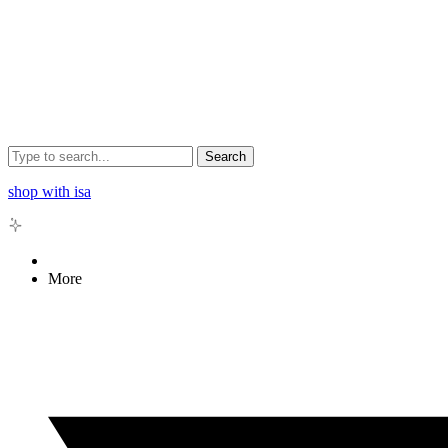
Search
shop with isa
More