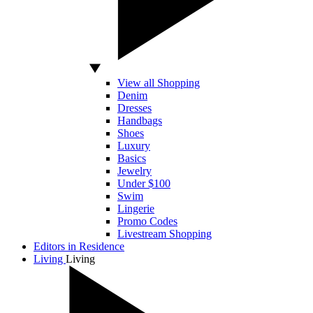
View all Shopping
Denim
Dresses
Handbags
Shoes
Luxury
Basics
Jewelry
Under $100
Swim
Lingerie
Promo Codes
Livestream Shopping
Editors in Residence
Living
Living