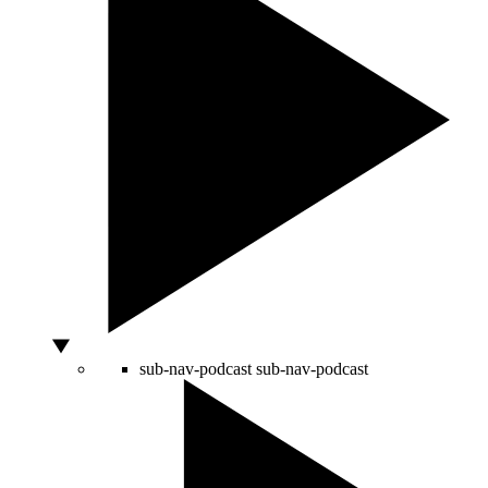
sub-nav-podcast
sub-nav-podcast