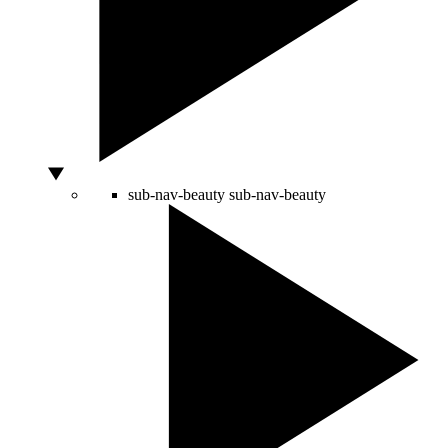
sub-nav-beauty
sub-nav-beauty