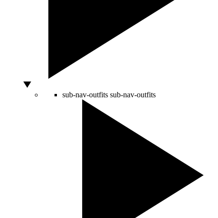
sub-nav-outfits
sub-nav-outfits