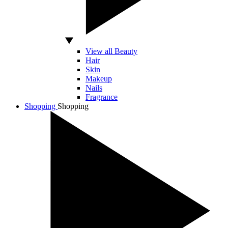
View all Beauty
Hair
Skin
Makeup
Nails
Fragrance
Shopping
Shopping