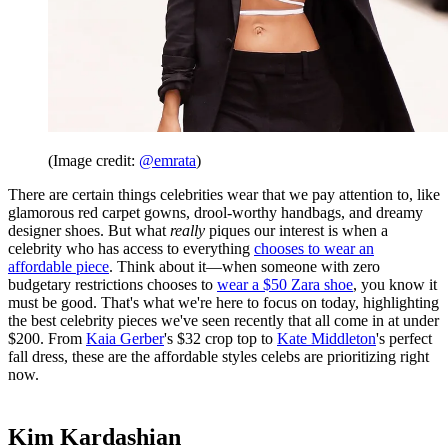
(Image credit:
@emrata
)
There are certain things celebrities wear that we pay attention to, like
glamorous red carpet gowns, drool-worthy handbags, and dreamy
designer shoes. But what
really
piques our interest is when a
celebrity who has access to everything
chooses to wear an
affordable piece
. Think about it—when someone with zero
budgetary restrictions chooses to
wear a $50 Zara shoe
, you know it
must be good. That's what we're here to focus on today, highlighting
the best celebrity pieces we've seen recently that all come in at under
$200. From
Kaia Gerber
's $32 crop top to
Kate Middleton
's perfect
fall dress, these are the affordable styles celebs are prioritizing right
now.
Kim Kardashian