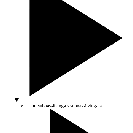
subnav-living-us
subnav-living-us