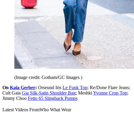
(Image credit: Gotham/GC Images )
On
Kaia Gerber
:
Orseund Iris
Le Funk Top
; Re/Done Flare Jeans;
Cult Gaia
Gia Silk-Satin Shoulder Bag
; Meshki
Yvonne Crop Top
;
Jimmy Choo
Fetto 65 Slingback Pumps
Latest Videos From
Who What Wear