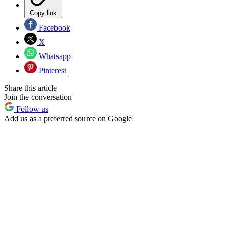
Copy link
Facebook
X
Whatsapp
Pinterest
Share this article
Join the conversation
Follow us
Add us as a preferred source on Google