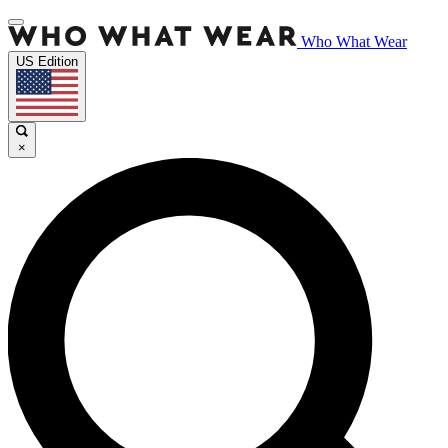
Who What Wear
US Edition
×