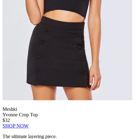
Meshki
Yvonne Crop Top
$32
SHOP NOW
The ultimate layering piece.