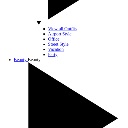
View all Outfits
Airport Style
Office
Street Style
Vacation
Party
Beauty
Beauty