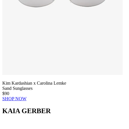
Kim Kardashian x Carolina Lemke
Sand Sunglasses
$90
SHOP NOW
KAIA GERBER