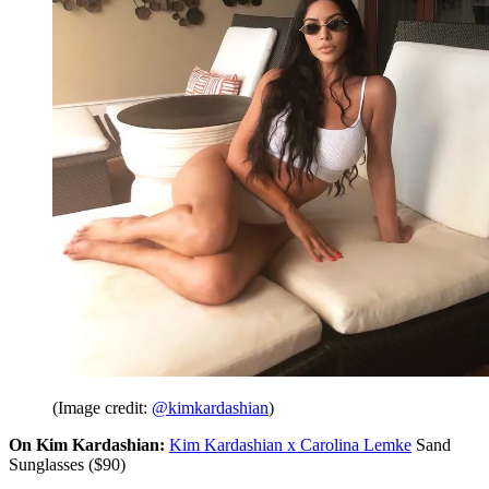
(Image credit:
@kimkardashian
)
On Kim Kardashian:
Kim Kardashian x Carolina Lemke
Sand
Sunglasses ($90)