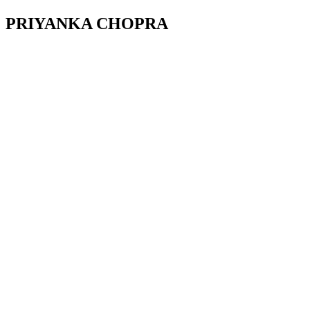
PRIYANKA CHOPRA