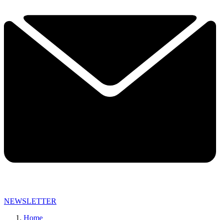
NEWSLETTER
Home