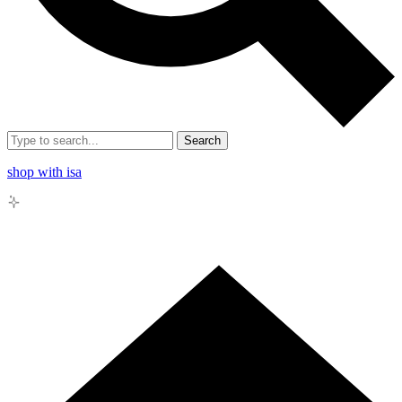
Search
shop with isa