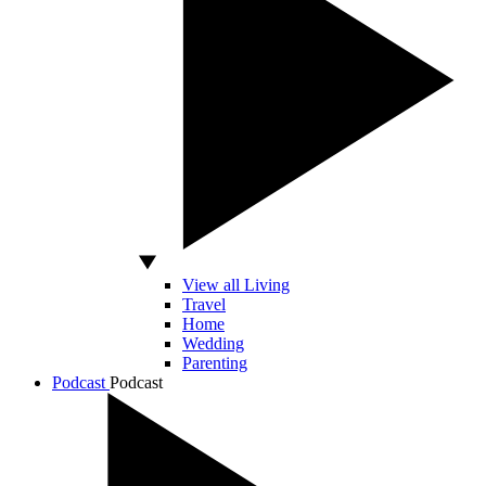
View all Living
Travel
Home
Wedding
Parenting
Podcast
Podcast