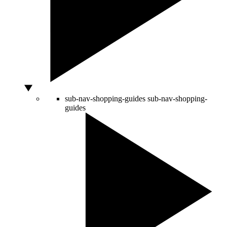
sub-nav-shopping-guides
sub-nav-shopping-
guides