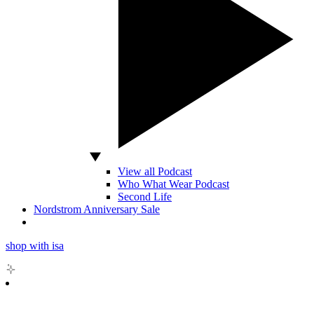
View all Podcast
Who What Wear Podcast
Second Life
Nordstrom Anniversary Sale
shop with isa