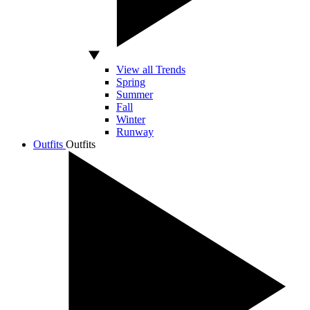
View all Trends
Spring
Summer
Fall
Winter
Runway
Outfits
Outfits