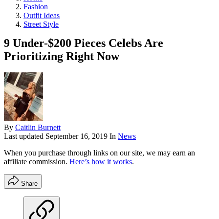
Fashion
Outfit Ideas
Street Style
9 Under-$200 Pieces Celebs Are
Prioritizing Right Now
By
Caitlin Burnett
Last updated
September 16, 2019
In
News
When you purchase through links on our site, we may earn an
affiliate commission.
Here’s how it works
.
Share