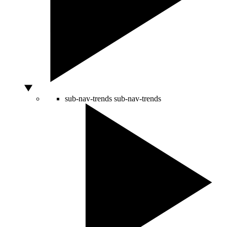
sub-nav-trends
sub-nav-trends