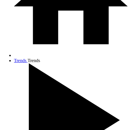
Trends
Trends