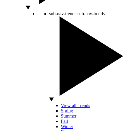
sub-nav-trends
sub-nav-trends
View all Trends
Spring
Summer
Fall
Winter