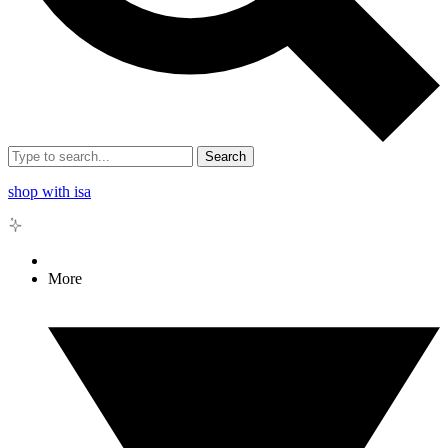
Search
shop with isa
More