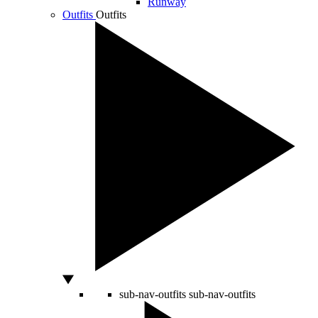
Runway
Outfits
Outfits
sub-nav-outfits
sub-nav-outfits