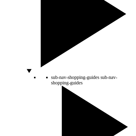
sub-nav-shopping-guides
sub-nav-
shopping-guides