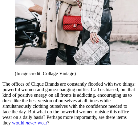
(Image credit: Collage Vintage)
The offices of Clique Brands are constantly flooded with two things:
powerful women and game-changing outfits. Call us biased, but that
kind of positive energy on all fronts is addicting, encouraging us to
dress like the best version of ourselves at all times while
simultaneously clothing ourselves with the confidence needed to
face the day. But what do the powerful women outside this office
wear on a daily basis? Perhaps more importantly, are there items
they
would
never
wear
?