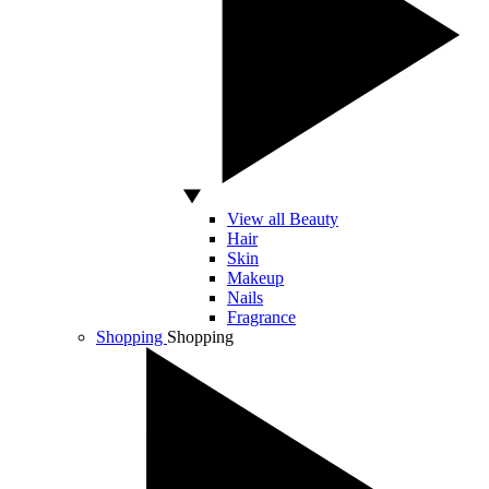
View all Beauty
Hair
Skin
Makeup
Nails
Fragrance
Shopping
Shopping