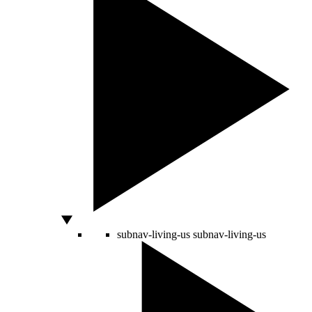
subnav-living-us
subnav-living-us