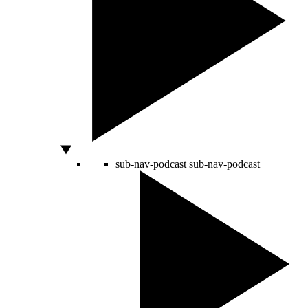
sub-nav-podcast
sub-nav-podcast