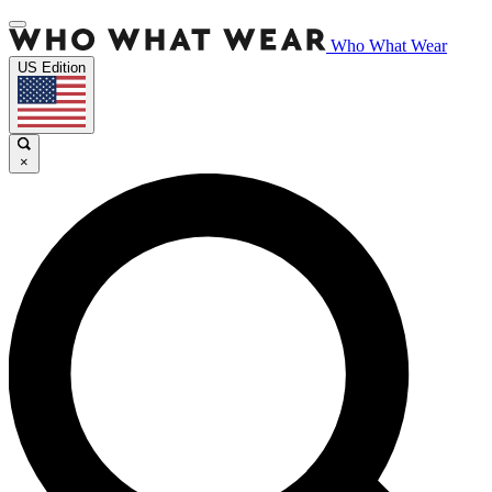
Who What Wear
US Edition
×