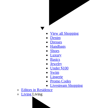
View all Shopping
Denim
Dresses
Handbags
Shoes
Luxury
Basics
Jewelry
Under $100
Swim
Lingerie
Promo Codes
Livestream Shopping
Editors in Residence
Living
Living