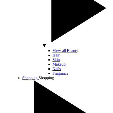
View all Beauty
Hair
Skin
Makeup
Nails
Fragrance
Shopping
Shopping