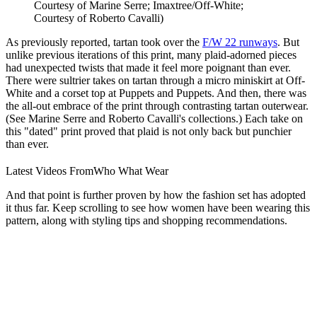
Courtesy of Marine Serre; Imaxtree/Off-White;
Courtesy of Roberto Cavalli)
As previously reported, tartan took over the
F/W 22 runways
. But
unlike previous iterations of this print, many plaid-adorned pieces
had unexpected twists that made it feel more poignant than ever.
There were sultrier takes on tartan through a micro miniskirt at Off-
White and a corset top at Puppets and Puppets. And then, there was
the all-out embrace of the print through contrasting tartan outerwear.
(See Marine Serre and Roberto Cavalli's collections.) Each take on
this "dated" print proved that plaid is not only back but punchier
than ever.
Latest Videos From
Who What Wear
And that point is further proven by how the fashion set has adopted
it thus far. Keep scrolling to see how women have been wearing this
pattern, along with styling tips and shopping recommendations.