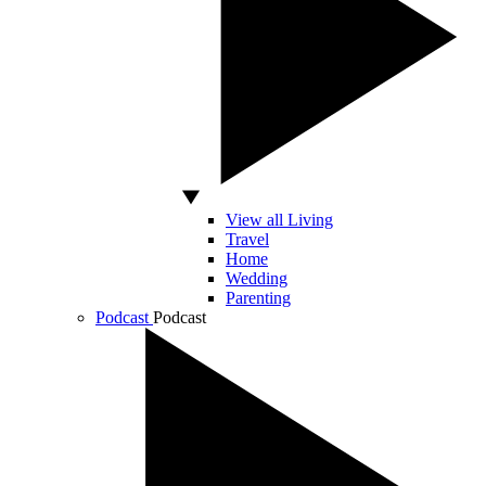
View all Living
Travel
Home
Wedding
Parenting
Podcast
Podcast