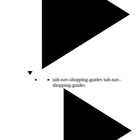
sub-nav-shopping-guides
sub-nav-
shopping-guides