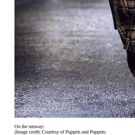
On the runway:
(Image credit: Courtesy of Puppets and Puppets;