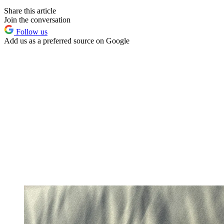
Share this article
Join the conversation
Follow us
Add us as a preferred source on Google