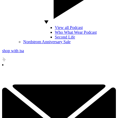
View all Podcast
Who What Wear Podcast
Second Life
Nordstrom Anniversary Sale
shop with isa