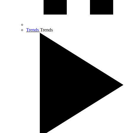
Trends
Trends