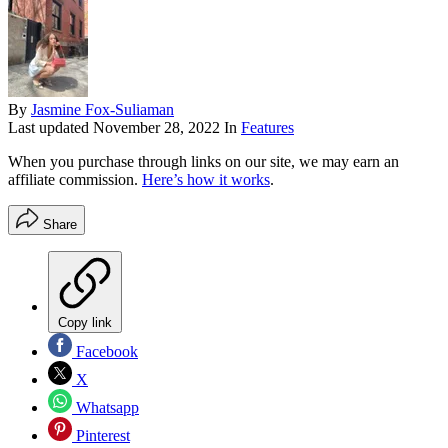
By
Jasmine Fox-Suliaman
Last updated
November 28, 2022
In
Features
When you purchase through links on our site, we may earn an
affiliate commission.
Here’s how it works
.
Share
Copy link
Facebook
X
Whatsapp
Pinterest