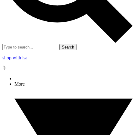
Search
shop with isa
More