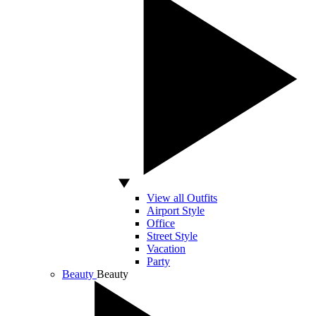
View all Outfits
Airport Style
Office
Street Style
Vacation
Party
Beauty
Beauty