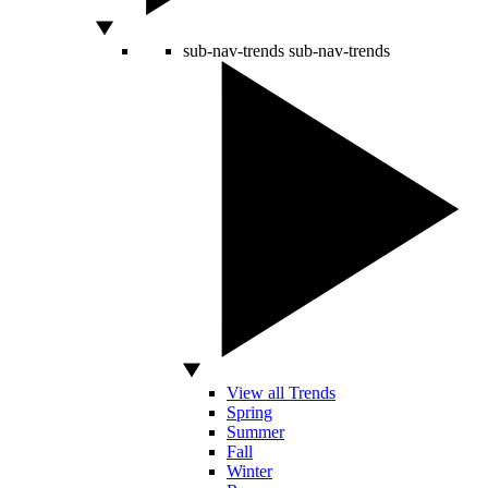
sub-nav-trends
sub-nav-trends
View all Trends
Spring
Summer
Fall
Winter