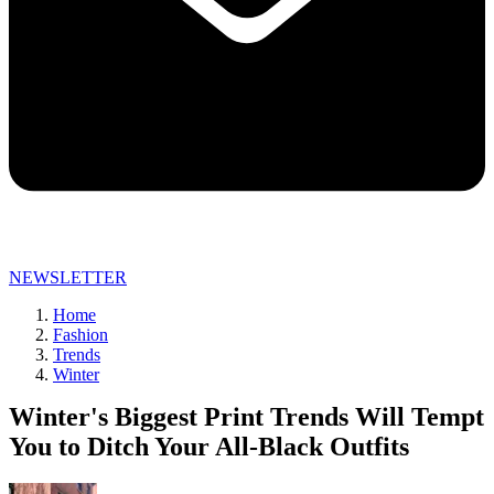
NEWSLETTER
Home
Fashion
Trends
Winter
Winter's Biggest Print Trends Will Tempt
You to Ditch Your All-Black Outfits