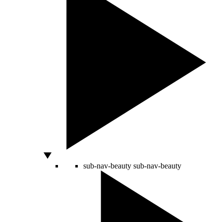
sub-nav-beauty
sub-nav-beauty