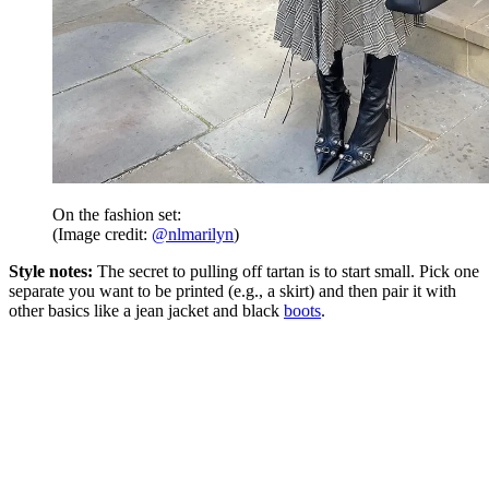
On the fashion set:
(Image credit:
@nlmarilyn
)
Style notes:
The secret to pulling off tartan is to start small. Pick one
separate you want to be printed (e.g., a skirt) and then pair it with
other basics like a jean jacket and black
boots
.