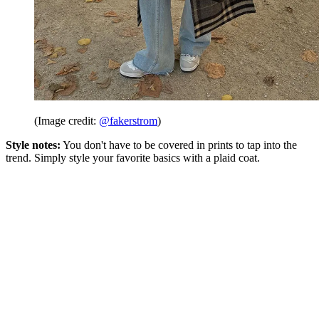
(Image credit:
@fakerstrom
)
Style notes:
You don't have to be covered in prints to tap into the
trend. Simply style your favorite basics with a plaid coat.