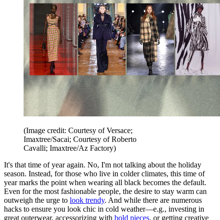
(Image credit: Courtesy of Versace;
Imaxtree/Sacai; Courtesy of Roberto
Cavalli; Imaxtree/Az Factory)
It's that time of year again. No, I'm not talking about the holiday
season. Instead, for those who live in colder climates, this time of
year marks the point when wearing all black becomes the default.
Even for the most fashionable people, the desire to stay warm can
outweigh the urge to
look trendy
. And while there are numerous
hacks to ensure you look chic in cold weather—e.g., investing in
great outerwear, accessorizing with
bold pieces
, or getting creative