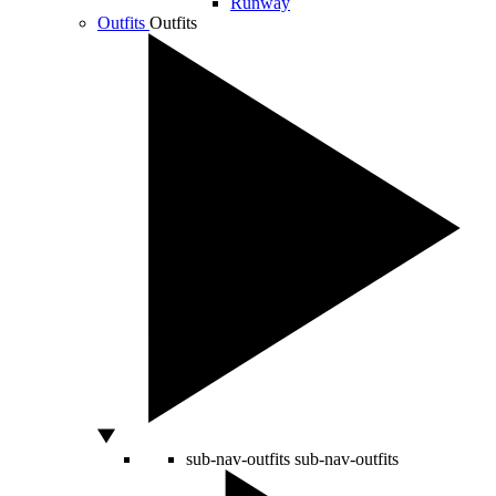
Runway
Outfits
Outfits
sub-nav-outfits
sub-nav-outfits