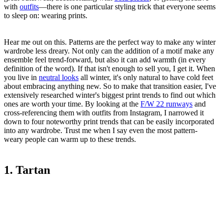
with
outfits
—there is one particular styling trick that everyone seems
to sleep on: wearing prints.
Hear me out on this. Patterns are the perfect way to make any winter
wardrobe less dreary. Not only can the addition of a motif make any
ensemble feel trend-forward, but also it can add warmth (in every
definition of the word). If that isn't enough to sell you, I get it. When
you live in
neutral looks
all winter, it's only natural to have cold feet
about embracing anything new. So to make that transition easier, I've
extensively researched winter's biggest print trends to find out which
ones are worth your time. By looking at the
F/W 22 runways
and
cross-referencing them with outfits from Instagram, I narrowed it
down to four noteworthy print trends that can be easily incorporated
into any wardrobe. Trust me when I say even the most pattern-
weary people can warm up to these trends.
1. Tartan