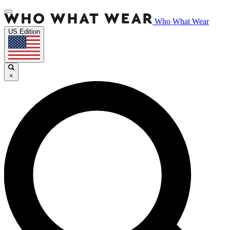
Who What Wear
US Edition
×