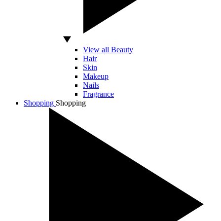
View all Beauty
Hair
Skin
Makeup
Nails
Fragrance
Shopping
Shopping