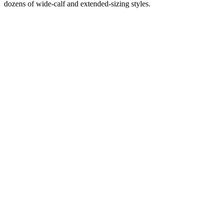
dozens of wide-calf and extended-sizing styles.