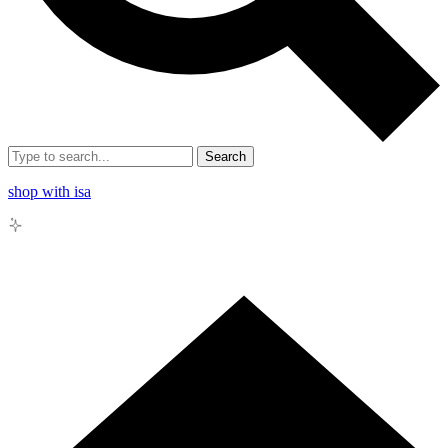
Search
shop with isa