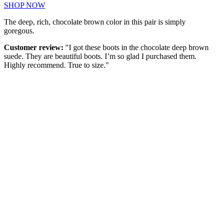
SHOP NOW
The deep, rich, chocolate brown color in this pair is simply
goregous.
Customer review:
"I got these boots in the chocolate deep brown
suede. They are beautiful boots. I’m so glad I purchased them.
Highly recommend. True to size."