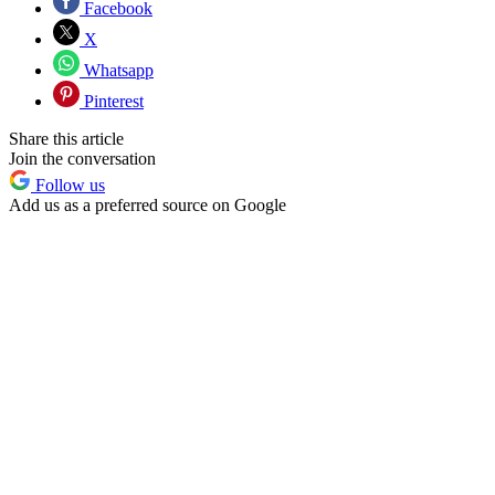
Facebook
X
Whatsapp
Pinterest
Share this article
Join the conversation
Follow us
Add us as a preferred source on Google