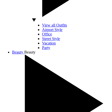
View all Outfits
Airport Style
Office
Street Style
Vacation
Party
Beauty
Beauty