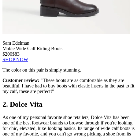
Sam Edelman
Mable Wide Calf Riding Boots
$200
$83
SHOP NOW
The color on this pair is simply stunning.
Customer review:
"These boots are as comfortable as they are
beautiful, I have had to buy boots with elastic inserts in the past to fit
my calf, these are perfect!"
2. Dolce Vita
As one of my personal favorite shoe retailers, Dolce Vita has been
one of the best footwear brands to browse through if you're looking
for chic, elevated, luxe-looking basics. Its range of wide-calf boots is
one of my favorite, and you can't go wrong picking a shoe from its