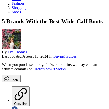
Fashion
Shopping
Shoes
5 Brands With the Best Wide-Calf Boots
By
Eva Thomas
Last updated
August 13, 2024
In
Buying Guides
When you purchase through links on our site, we may earn an
affiliate commission.
Here’s how it works
.
Share
Copy link