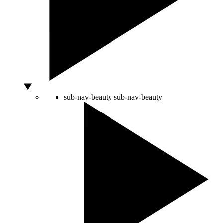
sub-nav-beauty
sub-nav-beauty