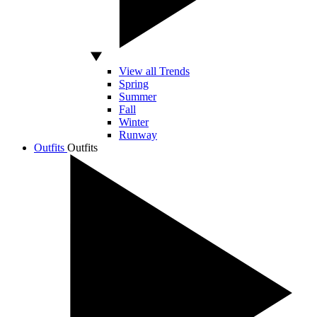
View all Trends
Spring
Summer
Fall
Winter
Runway
Outfits
Outfits