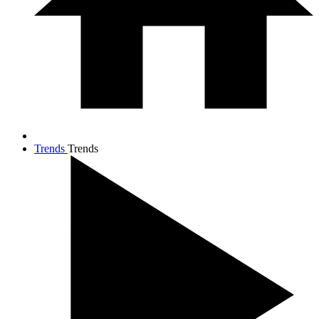
Trends
Trends