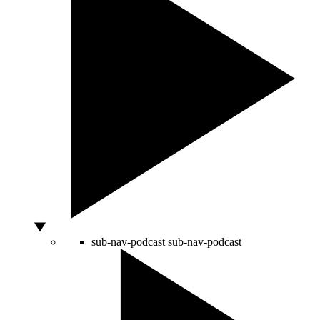
sub-nav-podcast
sub-nav-podcast