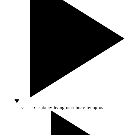
subnav-living-us
subnav-living-us