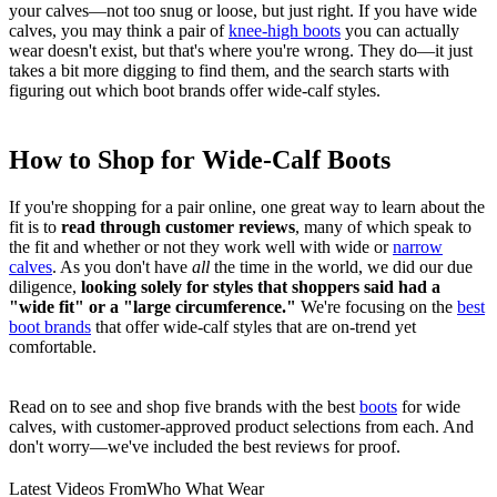
your calves—not too snug or loose, but just right. If you have wide
calves, you may think a pair of
knee-high boots
you can actually
wear doesn't exist, but that's where you're wrong. They do—it just
takes a bit more digging to find them, and the search starts with
figuring out which boot brands offer wide-calf styles.
How to Shop for Wide-Calf Boots
If you're shopping for a pair online, one great way to learn about the
fit is to
read through customer reviews
, many of which speak to
the fit and whether or not they work well with wide or
narrow
calves
. As you don't have
all
the time in the world, we did our due
diligence,
looking solely for styles that shoppers said had a
"wide fit" or a "large circumference."
We're focusing on the
best
boot brands
that offer wide-calf styles that are on-trend yet
comfortable.
Read on to see and shop five brands with the best
boots
for wide
calves, with customer-approved product selections from each. And
don't worry—we've included the best reviews for proof.
Latest Videos From
Who What Wear