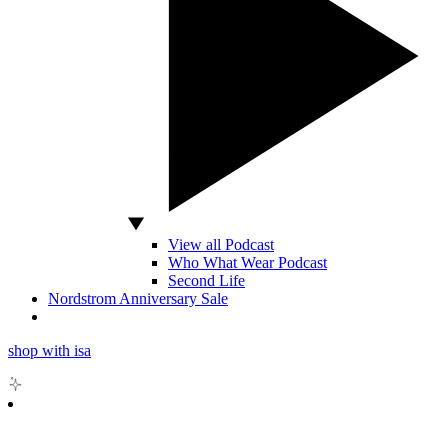
View all Podcast
Who What Wear Podcast
Second Life
Nordstrom Anniversary Sale
shop with isa