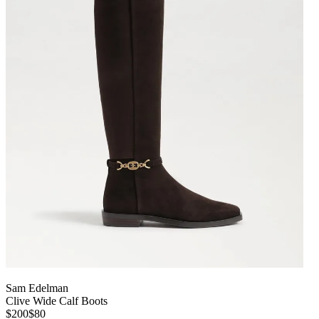
Sam Edelman
Clive Wide Calf Boots
$200
$80