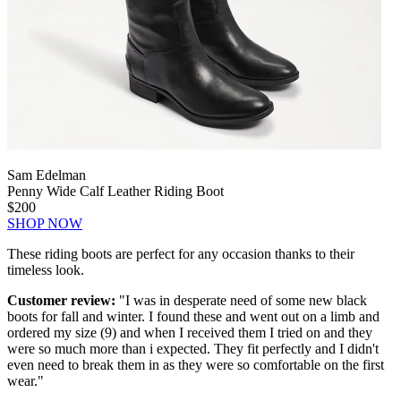
Sam Edelman
Penny Wide Calf Leather Riding Boot
$200
SHOP NOW
These riding boots are perfect for any occasion thanks to their
timeless look.
Customer review:
"I was in desperate need of some new black
boots for fall and winter. I found these and went out on a limb and
ordered my size (9) and when I received them I tried on and they
were so much more than i expected. They fit perfectly and I didn't
even need to break them in as they were so comfortable on the first
wear."