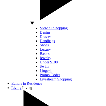
View all Shopping
Denim
Dresses
Handbags
Shoes
Luxury
Basics
Jewelry
Under $100
Swim
Lingerie
Promo Codes
Livestream Shopping
Editors in Residence
Living
Living