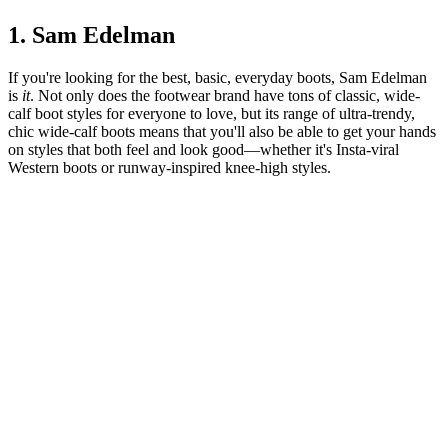
1. Sam Edelman
If you're looking for the best, basic, everyday boots, Sam Edelman
is
it
. Not only does the footwear brand have tons of classic, wide-
calf boot styles for everyone to love, but its range of ultra-trendy,
chic wide-calf boots means that you'll also be able to get your hands
on styles that both feel and look good—whether it's Insta-viral
Western boots or runway-inspired knee-high styles.