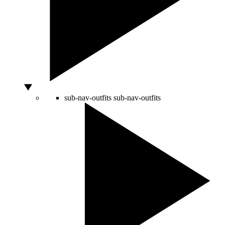
sub-nav-outfits
sub-nav-outfits