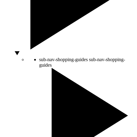
sub-nav-shopping-guides
sub-nav-shopping-
guides