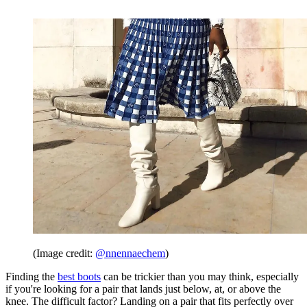
(Image credit:
@nnennaechem
)
Finding the
best boots
can be trickier than you may think, especially
if you're looking for a pair that lands just below, at, or above the
knee. The difficult factor? Landing on a pair that fits perfectly over