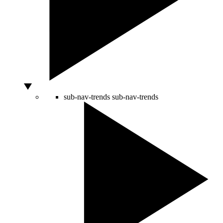
sub-nav-trends
sub-nav-trends