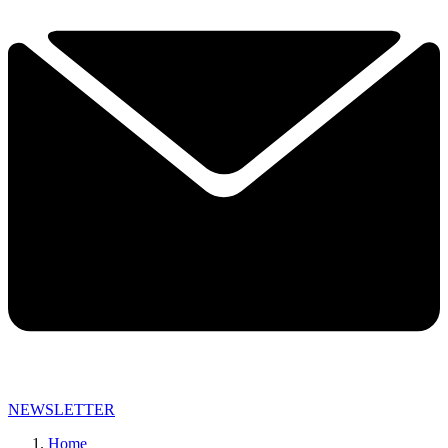
NEWSLETTER
Home