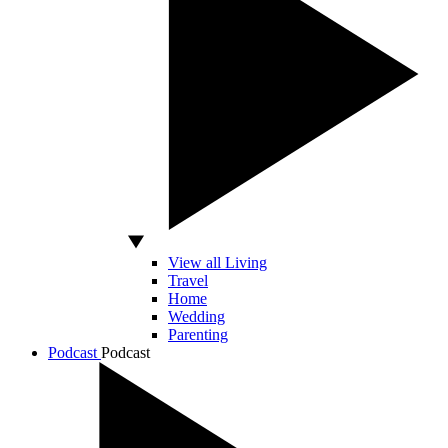
View all Living
Travel
Home
Wedding
Parenting
Podcast
Podcast