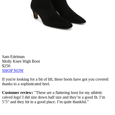
Sam Edelman
Molly Knee High Boot
$250
SHOP NOW
If you're looking for a bit of lift, these boots have got you covered
thanks to a sophisticated heel.
Customer review:
"These are a flattering boot for my athletic
calved legs! I did size down half size and they’re a good fit. I’m
5’5” and they hit in a good place. I’m quite thankful."