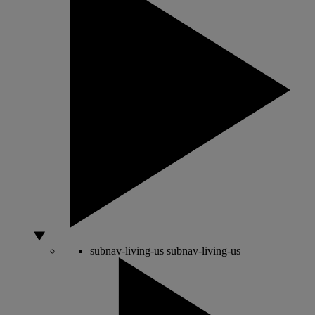
subnav-living-us
subnav-living-us