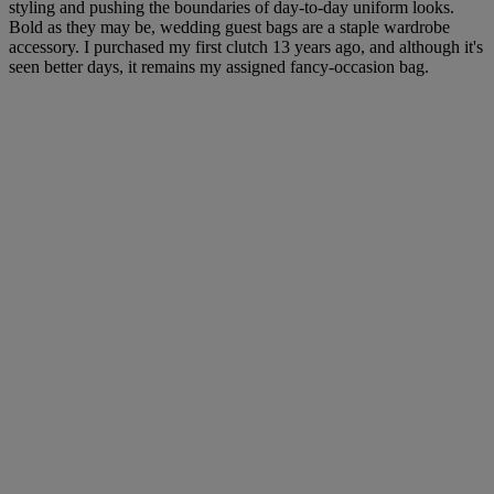
styling and pushing the boundaries of day-to-day uniform looks.
Bold as they may be, wedding guest bags are a staple wardrobe
accessory. I purchased my first clutch 13 years ago, and although it's
seen better days, it remains my assigned fancy-occasion bag.