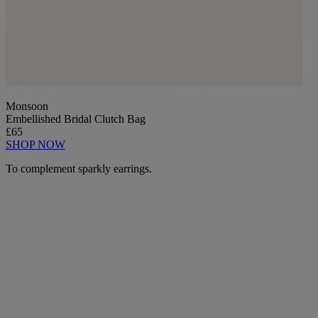
Monsoon
Embellished Bridal Clutch Bag
£65
SHOP NOW
To complement sparkly earrings.