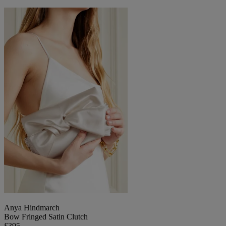
Anya Hindmarch
Bow Fringed Satin Clutch
£395