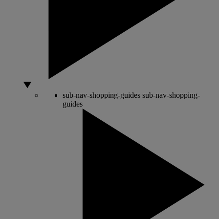
sub-nav-shopping-guides
sub-nav-shopping-
guides