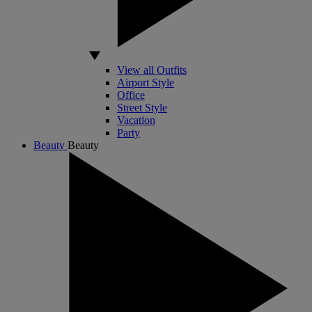
View all Outfits
Airport Style
Office
Street Style
Vacation
Party
Beauty
Beauty