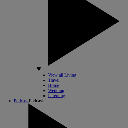
View all Living
Travel
Home
Wedding
Parenting
Podcast
Podcast