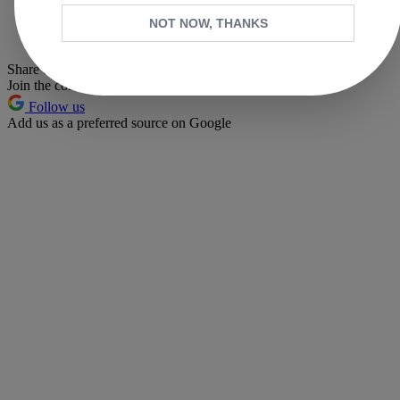
Whatsapp
NOT NOW, THANKS
Pinterest
Share this article
Join the conversation
Follow us
Add us as a preferred source on Google