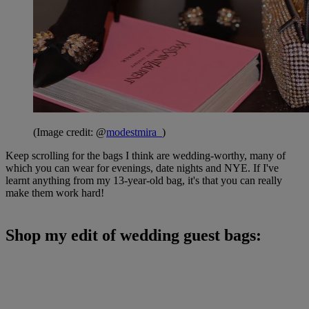
(Image credit: @
modestmira_
)
Keep scrolling for the bags I think are wedding-worthy, many of
which you can wear for evenings, date nights and NYE. If I've
learnt anything from my 13-year-old bag, it's that you can really
make them work hard!
Shop my edit of wedding guest bags: