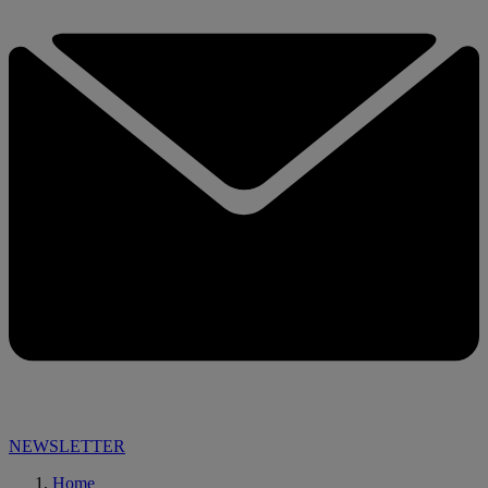
NEWSLETTER
Home