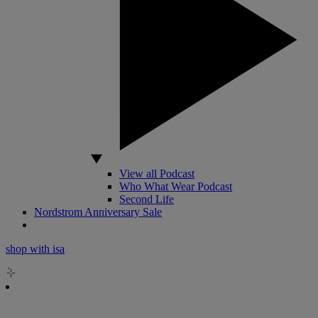
View all Podcast
Who What Wear Podcast
Second Life
Nordstrom Anniversary Sale
shop with isa