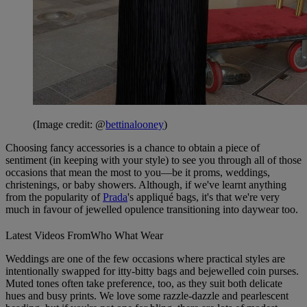
(Image credit: @
bettinalooney
)
Choosing fancy accessories is a chance to obtain a piece of
sentiment (in keeping with your style) to see you through all of those
occasions that mean the most to you—be it proms, weddings,
christenings, or baby showers. Although, if we've learnt anything
from the popularity of
Prada
's appliqué bags, it's that we're very
much in favour of jewelled opulence transitioning into daywear too.
Latest Videos From
Who What Wear
Weddings are one of the few occasions where practical styles are
intentionally swapped for itty-bitty bags and bejewelled coin purses.
Muted tones often take preference, too, as they suit both delicate
hues and busy prints. We love some razzle-dazzle and pearlescent