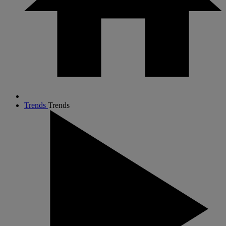
Trends
Trends