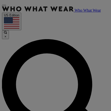
Who What Wear
US Edition
×