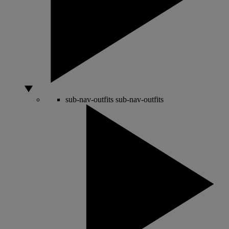
sub-nav-outfits
sub-nav-outfits