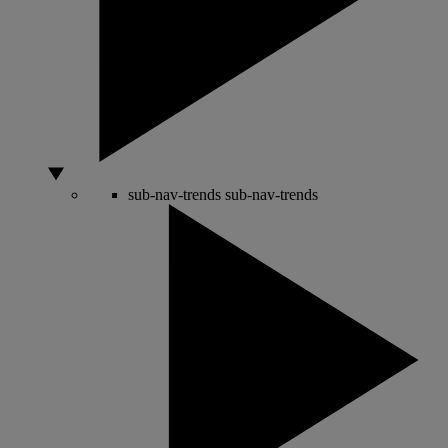
sub-nav-trends
sub-nav-trends