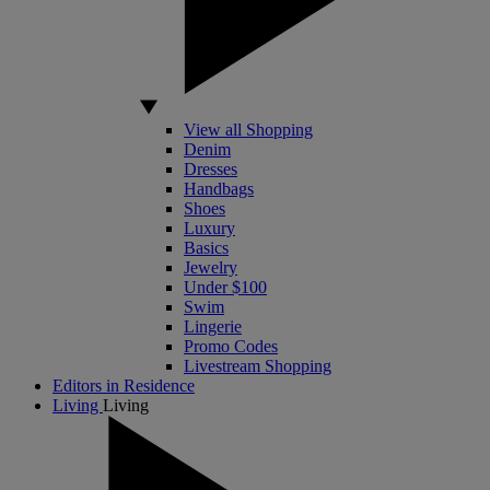
View all Shopping
Denim
Dresses
Handbags
Shoes
Luxury
Basics
Jewelry
Under $100
Swim
Lingerie
Promo Codes
Livestream Shopping
Editors in Residence
Living
Living