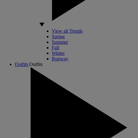
View all Trends
Spring
Summer
Fall
Winter
Runway
Outfits
Outfits