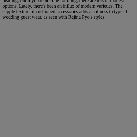
beading, but if you're not one for bling, there are lots of modest
options. Lately, there's been an influx of modern varieties. The
supple texture of cushioned accessories adds a softness to typical
wedding guest wear, as seen with Rejina Pyo's styles.