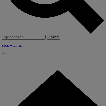
Search
shop with isa