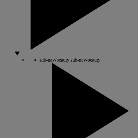
sub-nav-beauty
sub-nav-beauty