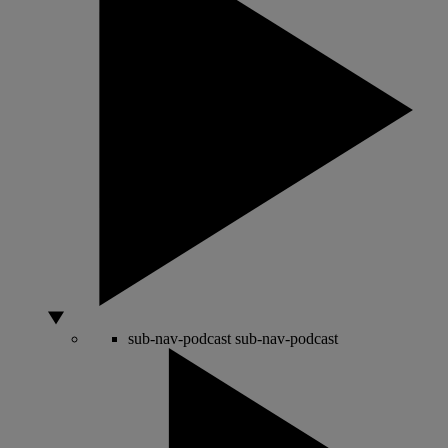
sub-nav-podcast
sub-nav-podcast