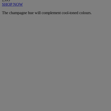
SHOP NOW
The champagne hue will complement cool-toned colours.