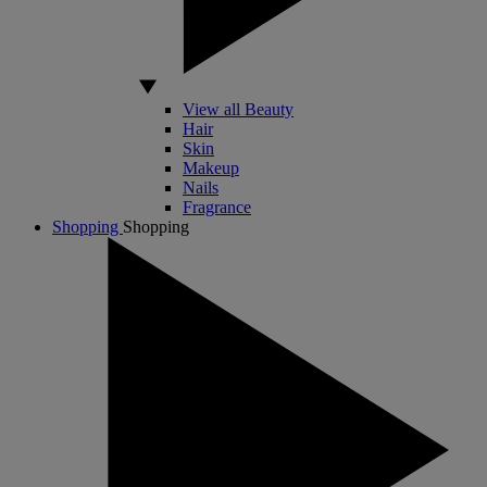
View all Beauty
Hair
Skin
Makeup
Nails
Fragrance
Shopping
Shopping