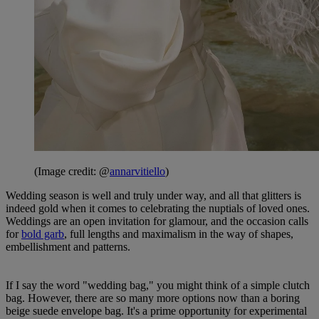
(Image credit: @
annarvitiello
)
Wedding season is well and truly under way, and all that glitters is
indeed gold when it comes to celebrating the nuptials of loved ones.
Weddings are an open invitation for glamour, and the occasion calls
for
bold garb
, full lengths and maximalism in the way of shapes,
embellishment and patterns.
If I say the word "wedding bag," you might think of a simple clutch
bag. However, there are so many more options now than a boring
beige suede envelope bag. It's a prime opportunity for experimental