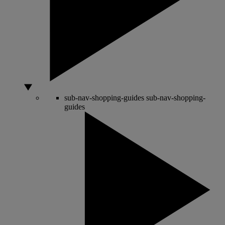
sub-nav-shopping-guides
sub-nav-shopping-
guides