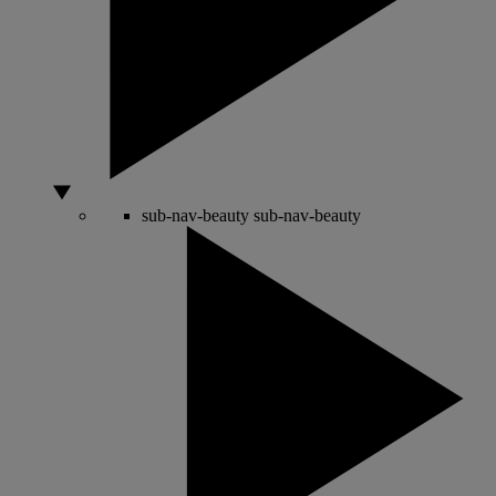
sub-nav-beauty
sub-nav-beauty