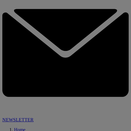
NEWSLETTER
Home