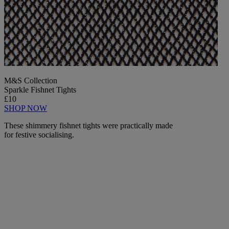
M&S Collection
Sparkle Fishnet Tights
£10
SHOP NOW
These shimmery fishnet tights were practically made
for festive socialising.