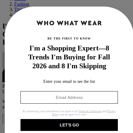
Fashion
Trends
Winter
I've Studied Victoria Beckham's Winter
Capsule Wardrobe—These 5 Pieces Are
BE THE FIRST TO KNOW
It
I'm a Shopping Expert—8
Trends I'm Buying for Fall
2026 and 8 I'm Skipping
Enter your email to see the list
By
Natalie Munro
Last updated
October 28, 2023
In
News
When you purchase through links on our site, we may earn an
affiliate commission.
Here’s how it works
.
By submitting your information you agree to the
Terms & Conditions
and
Privacy
Policy
and are aged 16 or over.
Share
LET'S GO