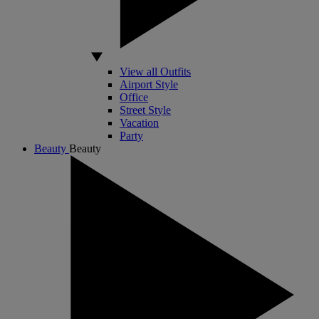
View all Outfits
Airport Style
Office
Street Style
Vacation
Party
Beauty
Beauty