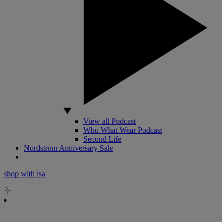
View all Podcast
Who What Wear Podcast
Second Life
Nordstrom Anniversary Sale
shop with isa