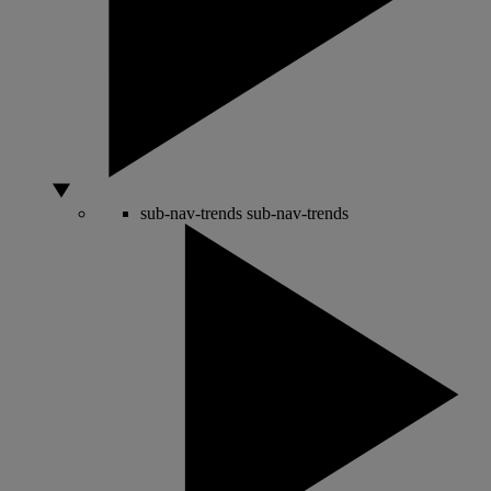
sub-nav-trends
sub-nav-trends