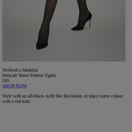
Wolford x Simkhai
Intricate Sheer Pattern Tights
£85
SHOP NOW
Style with an all-black outfit like Beckham, or inject some colour
with a red knit.