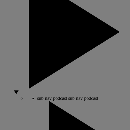
sub-nav-podcast
sub-nav-podcast