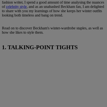
fashion writer, I spend a good amount of time analysing the nuances
of
celebrity style
, and as an unabashed Beckham fan, I am delighted
to share with you my learnings of how she keeps her winter outfits
looking both timeless and bang on trend.
Read on to discover Beckham's winter-wardrobe staples, as well as
how she likes to style them.
1. TALKING-POINT TIGHTS