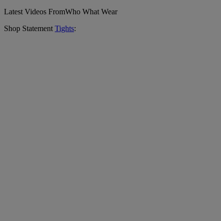
Latest Videos From
Who What Wear
Shop Statement
Tights
: