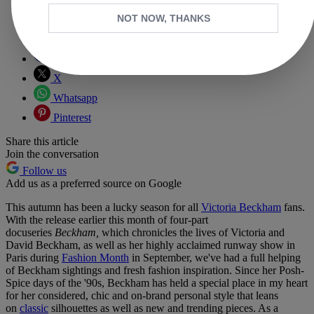
NOT NOW, THANKS
Copy link
Facebook
X
Whatsapp
Pinterest
Share this article
Join the conversation
Follow us
Add us as a preferred source on Google
This autumn has been a lucky season for all
Victoria Beckham
fans.
With the release earlier this month of four-part
docuseries
Beckham,
which chronicles the lives of Victoria and
David Beckham, as well as her highly acclaimed runway show in
Paris during
Fashion Month
in September, we've had a full helping
of Beckham sightings and fresh fashion inspiration. Since her Posh-
Spice days of the '90s, Beckham has held a special place in my heart
for her considered, chic and on-brand personal style that leans
on
classic
silhouettes as well as new and trending pieces. As a