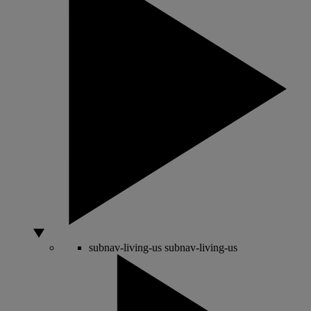
subnav-living-us
subnav-living-us