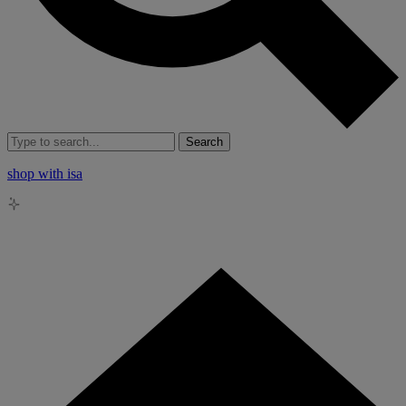
Search
shop with isa