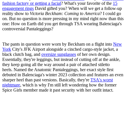
fashion factory or getting a facial
? What's your favorite of the
15
engagement rings
David gifted you? When will we get a follow-up
reality show to
Victoria Beckham: Coming to America
? I could go
on. But no question is more pressing in my mind right now than this
one: How on Earth did you get through TSA wearing Balenciaga's
controversial Pantaleggings?
The pants in question were worn by Beckham on a flight into
New
York
City's JFK Airport alongside a cinched cargo-style jacket, a
black clutch bag, and
oversize sunglasses
of her own design.
Essentially, they're leggings, but instead of cutting off at the ankle,
they keep going all the way around a pair of attached stiletto
heels. Named the Anatomic Pantaleggings, her exact style first
debuted in Balenciaga's winter 2023 collection and features an even
sharper heel than past versions. Basically, they're
TSA's worst
nightmare
, which is why I'm still left wondering how the former
Spice Girls member made it past security with her outfit intact.