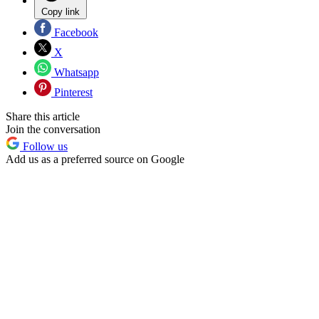
Copy link
Facebook
X
Whatsapp
Pinterest
Share this article
Join the conversation
Follow us
Add us as a preferred source on Google