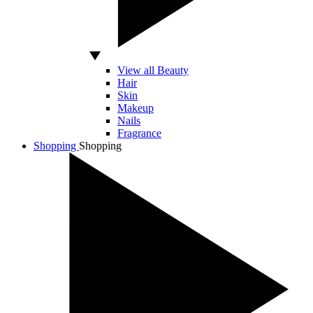
View all Beauty
Hair
Skin
Makeup
Nails
Fragrance
Shopping
Shopping