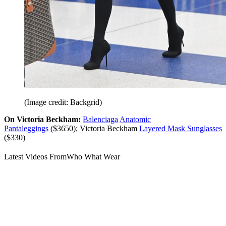
(Image credit: Backgrid)
On Victoria Beckham:
Balenciaga
Anatomic
Pantaleggings
($3650); Victoria Beckham
Layered Mask Sunglasses
($330)
Latest Videos From
Who What Wear