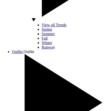
View all Trends
Spring
Summer
Fall
Winter
Runway
Outfits
Outfits