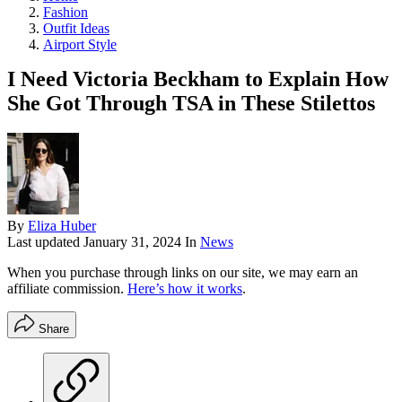
Fashion
Outfit Ideas
Airport Style
I Need Victoria Beckham to Explain How
She Got Through TSA in These Stilettos
By
Eliza Huber
Last updated
January 31, 2024
In
News
When you purchase through links on our site, we may earn an
affiliate commission.
Here’s how it works
.
Share