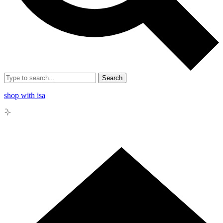
Search
shop with isa