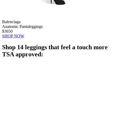
Balenciaga
Anatomic Pantaleggings
$3650
SHOP NOW
Shop 14 leggings that feel a touch more
TSA approved: