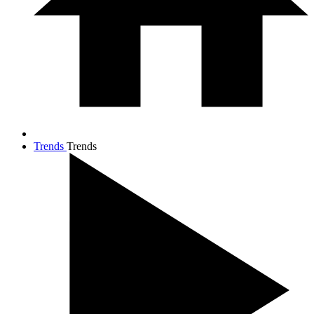
Trends
Trends