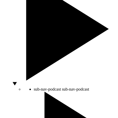
sub-nav-podcast
sub-nav-podcast