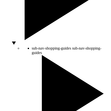
sub-nav-shopping-guides
sub-nav-shopping-
guides