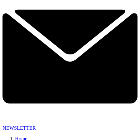
NEWSLETTER
Home