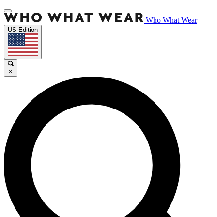
Who What Wear
US Edition
×