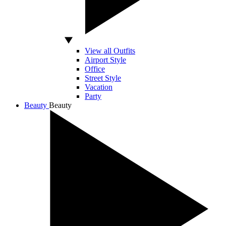
View all Outfits
Airport Style
Office
Street Style
Vacation
Party
Beauty
Beauty