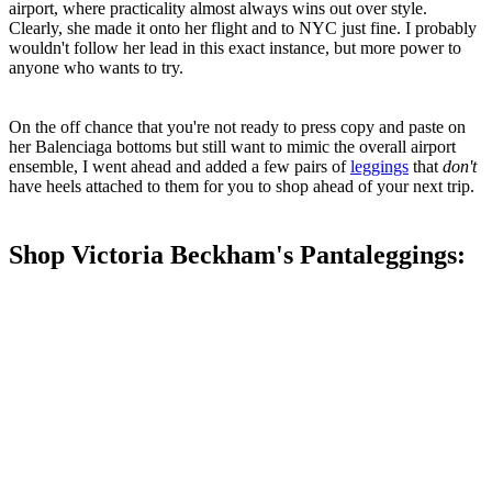
airport, where practicality almost always wins out over style.
Clearly, she made it onto her flight and to NYC just fine. I probably
wouldn't follow her lead in this exact instance, but more power to
anyone who wants to try.
On the off chance that you're not ready to press copy and paste on
her Balenciaga bottoms but still want to mimic the overall airport
ensemble, I went ahead and added a few pairs of
leggings
that
don't
have heels attached to them for you to shop ahead of your next trip.
Shop Victoria Beckham's Pantaleggings: