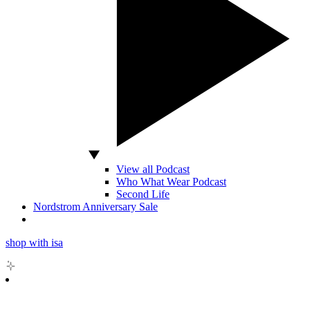
View all Podcast
Who What Wear Podcast
Second Life
Nordstrom Anniversary Sale
shop with isa