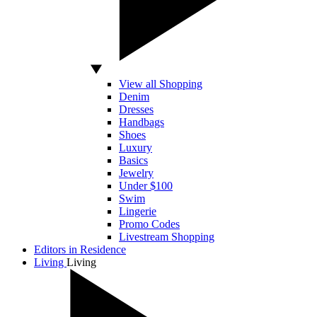
View all Shopping
Denim
Dresses
Handbags
Shoes
Luxury
Basics
Jewelry
Under $100
Swim
Lingerie
Promo Codes
Livestream Shopping
Editors in Residence
Living
Living