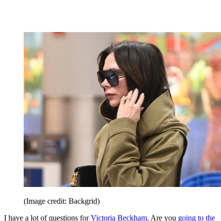
(Image credit: Backgrid)
I have a lot of questions for
Victoria Beckham
. Are you
going to the