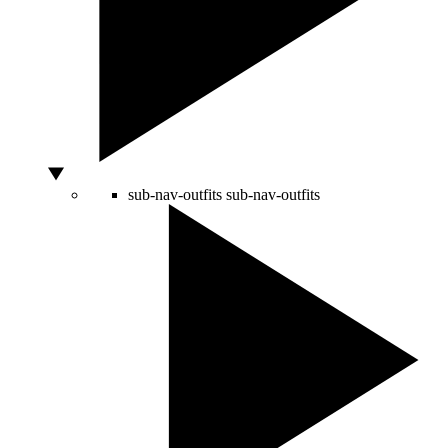
sub-nav-outfits
sub-nav-outfits