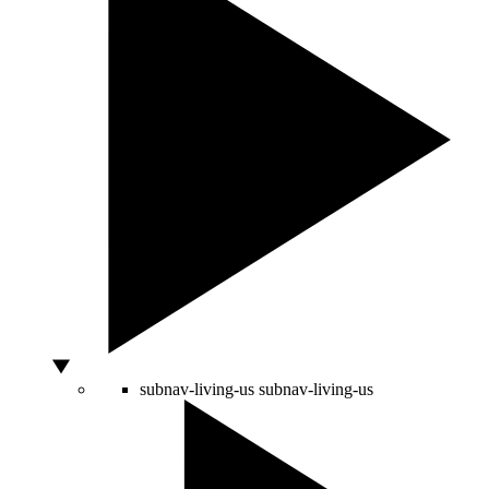
subnav-living-us
subnav-living-us