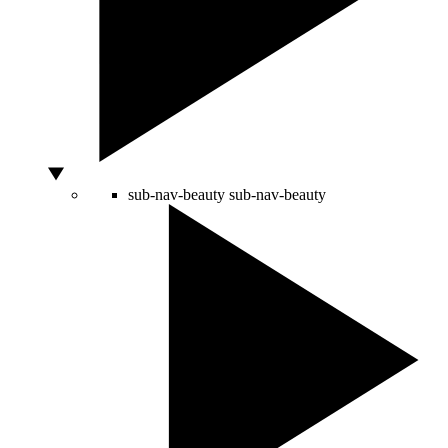
sub-nav-beauty
sub-nav-beauty