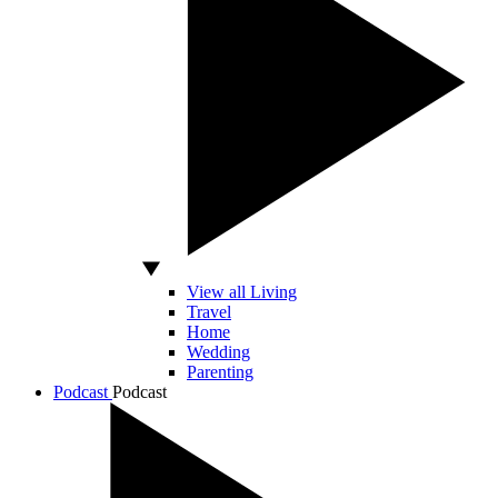
View all Living
Travel
Home
Wedding
Parenting
Podcast
Podcast