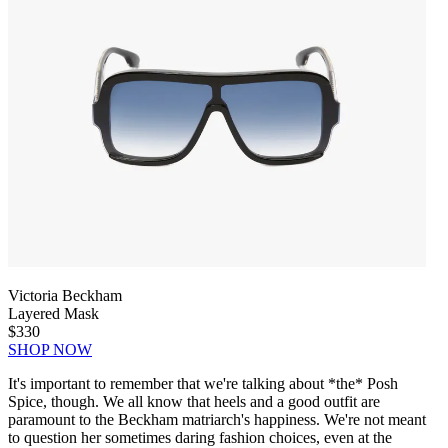
Victoria Beckham
Layered Mask
$330
SHOP NOW
It's important to remember that we're talking about *the* Posh
Spice, though. We all know that heels and a good outfit are
paramount to the Beckham matriarch's happiness. We're not meant
to question her sometimes daring fashion choices, even at the