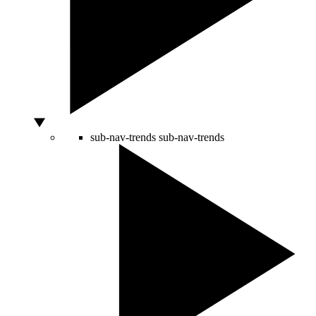
sub-nav-trends
sub-nav-trends