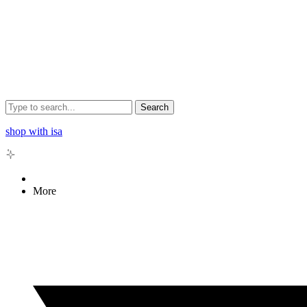
Search
shop with isa
More