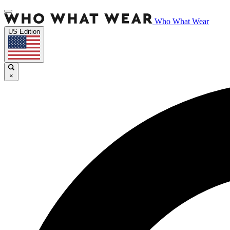
Who What Wear
US Edition
×