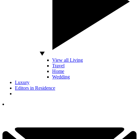
View all Living
Travel
Home
Wedding
Luxury
Editors in Residence