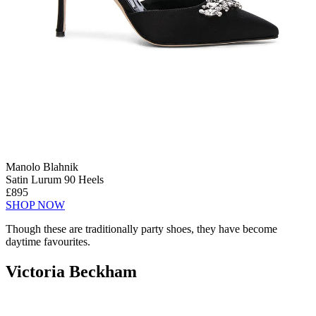
Manolo Blahnik
Satin Lurum 90 Heels
£895
SHOP NOW
Though these are traditionally party shoes, they have become
daytime favourites.
Victoria Beckham