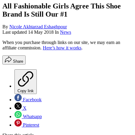
All Fashionable Girls Agree This Shoe
Brand Is Still Our #1
By
Nicole Akhtarzad Eshaghpour
Last updated
14 May 2018
In
News
When you purchase through links on our site, we may earn an
affiliate commission.
Here’s how it works
.
Share
Copy link
Facebook
X
Whatsapp
Pinterest