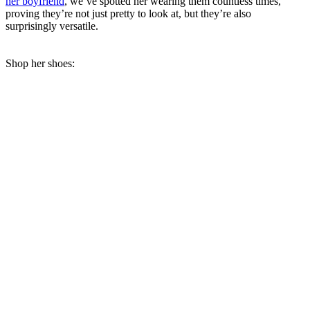
her boyfriend
, we’ve spotted her wearing them countless times,
proving they’re not just pretty to look at, but they’re also
surprisingly versatile.
Shop her shoes: