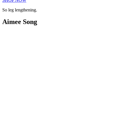
SHOP NOW
So leg lengthening.
Aimee Song