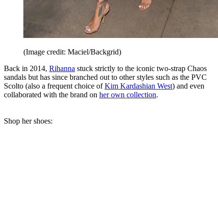
(Image credit: Maciel/Backgrid)
Back in 2014,
Rihanna
stuck strictly to the iconic two-strap Chaos
sandals but has since branched out to other styles such as the PVC
Scolto (also a frequent choice of
Kim Kardashian West
) and even
collaborated with the brand on
her own collection
.
Shop her shoes: