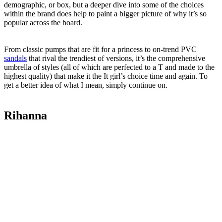
demographic, or box, but a deeper dive into some of the choices
within the brand does help to paint a bigger picture of why it’s so
popular across the board.
From classic pumps that are fit for a princess to on-trend PVC
sandals
that rival the trendiest of versions, it’s the comprehensive
umbrella of styles (all of which are perfected to a T and made to the
highest quality) that make it the It girl’s choice time and again. To
get a better idea of what I mean, simply continue on.
Rihanna