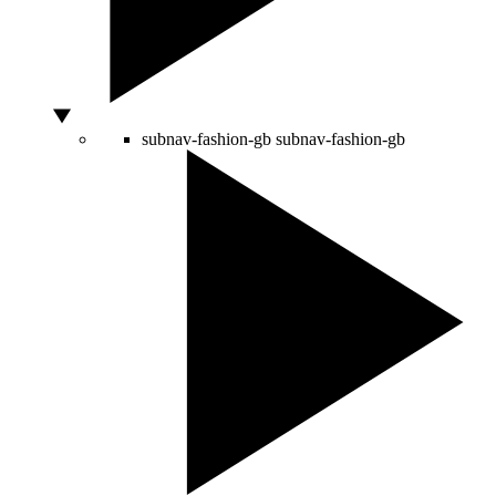
subnav-fashion-gb
subnav-fashion-gb