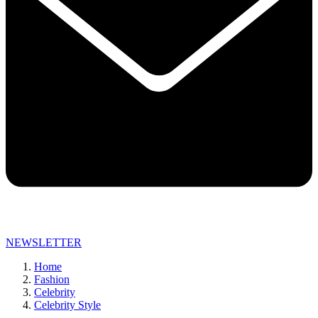
NEWSLETTER
Home
Fashion
Celebrity
Celebrity Style