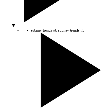
subnav-trends-gb
subnav-trends-gb