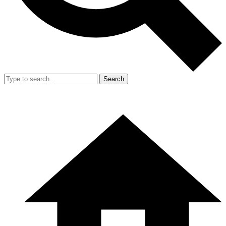
Search