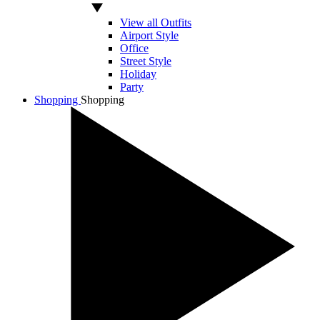
View all Outfits
Airport Style
Office
Street Style
Holiday
Party
Shopping
Shopping