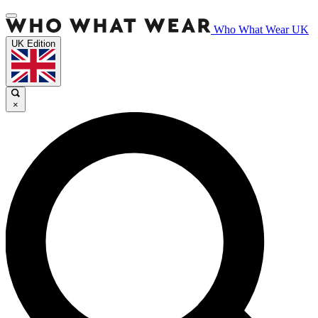
Who What Wear UK
UK Edition
×