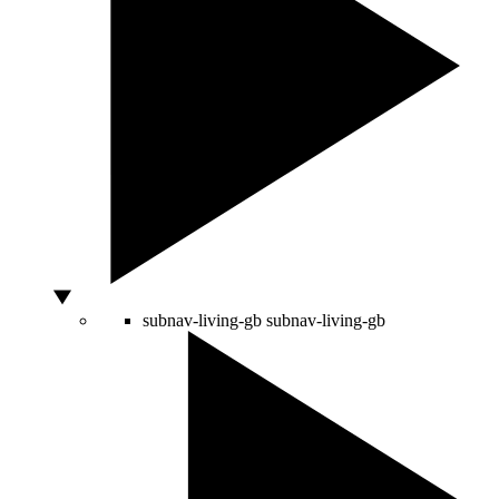
subnav-living-gb
subnav-living-gb