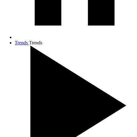
Trends
Trends