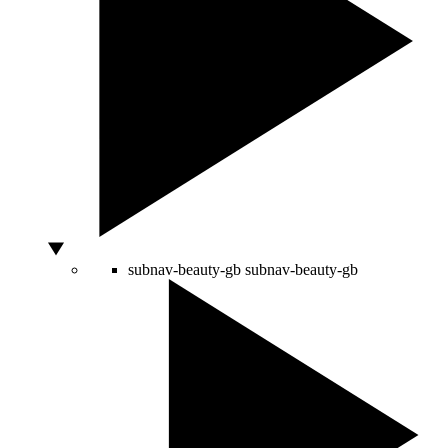
subnav-beauty-gb
subnav-beauty-gb