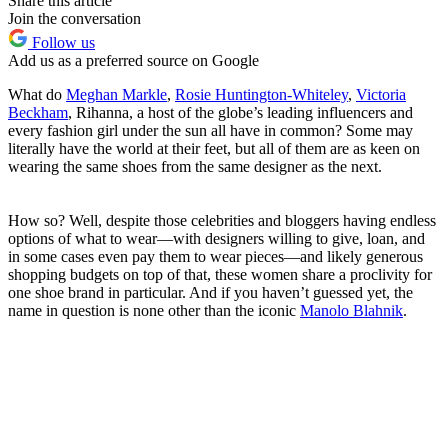
Share this article
Join the conversation
Follow us
Add us as a preferred source on Google
What do
Meghan Markle
,
Rosie Huntington-Whiteley
,
Victoria
Beckham
, Rihanna, a host of the globe’s leading influencers and
every fashion girl under the sun all have in common? Some may
literally have the world at their feet, but all of them are as keen on
wearing the same shoes from the same designer as the next.
How so? Well, despite those celebrities and bloggers having endless
options of what to wear—with designers willing to give, loan, and
in some cases even pay them to wear pieces—and likely generous
shopping budgets on top of that, these women share a proclivity for
one shoe brand in particular. And if you haven’t guessed yet, the
name in question is none other than the iconic
Manolo Blahnik
.