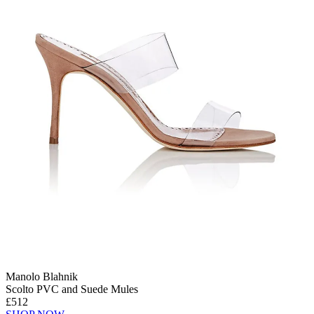
Manolo Blahnik
Scolto PVC and Suede Mules
£512