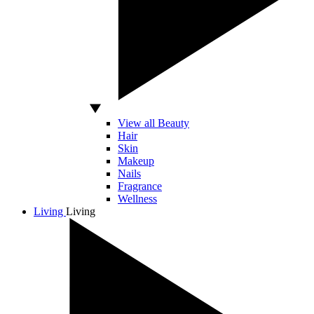
View all Beauty
Hair
Skin
Makeup
Nails
Fragrance
Wellness
Living
Living