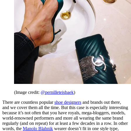
(Image credit:
@pernilleteisbaek
)
There are countless popular
shoe designers
and brands out there,
and we cover them all the time. But this case is especially interesting
because it’s not often that you have royals, mega-bloggers, models,
world-renowned performers and more all wearing the same brand
regularly (and on repeat) for at least a few decades in a row. In other
words, the
Manolo Blahnik
wearer doesn’t fit in one style type,