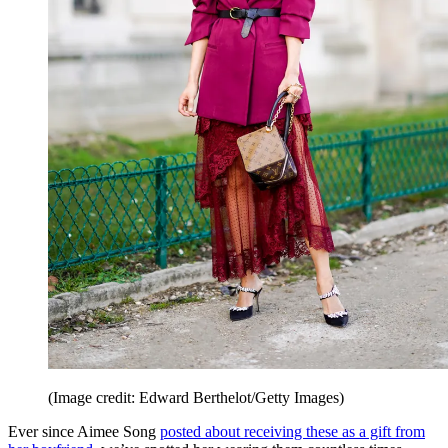
(Image credit: Edward Berthelot/Getty Images)
Ever since Aimee Song
posted about receiving these as a gift from