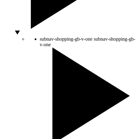
subnav-shopping-gb-v-one
subnav-shopping-gb-
v-one