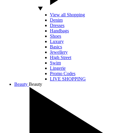
View all Shopping
Denim
Dresses
Handbags
Shoes
Luxury
Basics
Jewellery
High Street
Swim
Lingerie
Promo Codes
LIVE SHOPPING
Beauty
Beauty