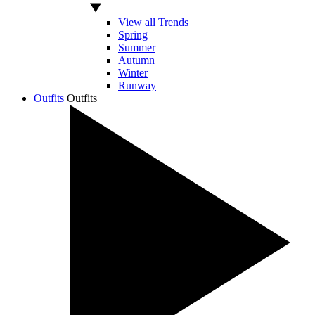
View all Trends
Spring
Summer
Autumn
Winter
Runway
Outfits
Outfits