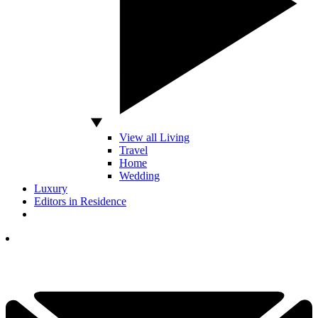
View all Living
Travel
Home
Wedding
Luxury
Editors in Residence