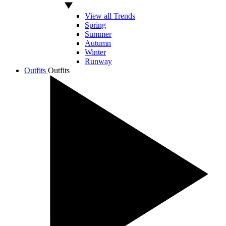
View all Trends
Spring
Summer
Autumn
Winter
Runway
Outfits
Outfits