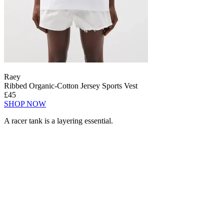
Raey
Ribbed Organic-Cotton Jersey Sports Vest
£45
SHOP NOW
A racer tank is a layering essential.