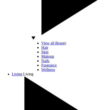
View all Beauty
Hair
Skin
Makeup
Nails
Fragrance
Wellness
Living
Living