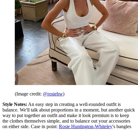
(Image credit:
@rosiehw
)
Style Notes:
An easy step in creating a well-rounded outfit is
balance. We'll talk about proportions in a moment, but another quick
way to put together an outfit and make it look premium is to keep
the clothes themselves simple, and to balance out your accessories
on either side. Case in point:
Rosie Huntington-Whiteley
's bangles