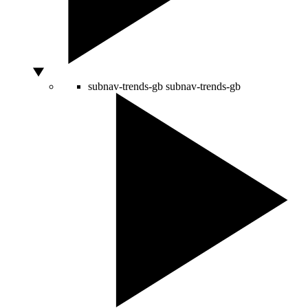
subnav-trends-gb
subnav-trends-gb