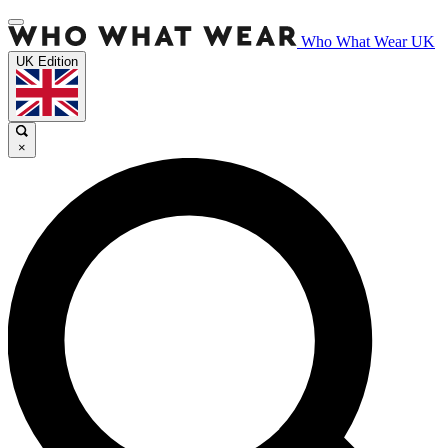
Who What Wear UK
UK Edition
×