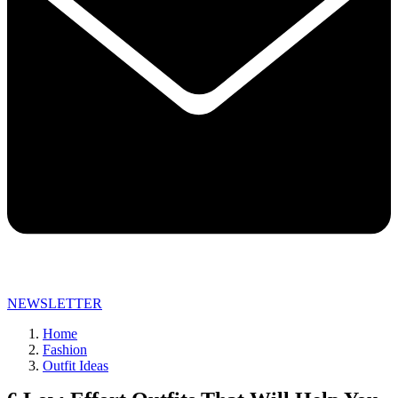
NEWSLETTER
Home
Fashion
Outfit Ideas