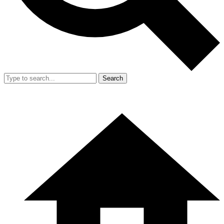
Search