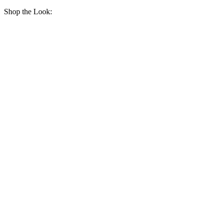
Shop the Look: