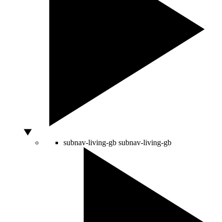
subnav-living-gb
subnav-living-gb