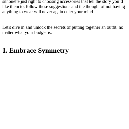
silhouette just right to choosing accessories that tell the story you’d
like them to, follow these suggestions and the thought of not having
anything to wear will never again enter your mind.
Let's dive in and unlock the secrets of putting together an outfit, no
matter what your budget is.
1. Embrace Symmetry