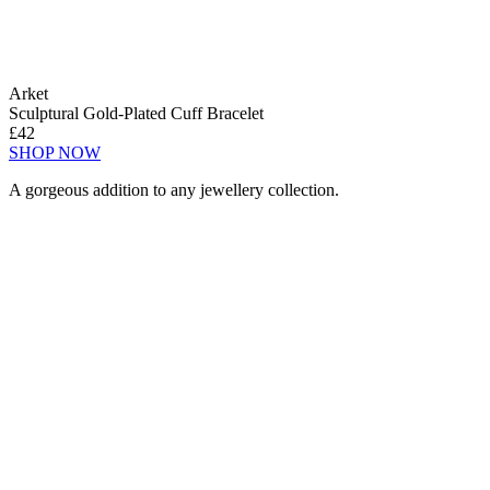
Arket
Sculptural Gold-Plated Cuff Bracelet
£42
SHOP NOW
A gorgeous addition to any jewellery collection.