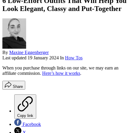
6 Low-Effort Outfits That Will Help You
Look Elegant, Classy and Put-Together
By
Maxine Eggenberger
Last updated
19 January 2024
In
How Tos
When you purchase through links on our site, we may earn an
affiliate commission.
Here’s how it works
.
Share
Copy link
Facebook
X