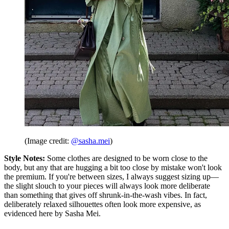
(Image credit:
@sasha.mei
)
Style Notes:
Some clothes are designed to be worn close to the
body, but any that are hugging a bit too close by mistake won't look
the premium. If you're between sizes, I always suggest sizing up—
the slight slouch to your pieces will always look more deliberate
than something that gives off shrunk-in-the-wash vibes. In fact,
deliberately relaxed silhouettes often look more expensive, as
evidenced here by Sasha Mei.