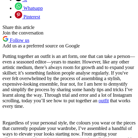
Whatsapp
Pinterest
Share this article
Join the conversation
Follow us
Add us as a preferred source on Google
Putting together an outfit is an art form, one that can take a person—
even a seasoned editor—years to master. However, like any other
artistic medium, there’s always room for growth and to expand your
skillset; it’s something fashion people analyse regularly. If you've
ever felt overwhelmed by the process of assembling a stylish,
expensive-looking ensemble, fear not, for I am here to demystify
and simplify the process by sharing some handy tips and tricks I’ve
learnt along the way. Through trial and error and a lot of Instagram
scrolling, today you’ll see how to put together an
outfit
that works
every time.
Regardless of your personal style, the colours you wear or the pieces
that currently populate your wardrobe, I’ve assembled a handful of
ways to elevate your looks starting now. From getting your