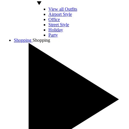
View all Outfits
Airport Style
Office
Street Style
Holiday
Party
Shopping
Shopping