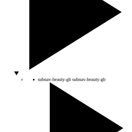
subnav-beauty-gb
subnav-beauty-gb