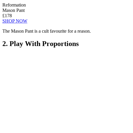
Reformation
Mason Pant
£178
SHOP NOW
The Mason Pant is a cult favourite for a reason.
2. Play With Proportions