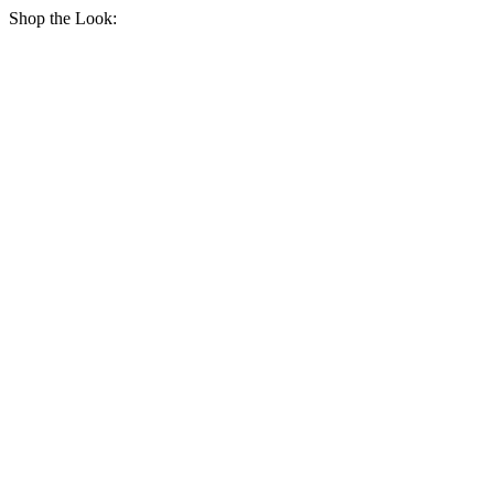
Shop the Look: