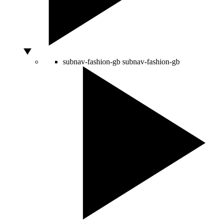
subnav-fashion-gb
subnav-fashion-gb