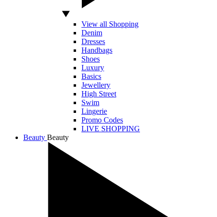
View all Shopping
Denim
Dresses
Handbags
Shoes
Luxury
Basics
Jewellery
High Street
Swim
Lingerie
Promo Codes
LIVE SHOPPING
Beauty
Beauty