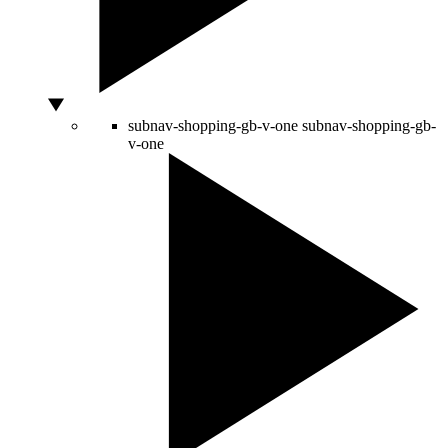
subnav-shopping-gb-v-one
subnav-shopping-gb-
v-one