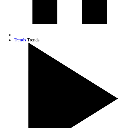
Trends
Trends